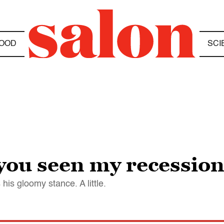
OOD
SCI
you seen my recessio
his gloomy stance. A little.