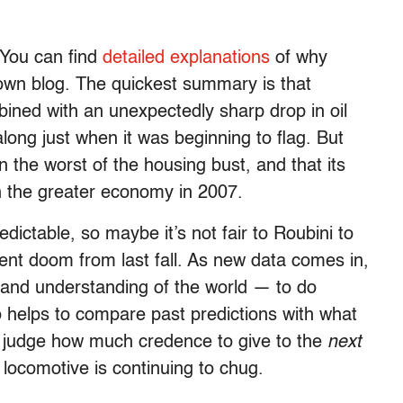
. You can find
detailed explanations
of why
own blog. The quickest summary is that
ned with an unexpectedly sharp drop in oil
ng just when it was beginning to flag. But
n the worst of the housing bust, and that its
gh the greater economy in 2007.
dictable, so maybe it’s not fair to Roubini to
nent doom from last fall. As new data comes in,
 and understanding of the world — to do
o helps to compare past predictions with what
s judge how much credence to give to the
next
e locomotive is continuing to chug.