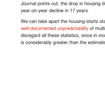
Journal points out, the drop in housin
year-on-year decline in 17 years.
We can take apart the housing-starts st
well-documented unpredictability
of mult
disregard all these statistics, since in 
is considerably greater than the estim