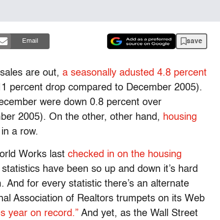
save
Email
ales are out,
a seasonally adusted 4.8 percent
 11 percent drop compared to December 2005).
ecember were down 0.8 percent over
er 2005). On the other, other hand,
housing
in a row.
orld Works last
checked in on the housing
 statistics have been so up and down it’s hard
 And for every statistic there’s an alternate
onal Association of Realtors trumpets on its Web
es year on record.”
And yet, as the Wall Street