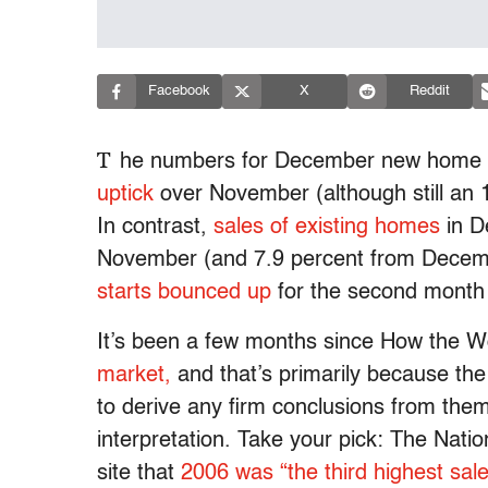
Facebook
X
Reddit
T
he numbers for December new home s
uptick
over November (although still an
In contrast,
sales of existing homes
in D
November (and 7.9 percent from Decemb
starts bounced up
for the second month 
It’s been a few months since How the W
market,
and that’s primarily because the
to derive any firm conclusions from them.
interpretation. Take your pick: The Nati
site that
2006 was “the third highest sal