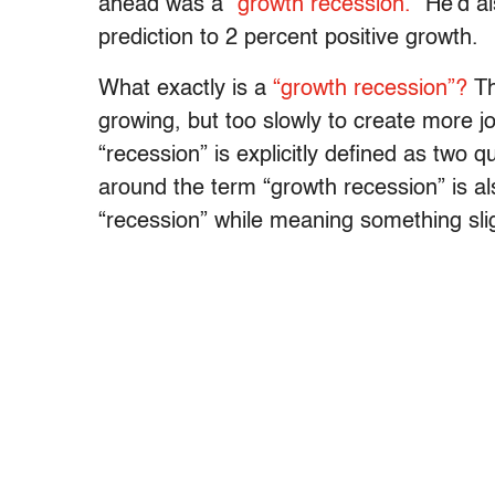
ahead was a
“growth recession.”
He’d al
prediction to 2 percent positive growth.
What exactly is a
“growth recession”?
Th
growing, but too slowly to create more j
“recession” is explicitly defined as two q
around the term “growth recession” is al
“recession” while meaning something sligh