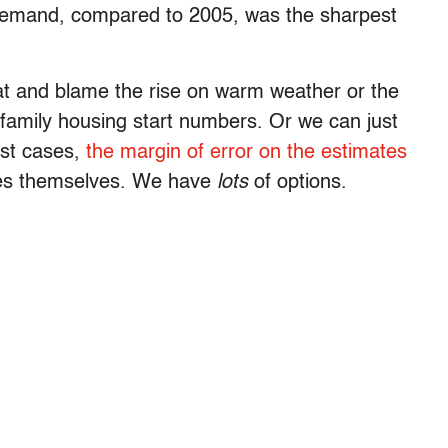
g demand, compared to 2005, was the sharpest
at and blame the rise on warm weather or the
ifamily housing start numbers. Or we can just
most cases,
the margin of error on the estimates
ates themselves. We have
lots
of options.