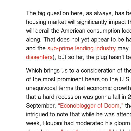
The big question here, as always, has b
housing market will significantly impact 
will derail the American consumption loc
along. That does not yet appear to be ha
and the
sub-prime lending industry
may b
dissenters
), but so far, the plug hasn’t
Which brings us to a consideration of th
of the most prominent bears on the U.S. 
unequivocal terms that economic growth w
that a hard recession was gonna fall in 
September,
“Econoblogger of Doom,”
th
intrigued to note that while he was att
week, Roubini had moderated his gloom,