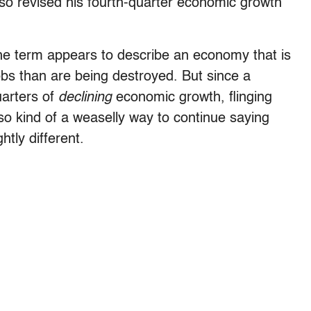
so revised his fourth-quarter economic growth
e term appears to describe an economy that is
obs than are being destroyed. But since a
uarters of
declining
economic growth, flinging
so kind of a weaselly way to continue saying
tly different.