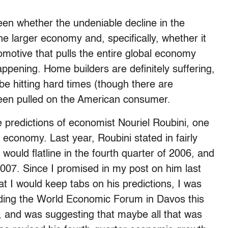
een whether the undeniable decline in the
the larger economy and, specifically, whether it
omotive that pulls the entire global economy
ppening. Home builders are definitely suffering,
e hitting hard times (though there are
 been pulled on the American consumer.
e predictions of economist Nouriel Roubini, one
economy. Last year, Roubini stated in fairly
ould flatline in the fourth quarter of 2006, and
2007. Since I promised in my post on him last
at I would keep tabs on his predictions, I was
ending the World Economic Forum in Davos this
 and was suggesting that maybe all that was