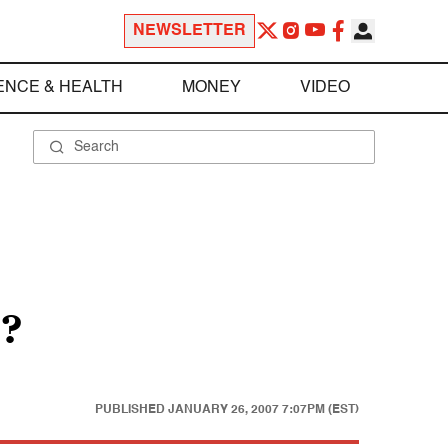
NEWSLETTER
ENCE & HEALTH
MONEY
VIDEO
n?
PUBLISHED
JANUARY 26, 2007 7:07PM (EST)