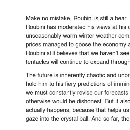
Make no mistake, Roubini is still a bear
Roubini has moderated his views at his 
unseasonably warm winter weather combi
prices managed to goose the economy alo
Roubini still believes that we haven’t see
tentacles will continue to expand throu
The future is inherently chaotic and unpre
hold him to his fiery predictions of immi
we must constantly revise our forecasts
otherwise would be dishonest. But it als
actually happens, because that helps u
gaze into the crystal ball. And so far, th