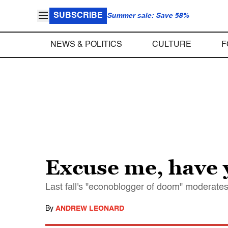
SUBSCRIBE
Summer sale: Save 58%
NEWS & POLITICS
CULTURE
F
Excuse me, have 
Last fall's "econoblogger of doom" moderates 
By
ANDREW LEONARD