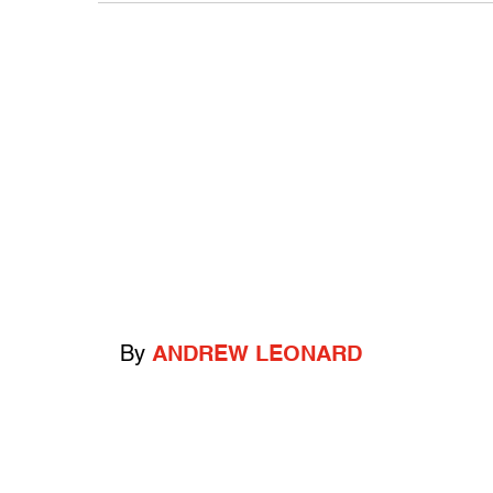
By
ANDREW LEONARD