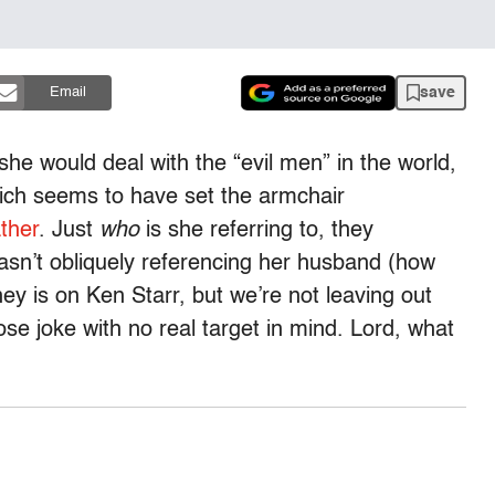
save
Email
he would deal with the “evil men” in the world,
hich seems to have set the armchair
ather
. Just
who
is she referring to, they
n’t obliquely referencing her husband (how
y is on Ken Starr, but we’re not leaving out
loose joke with no real target in mind. Lord, what