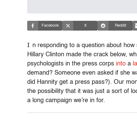
Facebook
X
Reddit
I
n responding to a question about how s
Hillary Clinton made the crack below, w
psychologists in the press corps
into
a
l
demand? Someone even asked if she was
did Hannity get a press pass?). Our mone
the possibility that it was just a sort of 
a long campaign we’re in for.