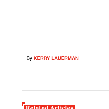
By
KERRY LAUERMAN
Related Articles