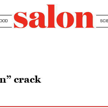
OOD
SCI
en” crack