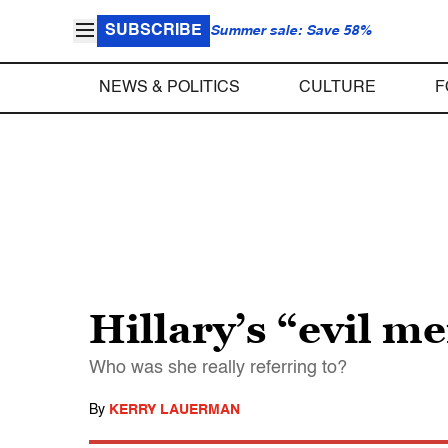
SUBSCRIBE
Summer sale: Save 58%
NEWS & POLITICS
CULTURE
F
Hillary’s “evil m
Who was she really referring to?
By
KERRY LAUERMAN