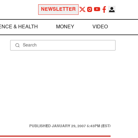
NEWSLETTER
ENCE & HEALTH
MONEY
VIDEO
PUBLISHED
JANUARY 29, 2007 5:43PM (EST)