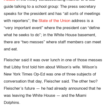
guide talking to a school group: The press secretary
speaks for the president and has “all sorts of meetings
with reporters”; the
State of the Union
address is a
“very important event” where the president can “define
what he seeks to do”; in the White House basement,
there are “two messes” where staff members can meet
and eat.
Fleischer said it was over lunch in one of those messes
that Libby first told him about Wilson’s wife. Wilson’s
New York Times Op-Ed was one of three subjects of
conversation that day, Fleischer said. The other two?
Fleischer’s future — he had already announced that he
was leaving the White House — and the Miami
Dolphins.