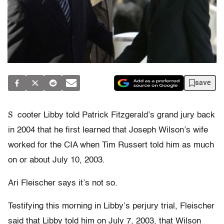
save
S
cooter Libby told Patrick Fitzgerald’s grand jury back
in 2004 that he first learned that Joseph Wilson’s wife
worked for the CIA when Tim Russert told him as much
on or about July 10, 2003.
Ari Fleischer says it’s not so.
Testifying this morning in Libby’s perjury trial, Fleischer
said that Libby told him on July 7, 2003, that Wilson