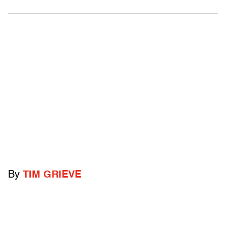
By
TIM GRIEVE