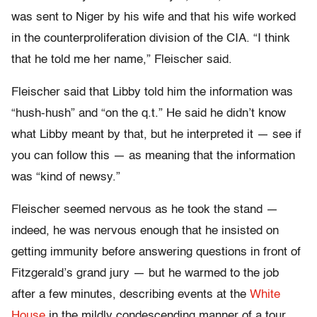
was sent to Niger by his wife and that his wife worked
in the counterproliferation division of the CIA. “I think
that he told me her name,” Fleischer said.
Fleischer said that Libby told him the information was
“hush-hush” and “on the q.t.” He said he didn’t know
what Libby meant by that, but he interpreted it — see if
you can follow this — as meaning that the information
was “kind of newsy.”
Fleischer seemed nervous as he took the stand —
indeed, he was nervous enough that he insisted on
getting immunity before answering questions in front of
Fitzgerald’s grand jury — but he warmed to the job
after a few minutes, describing events at the
White
House
in the mildly condescending manner of a tour