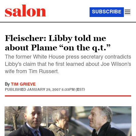
SUBSCRIBE
Fleischer: Libby told me
about Plame “on the q.t.”
The former White House press secretary contradicts
Libby's claim that he first learned about Joe Wilson's
wife from Tim Russert.
By
TIM GRIEVE
PUBLISHED
JANUARY 29, 2007 5:33PM (EST)