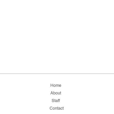
Home
About
Staff
Contact