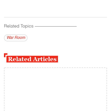
Related Topics
------------------------------------------
War Room
Related Articles