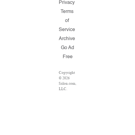
Privacy
Terms
of
Service
Archive
Go Ad
Free
Copyright
© 2026
Salon.com,
LLC.
Reproduction
of material
from any
Salon
pages
without
written
permission