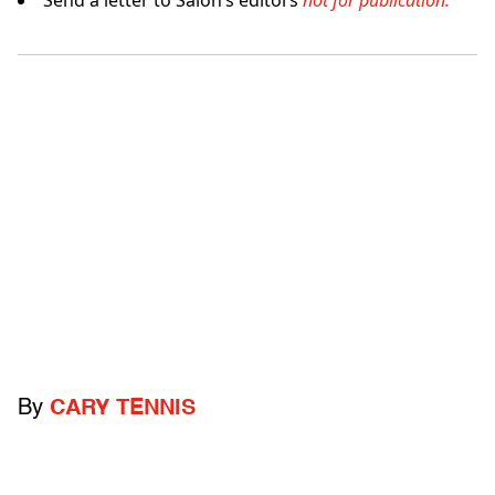
Send a letter to Salon’s editors
not for publication.
By
CARY TENNIS