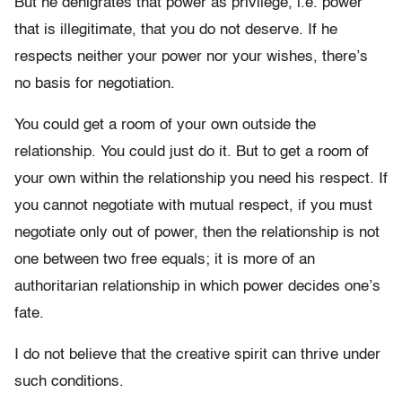
But he denigrates that power as privilege, i.e. power
that is illegitimate, that you do not deserve. If he
respects neither your power nor your wishes, there’s
no basis for negotiation.
You could get a room of your own outside the
relationship. You could just do it. But to get a room of
your own within the relationship you need his respect. If
you cannot negotiate with mutual respect, if you must
negotiate only out of power, then the relationship is not
one between two free equals; it is more of an
authoritarian relationship in which power decides one’s
fate.
I do not believe that the creative spirit can thrive under
such conditions.