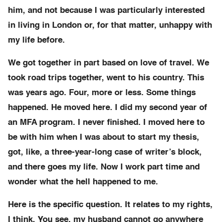
him, and not because I was particularly interested
in living in London or, for that matter, unhappy with
my life before.
We got together in part based on love of travel. We
took road trips together, went to his country. This
was years ago. Four, more or less. Some things
happened. He moved here. I did my second year of
an MFA program. I never finished. I moved here to
be with him when I was about to start my thesis,
got, like, a three-year-long case of writer’s block,
and there goes my life. Now I work part time and
wonder what the hell happened to me.
Here is the specific question. It relates to my rights,
I think. You see, my husband cannot go anywhere