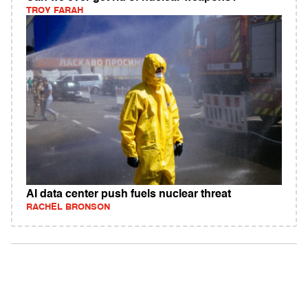
TROY FARAH
AI data center push fuels nuclear threat
RACHEL BRONSON