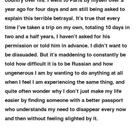
country over his. I went to Paris by myself over a
year ago for four days and am still being asked to
explain this terrible betrayal. It’s true that every
time I’ve taken a trip on my own, totaling 10 days in
two and a half years, I haven’t asked for his
permission or told him in advance. I didn’t want to
be dissuaded. But it’s maddening to constantly be
told how difficult it is to be Russian and how
ungenerous I am by wanting to do anything at all
when I feel I am experiencing the same thing, and
quite often wonder why I don’t just make my life
easier by finding someone with a better passport
who understands my need to disappear every now
and then without feeling slighted by it.