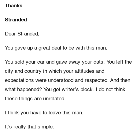
Thanks.
Stranded
Dear Stranded,
You gave up a great deal to be with this man.
You sold your car and gave away your cats. You left the
city and country in which your attitudes and
expectations were understood and respected. And then
what happened? You got writer’s block. I do not think
these things are unrelated.
I think you have to leave this man.
It’s really that simple.