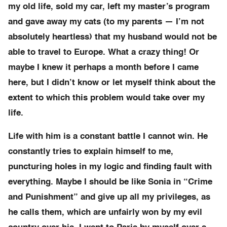
my old life, sold my car, left my master’s program
and gave away my cats (to my parents — I’m not
absolutely heartless) that my husband would not be
able to travel to Europe. What a crazy thing! Or
maybe I knew it perhaps a month before I came
here, but I didn’t know or let myself think about the
extent to which this problem would take over my
life.
Life with him is a constant battle I cannot win. He
constantly tries to explain himself to me,
puncturing holes in my logic and finding fault with
everything. Maybe I should be like Sonia in “Crime
and Punishment” and give up all my privileges, as
he calls them, which are unfairly won by my evil