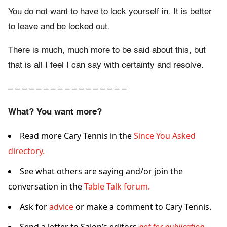
You do not want to have to lock yourself in. It is better
to leave and be locked out.
There is much, much more to be said about this, but
that is all I feel I can say with certainty and resolve.
– – – – – – – – – – – – – – – – –
What? You want more?
Read more Cary Tennis in the
Since You Asked
directory.
See what others are saying and/or join the
conversation in the
Table Talk forum.
Ask for
advice
or make a comment to Cary Tennis.