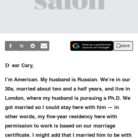
save
D
ear Cary,
I’m American. My husband is Russian. We’re in our
30s, married about two and a half years, and live in
London, where my husband is pursuing a Ph.D. We
got married so I could stay here with him — in
other words, my five-year residency here with
permission to work is based on our marriage
certificate. I might add that I married him to be with