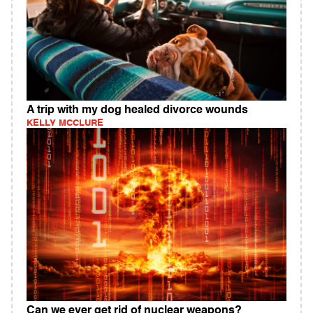
A trip with my dog healed divorce wounds
KELLY MCCLURE
Can we ever get rid of nuclear weapons?