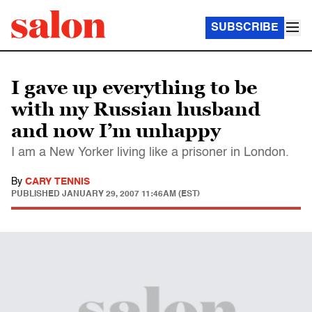
SUBSCRIBE
I gave up everything to be
with my Russian husband
and now I’m unhappy
I am a New Yorker living like a prisoner in London.
By
CARY TENNIS
PUBLISHED
JANUARY 29, 2007 11:46AM (EST)