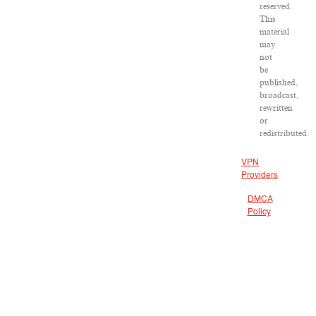
reserved.
This
material
may
not
be
published,
broadcast,
rewritten
or
redistributed.
VPN
Providers
DMCA
Policy