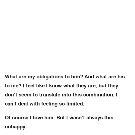
What are my obligations to him? And what are his
to me? I feel like I know what they are, but they
don’t seem to translate into this combination. I
can’t deal with feeling so limited.
Of course I love him. But I wasn’t always this
unhappy.