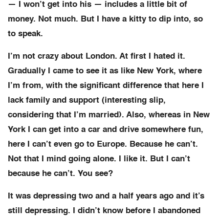
— I won’t get into his — includes a little bit of
money. Not much. But I have a kitty to dip into, so
to speak.
I’m not crazy about London. At first I hated it.
Gradually I came to see it as like New York, where
I’m from, with the significant difference that here I
lack family and support (interesting slip,
considering that I’m married). Also, whereas in New
York I can get into a car and drive somewhere fun,
here I can’t even go to Europe. Because he can’t.
Not that I mind going alone. I like it. But I can’t
because he can’t. You see?
It was depressing two and a half years ago and it’s
still depressing. I didn’t know before I abandoned