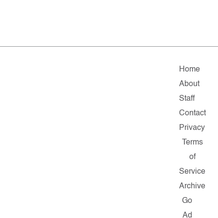
Home
About
Staff
Contact
Privacy
Terms
of
Service
Archive
Go
Ad