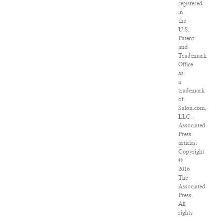
registered
in
the
U.S.
Patent
and
Trademark
Office
as
a
trademark
of
Salon.com,
LLC.
Associated
Press
articles:
Copyright
©
2016
The
Associated
Press.
All
rights