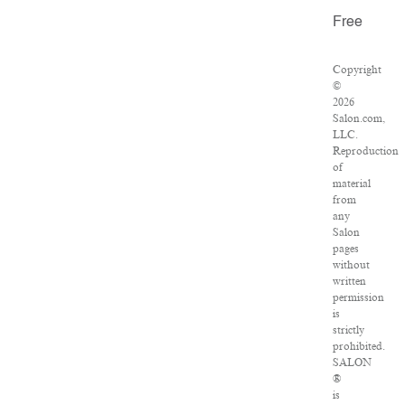
Free
Copyright
©
2026
Salon.com,
LLC.
Reproduction
of
material
from
any
Salon
pages
without
written
permission
is
strictly
prohibited.
SALON
®
is