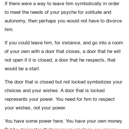
If there were a way to leave him symbolically in order
to meet the needs of your psyche for solitude and
autonomy, then perhaps you would not have to divorce
him.
If you could leave him, for instance, and go into a room
of your own with a door that closes, a door that he will
not open if it is closed, a door that he respects, that
would be a start.
The door that is closed but not locked symbolizes your
choices and your wishes. A door that is locked
represents your power. You need for him to respect
your wishes, not your power.
You have some power here. You have your own money.