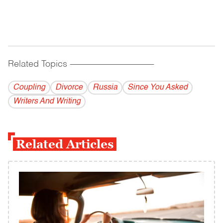
Related Topics
------------------------------------------
Coupling
Divorce
Russia
Since You Asked
Writers And Writing
Related Articles