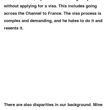
without applying for a visa. This includes going
across the Channel to France. The visa process is
complex and demanding, and he hates to do it and
resents it.
There are also disparities in our background. Mine