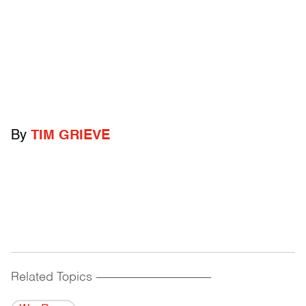
By
TIM GRIEVE
Related Topics
------------------------------------------