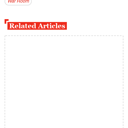
War Room
Related Articles