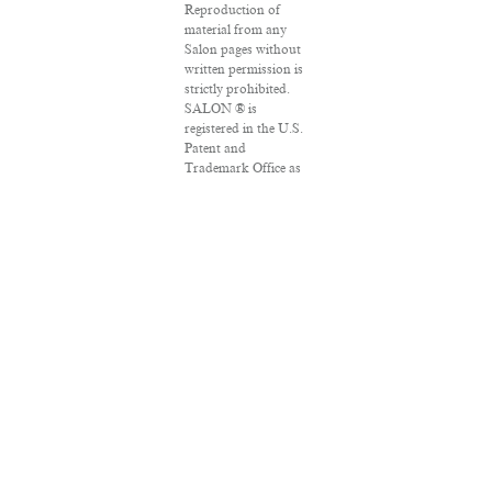
Reproduction of
material from any
Salon pages without
written permission is
strictly prohibited.
SALON ® is
registered in the U.S.
Patent and
Trademark Office as
a trademark of
Salon.com, LLC.
Associated Press
articles: Copyright ©
2016 The Associated
Press. All rights
reserved. This
material may not be
published,
broadcast, rewritten
or redistributed.
VPN Providers
DMCA Policy