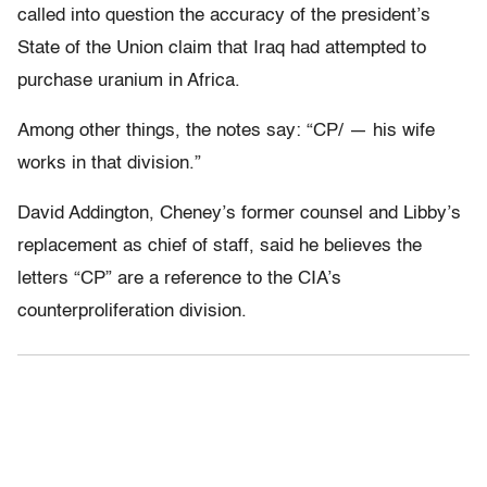
called into question the accuracy of the president’s
State of the Union claim that Iraq had attempted to
purchase uranium in Africa.
Among other things, the notes say: “CP/ — his wife
works in that division.”
David Addington, Cheney’s former counsel and Libby’s
replacement as chief of staff, said he believes the
letters “CP” are a reference to the CIA’s
counterproliferation division.