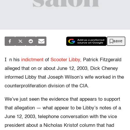
save
I
n his
indictment
of
Scooter Libby,
Patrick Fitzgerald
alleged that on or about June 12, 2003, Dick Cheney
informed Libby that Joseph Wilson’s wife worked in the
counterproliferation division of the CIA.
We’ve just seen the evidence that appears to support
that allegation — what appear to be Libby’s notes of a
June 12, 2003, telephone conversation with the vice
president about a Nicholas Kristof column that had