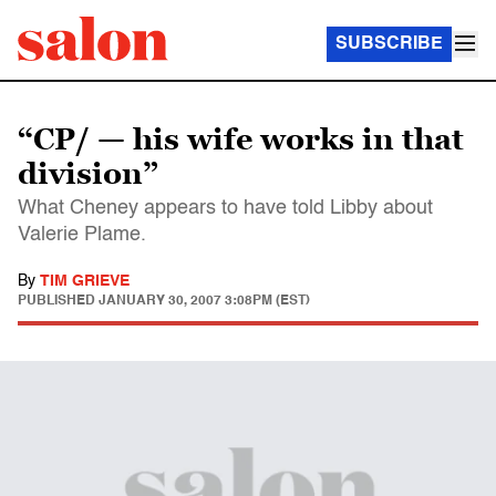
SUBSCRIBE
“CP/ — his wife works in that
division”
What Cheney appears to have told Libby about
Valerie Plame.
By
TIM GRIEVE
PUBLISHED
JANUARY 30, 2007 3:08PM (EST)