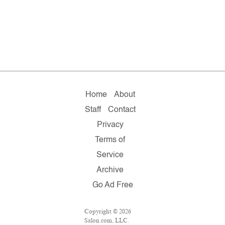
Home
About
Staff
Contact
Privacy
Terms of
Service
Archive
Go Ad Free
Copyright © 2026
Salon.com, LLC.