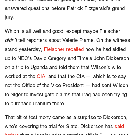
answered questions before Patrick Fitzgerald’s grand
jury.
Which is all well and good, except maybe Fleischer
didn’t
tell reporters about Valerie Plame. On the witness
stand yesterday,
Fleischer recalled
how he had sidled
up to NBC’s David Gregory and Time’s John Dickerson
on a trip to Uganda and told them that Wilson’s wife
worked at the
CIA
, and that the CIA — which is to say
not the Office of the Vice President — had sent Wilson
to Niger to investigate claims that Iraq had been trying
to purchase uranium there.
That bit of testimony came as a surprise to Dickerson,
who’s covering the trial for Slate. Dickerson has
said