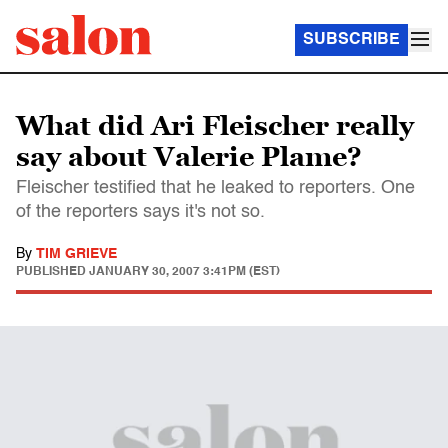
SUBSCRIBE
What did Ari Fleischer really
say about Valerie Plame?
Fleischer testified that he leaked to reporters. One
of the reporters says it's not so.
By
TIM GRIEVE
PUBLISHED
JANUARY 30, 2007 3:41PM (EST)