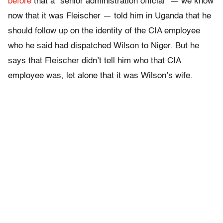
before
that a “senior administration official” — we know
now that it was Fleischer — told him in Uganda that he
should follow up on the identity of the CIA employee
who he said had dispatched Wilson to Niger. But he
says that Fleischer didn’t tell him who that CIA
employee was, let alone that it was Wilson’s wife.