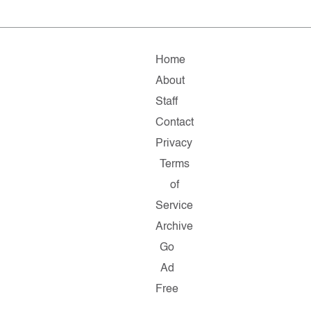
Home
About
Staff
Contact
Privacy
Terms
of
Service
Archive
Go
Ad
Free