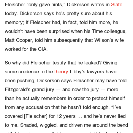
Fleischer “only gave hints,” Dickerson writes in
Slate
today. Dickerson says he’s pretty sure about his
memory; if Fleischer had, in fact, told him more, he
wouldn’t have been surprised when his Time colleague,
Matt Cooper, told him subsequently that Wilson’s wife
worked for the CIA.
So why did Fleischer testify that he leaked? Giving
some credence to the
theory
Libby’s lawyers have
been pushing, Dickerson says Fleischer may have told
Fitzgerald’s grand jury — and now the jury — more
than he actually remembers in order to protect himself
from any accusation that he hasn’t told enough. “I’ve
covered [Fleischer] for 12 years … and he’s never lied
to me. Shaded, wiggled, and driven me around the bend