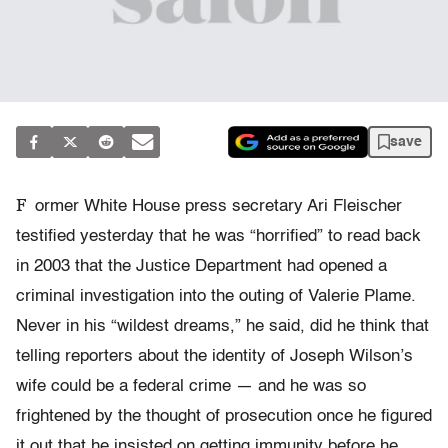
save
F
ormer White House press secretary Ari Fleischer
testified yesterday that he was “horrified” to read back
in 2003 that the Justice Department had opened a
criminal investigation into the outing of Valerie Plame.
Never in his “wildest dreams,” he said, did he think that
telling reporters about the identity of Joseph Wilson’s
wife could be a federal crime — and he was so
frightened by the thought of prosecution once he figured
it out that he insisted on getting immunity before he