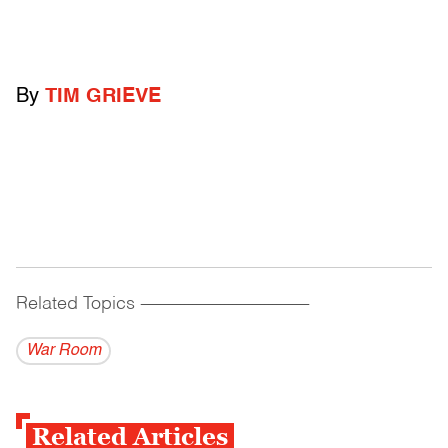
By
TIM GRIEVE
Related Topics
------------------------------------------
War Room
Related Articles