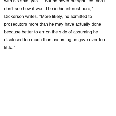
with his spin, yes … But he never outright lied, and I
don’t see how it would be in his interest here,”
Dickerson writes. “More likely, he admitted to
prosecutors more than he may have actually done
because better to err on the side of assuming he
disclosed too much than assuming he gave over too
little.”