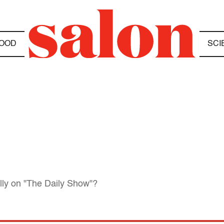
OOD
SCI
lly on "The Daily Show"?