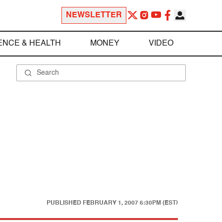
NEWSLETTER
ENCE & HEALTH
MONEY
VIDEO
PUBLISHED
FEBRUARY 1, 2007 6:30PM (EST)