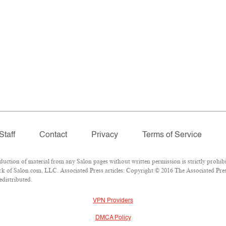
Staff
Contact
Privacy
Terms of Service
tion of material from any Salon pages without written permission is strictly prohibi
 of Salon.com, LLC. Associated Press articles: Copyright © 2016 The Associated Press
edistributed.
VPN Providers
DMCA Policy