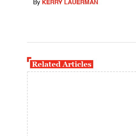
By
KERRY LAUERMAN
Related Articles