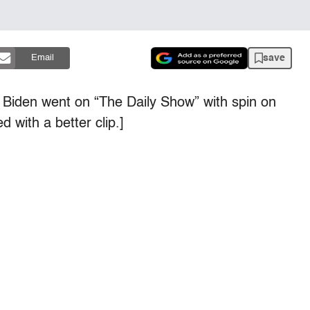
save
Email
 Biden went on “The Daily Show” with spin on
 with a better clip.]