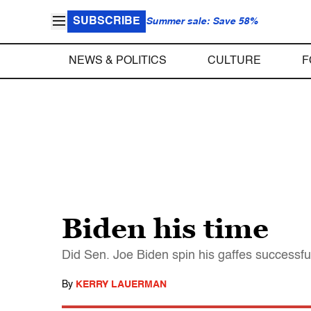
SUBSCRIBE
Summer sale: Save 58%
NEWS & POLITICS
CULTURE
F
Biden his time
Did Sen. Joe Biden spin his gaffes successfu
By
KERRY LAUERMAN