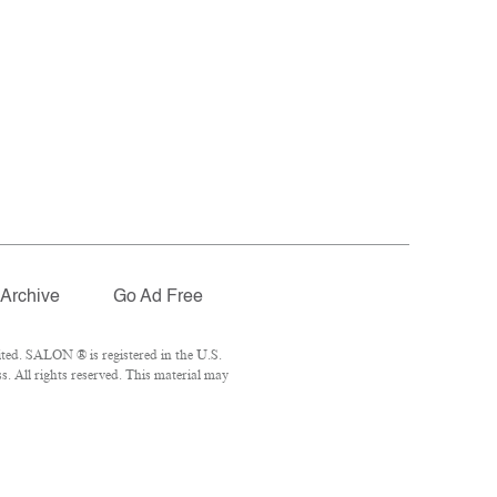
Archive
Go Ad Free
ted. SALON ® is registered in the U.S.
. All rights reserved. This material may