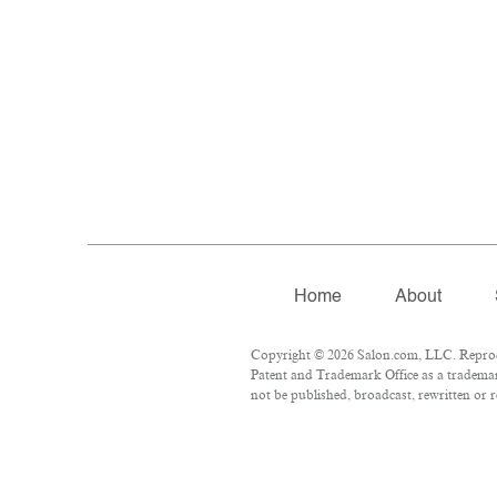
Home
About
Copyright © 2026 Salon.com, LLC. Reproduc
Patent and Trademark Office as a trademark
not be published, broadcast, rewritten or r