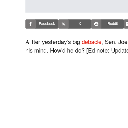
Facebook
X
Reddit
A
fter yesterday’s big
debacle
, Sen. Joe
his mind. How’d he do? [Ed note: Updated