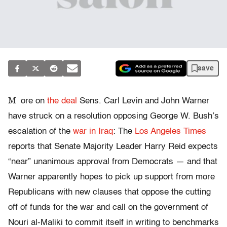
save
M
ore on
the deal
Sens. Carl Levin and John Warner
have struck on a resolution opposing George W. Bush’s
escalation of the
war in Iraq
: The
Los Angeles Times
reports that Senate Majority Leader Harry Reid expects
“near” unanimous approval from Democrats — and that
Warner apparently hopes to pick up support from more
Republicans with new clauses that oppose the cutting
off of funds for the war and call on the government of
Nouri al-Maliki to commit itself in writing to benchmarks