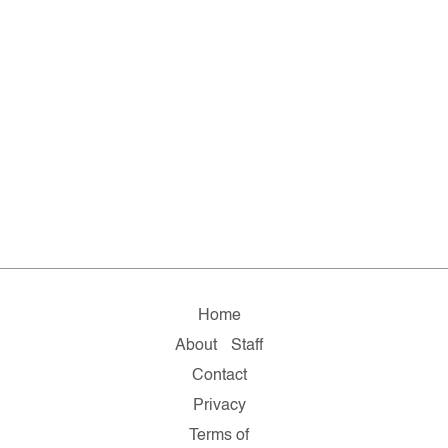
Home
About
Staff
Contact
Privacy
Terms of