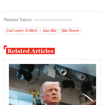
Related Topics
------------------------------------------
Carl Levin, D-Mich.
Iraq War
War Room
Related Articles