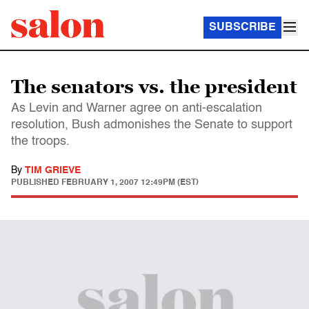
SUBSCRIBE
The senators vs. the president
As Levin and Warner agree on anti-escalation
resolution, Bush admonishes the Senate to support
the troops.
By
TIM GRIEVE
PUBLISHED
FEBRUARY 1, 2007 12:49PM (EST)