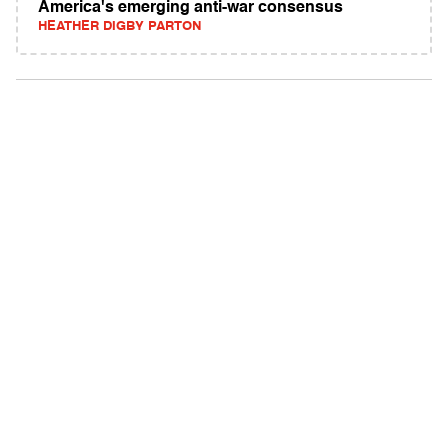
America's emerging anti-war consensus
HEATHER DIGBY PARTON