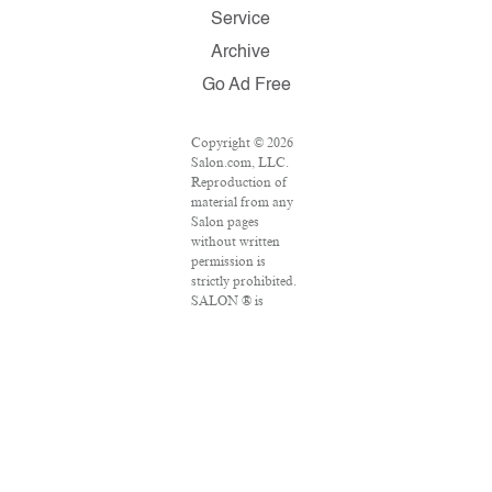
Service
Archive
Go Ad Free
Copyright © 2026
Salon.com, LLC.
Reproduction of
material from any
Salon pages
without written
permission is
strictly prohibited.
SALON ® is
registered in the
U.S. Patent and
Trademark Office
as a trademark of
Salon.com, LLC.
Associated Press
articles: Copyright
© 2016 The
Associated Press.