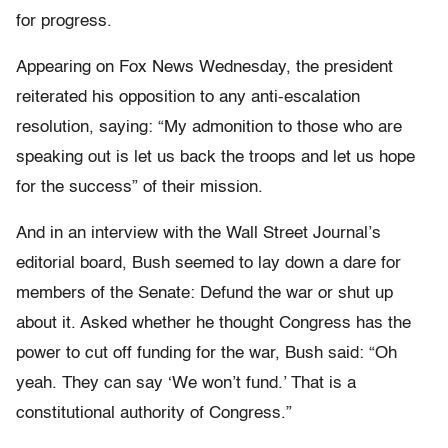
for progress.
Appearing on Fox News Wednesday, the president
reiterated his opposition to any anti-escalation
resolution, saying: “My admonition to those who are
speaking out is let us back the troops and let us hope
for the success” of their mission.
And in an interview with the Wall Street Journal’s
editorial board, Bush seemed to lay down a dare for
members of the Senate: Defund the war or shut up
about it. Asked whether he thought Congress has the
power to cut off funding for the war, Bush said: “Oh
yeah. They can say ‘We won’t fund.’ That is a
constitutional authority of Congress.”