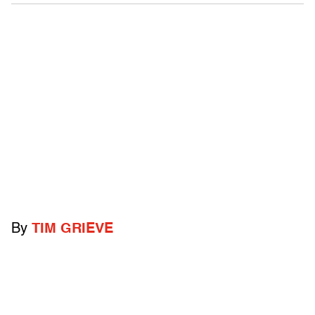
By
TIM GRIEVE