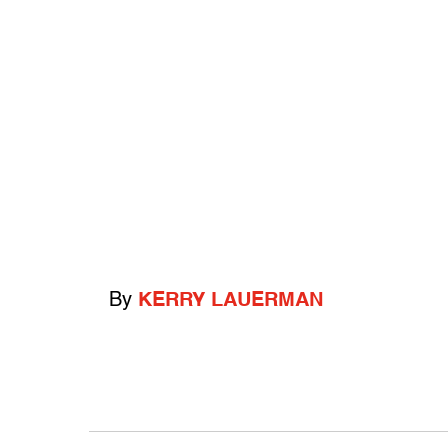
By
KERRY LAUERMAN