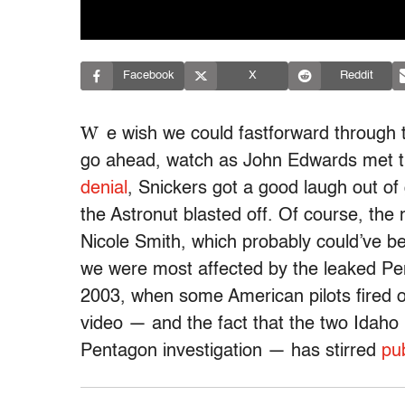
Facebook
X
Reddit
W
e wish we could fastforward through t
go ahead, watch as John Edwards met t
denial
, Snickers got a good laugh out of
the Astronut blasted off. Of course, th
Nicole Smith, which probably could’ve b
we were most affected by the leaked Pent
2003, when some American pilots fired on a
video — and the fact that the two Idaho 
Pentagon investigation — has stirred
pu