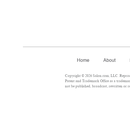
Home
About
Copyright © 2026 Salon.com, LLC. Reproduct
Patent and Trademark Office as a trademark
not be published, broadcast, rewritten or r