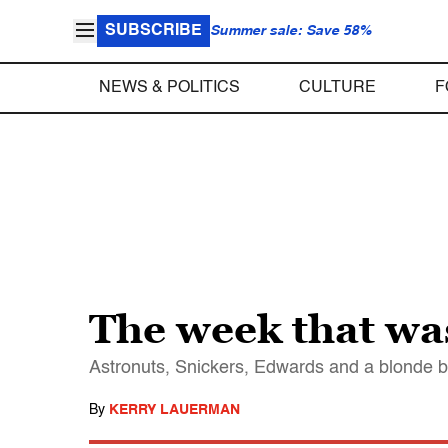
SUBSCRIBE
Summer sale: Save 58%
NEWS & POLITICS
CULTURE
F
The week that wa
Astronuts, Snickers, Edwards and a blonde 
By
KERRY LAUERMAN