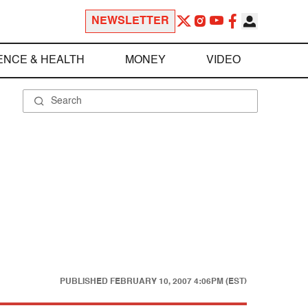
NEWSLETTER
ENCE & HEALTH
MONEY
VIDEO
PUBLISHED
FEBRUARY 10, 2007 4:06PM (EST)