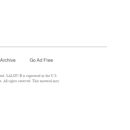
Archive
Go Ad Free
ted. SALON ® is registered in the U.S.
 All rights reserved. This material may