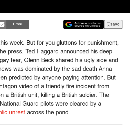
save
Email
his week. But for you gluttons for punishment,
he press, Ted Haggard announced his deep
 gay fear, Glenn Beck shared his ugly side and
e news was dominated by the sad death Anna
een predicted by anyone paying attention. But
agon video of a friendly fire incident from
 British unit, killing a British soldier. The
National Guard pilots were cleared by a
blic unrest
across the pond.