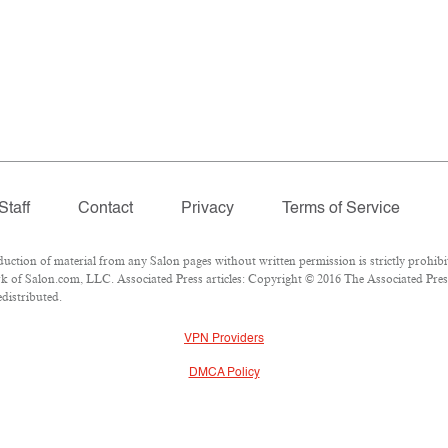
Staff
Contact
Privacy
Terms of Service
ion of material from any Salon pages without written permission is strictly prohibi
 of Salon.com, LLC. Associated Press articles: Copyright © 2016 The Associated Press.
edistributed.
VPN Providers
DMCA Policy