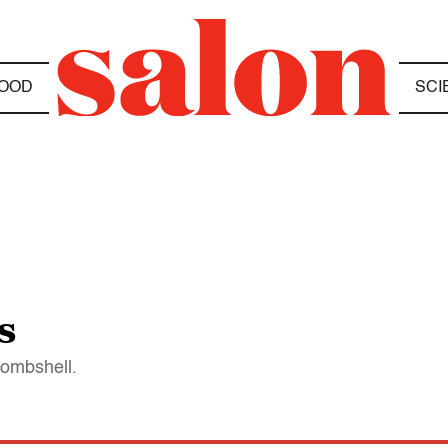
OOD
SCI
s
bombshell.