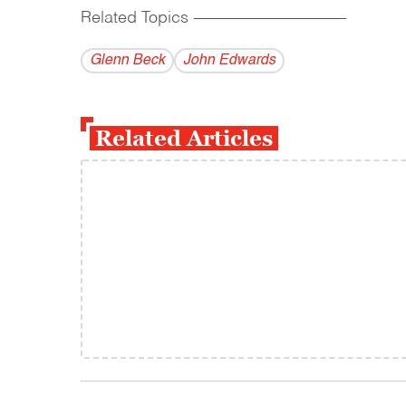
Related Topics
------------------------------------------
Glenn Beck
John Edwards
Related Articles