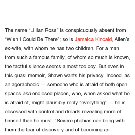
The name “Lillian Ross” is conspicuously absent from
“Wish I Could Be There”; so is
Jamaica Kincaid,
Allen’s
ex-wife, with whom he has two children. For a man
from such a famous family, of whom so much is known,
the tactful silence seems almost too coy. But even in
this quasi memoir, Shawn wants his privacy. Indeed, as
an agoraphobic — someone who is afraid of both open
spaces
and
enclosed places, who, when asked what he
is afraid of, might plausibly reply “everything” — he is
obsessed with control and dreads revealing more of
himself than he must. “Severe phobias can bring with
them the fear of discovery and of becoming an