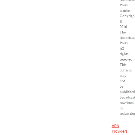
Press
articles:
Copyrigh
©
2016
The
Associate
Press.
All
rights
reserved.
This
material
may
not
be
published
broadcast
rewritten
or
redistribu
VPN
Providers