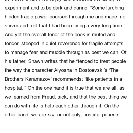
experiment and to be dark and daring. “Some lurching
hidden tragic power coursed through me and made me
shiver and feel that I had been living a very long time.”
And yet the overall tenor of the book is muted and
tender, steeped in quiet reverence for fragile attempts
to manage fear and muddle through as best we can. Of
his father, Shawn writes that he “tended to treat people
the way the character Alyosha in Dostoevski’s ‘The
Brothers Karamazov’ recommends: ‘like patients in a
hospital.'” On the one hand it is true that we are all, as
we learned from Freud, sick, and that the best thing we
can do with life is help each other through it. On the
other hand, we are
not,
or not only, hospital patients.