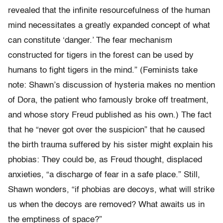
revealed that the infinite resourcefulness of the human
mind necessitates a greatly expanded concept of what
can constitute ‘danger.’ The fear mechanism
constructed for tigers in the forest can be used by
humans to fight tigers in the mind.” (Feminists take
note: Shawn’s discussion of hysteria makes no mention
of Dora, the patient who famously broke off treatment,
and whose story Freud published as his own.) The fact
that he “never got over the suspicion” that he caused
the birth trauma suffered by his sister might explain his
phobias: They could be, as Freud thought, displaced
anxieties, “a discharge of fear in a safe place.” Still,
Shawn wonders, “if phobias are decoys, what will strike
us when the decoys are removed? What awaits us in
the emptiness of space?”