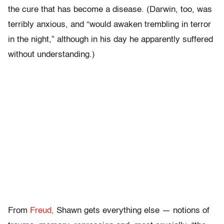
the cure that has become a disease. (Darwin, too, was
terribly anxious, and “would awaken trembling in terror
in the night,” although in his day he apparently suffered
without understanding.)
From
Freud,
Shawn gets everything else — notions of