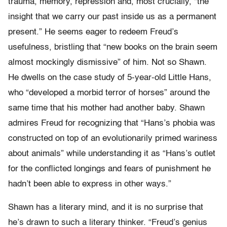
trauma, memory, repression and, most crucially, “the
insight that we carry our past inside us as a permanent
present.” He seems eager to redeem Freud’s
usefulness, bristling that “new books on the brain seem
almost mockingly dismissive” of him. Not so Shawn.
He dwells on the case study of 5-year-old Little Hans,
who “developed a morbid terror of horses” around the
same time that his mother had another baby. Shawn
admires Freud for recognizing that “Hans’s phobia was
constructed on top of an evolutionarily primed wariness
about animals” while understanding it as “Hans’s outlet
for the conflicted longings and fears of punishment he
hadn’t been able to express in other ways.”
Shawn has a literary mind, and it is no surprise that
he’s drawn to such a literary thinker. “Freud’s genius