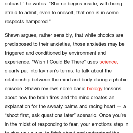
outcast,” he writes. “Shame begins inside, with being
afraid to admit, even to oneself, that one is in some
respects hampered.”
Shawn argues, rather sensibly, that while phobics are
predisposed to their anxieties, those anxieties may be
triggered and conditioned by environment and
experience. “Wish I Could Be There” uses
science,
clearly put into layman’s terms, to talk about the
relationship between the mind and body during a phobic
episode. Shawn reviews some basic
biology
lessons
about how the brain fires and the mind creates an
explanation for the sweaty palms and racing heart — a
“shoot first, ask questions later” scenario. Once you’re
in the midst of responding to fear, your emotions step in