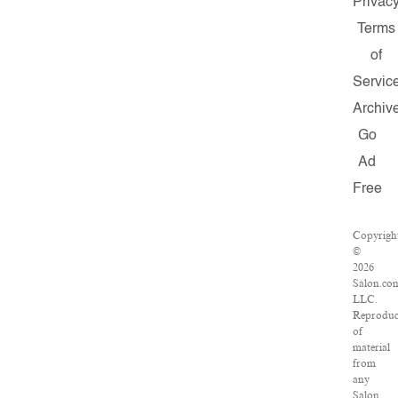
Privac
Terms
of
Servic
Archiv
Go
Ad
Free
Copyrigh
©
2026
Salon.co
LLC.
Reproduc
of
material
from
any
Salon