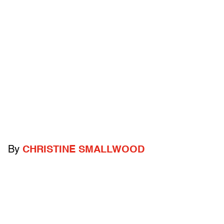
By
CHRISTINE SMALLWOOD