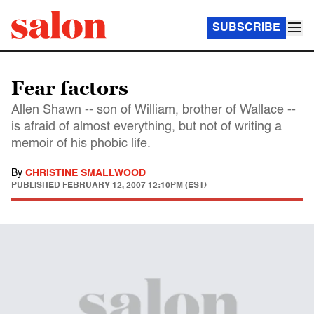
SUBSCRIBE
Fear factors
Allen Shawn -- son of William, brother of Wallace --
is afraid of almost everything, but not of writing a
memoir of his phobic life.
By
CHRISTINE SMALLWOOD
PUBLISHED
FEBRUARY 12, 2007 12:10PM (EST)