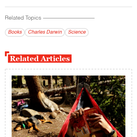
Related Topics
------------------------------------------
Books
Charles Darwin
Science
Related Articles