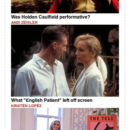
Was Holden Caulfield performative?
ANDI ZEISLER
What "English Patient" left off screen
KRISTEN LOPEZ