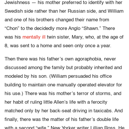
Jewishness — his mother preferred to identify with her
Swedish side rather than her Russian side, and William
and one of his brothers changed their name from
“Chon” to the decidedly more Anglo “Shawn.” There
was his
mentally ill
twin sister, Mary, who, at the age of
8, was sent to a home and seen only once a year.
Then there was his father’s own agoraphobia, never
discussed among the family but probably inherited and
modeled by his son. (William persuaded his office
building to maintain one manually operated elevator for
his use.) There was his mother’s terror of storms, and
her habit of ruling little Allen’s life with a ferocity
matched only by her back-seat driving in taxicabs. And
finally, there was the matter of his father’s double life
with a second “wife,” New Yorker writer Lillian Ross. He