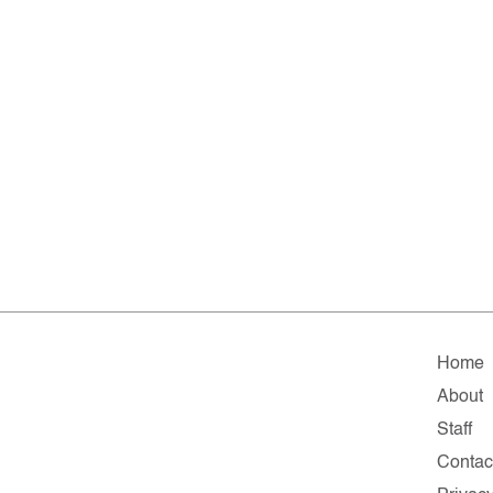
Home
About
Staff
Contac