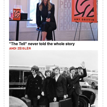
"The Tell" never told the whole story
ANDI ZEISLER