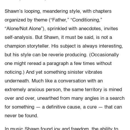
Shawn’s looping, meandering style, with chapters
organized by theme (“Father,” “Conditioning,”
“Alone/Not Alone”), sprinkled with anecdotes, invites
self-analysis. But Shawn, it must be said, is not a
champion storyteller. His subject is always interesting,
but his style can be reverie producing. (Occasionally
one might reread a paragraph a few times without
noticing.) And yet something sinister vibrates
underneath. Much like a conversation with an
extremely anxious person, the same territory is mined
over and over, unearthed from many angles in a search
for something — a definitive cause, a cure — that can
never be found.
In music Shawn found joy and freedom, the ability to