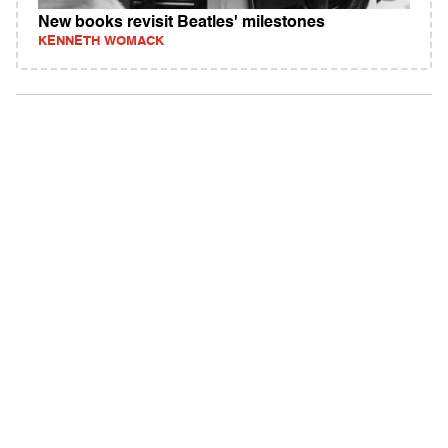
New books revisit Beatles' milestones
KENNETH WOMACK