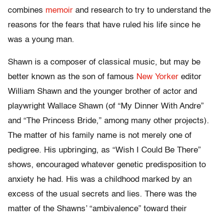
combines
memoir
and research to try to understand the
reasons for the fears that have ruled his life since he
was a young man.
Shawn is a composer of classical music, but may be
better known as the son of famous
New Yorker
editor
William Shawn and the younger brother of actor and
playwright Wallace Shawn (of “My Dinner With Andre”
and “The Princess Bride,” among many other projects).
The matter of his family name is not merely one of
pedigree. His upbringing, as “Wish I Could Be There”
shows, encouraged whatever genetic predisposition to
anxiety he had. His was a childhood marked by an
excess of the usual secrets and lies. There was the
matter of the Shawns’ “ambivalence” toward their