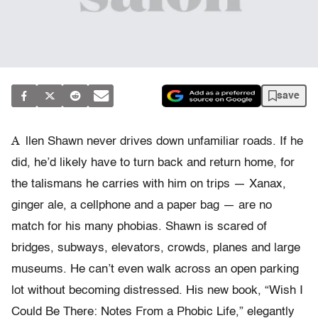
save
A
llen Shawn never drives down unfamiliar roads. If he
did, he’d likely have to turn back and return home, for
the talismans he carries with him on trips — Xanax,
ginger ale, a cellphone and a paper bag — are no
match for his many phobias. Shawn is scared of
bridges, subways, elevators, crowds, planes and large
museums. He can’t even walk across an open parking
lot without becoming distressed. His new book, “Wish I
Could Be There: Notes From a Phobic Life,” elegantly