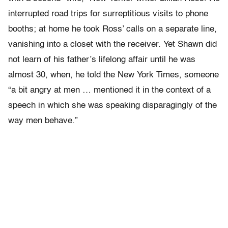
interrupted road trips for surreptitious visits to phone
booths; at home he took Ross’ calls on a separate line,
vanishing into a closet with the receiver. Yet Shawn did
not learn of his father’s lifelong affair until he was
almost 30, when, he told the New York Times, someone
“a bit angry at men … mentioned it in the context of a
speech in which she was speaking disparagingly of the
way men behave.”