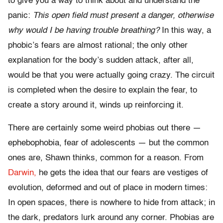
to give you a way to think about and understand the
panic:
This open field must present a danger, otherwise
why would I be having trouble breathing?
In this way, a
phobic’s fears are almost rational; the only other
explanation for the body’s sudden attack, after all,
would be that you were actually going crazy. The circuit
is completed when the desire to explain the fear, to
create a story around it, winds up reinforcing it.
There are certainly some weird phobias out there —
ephebophobia, fear of adolescents — but the common
ones are, Shawn thinks, common for a reason. From
Darwin,
he gets the idea that our fears are vestiges of
evolution, deformed and out of place in modern times:
In open spaces, there is nowhere to hide from attack; in
the dark, predators lurk around any corner. Phobias are