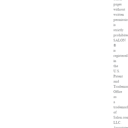
pages
without
written
permissio
is
strictly
prohibite
SALON
®
is
registered
in
the
U.S.
Patent
and
Tradema
Office
as
a
trademar
of
Salon.co
LLC.
Associate