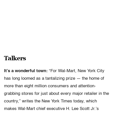
Talkers
It’s a wonderful town:
“For Wal-Mart, New York City
has long loomed as a tantalizing prize — the home of
more than eight million consumers and attention-
grabbing stores for just about every major retailer in the
country,” writes the New York Times today, which
makes Wal-Mart chief executive H. Lee Scott Jr.’s