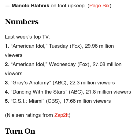
—
Manolo Blahnik
on foot upkeep. (
Page Six
)
Numbers
Last week’s top TV:
1.
“American Idol,” Tuesday (Fox), 29.96 million
viewers
2.
“American Idol,” Wednesday (Fox), 27.08 million
viewers
3.
“Grey’s Anatomy” (ABC), 22.3 million viewers
4.
“Dancing With the Stars” (ABC), 21.8 million viewers
5.
“C.S.I.: Miami” (CBS), 17.66 million viewers
(Nielsen ratings from
Zap2It
)
Turn On