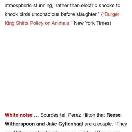
atmospheric stunning,’ rather than electric shocks to
knock birds unconscious before slaughter.” (
“Burger
King Shifts Policy on Animals,”
New York Times)
White noise …
Sources tell Perez Hilton that
Reese
Witherspoon and Jake Gyllenhaal
are a couple. “They