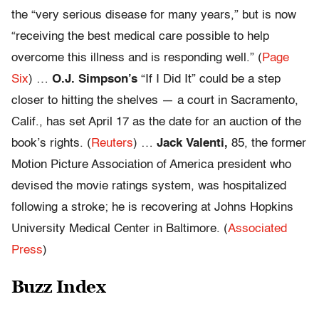
the “very serious disease for many years,” but is now
“receiving the best medical care possible to help
overcome this illness and is responding well.” (
Page
Six
) …
O.J. Simpson’s
“If I Did It” could be a step
closer to hitting the shelves — a court in Sacramento,
Calif., has set April 17 as the date for an auction of the
book’s rights. (
Reuters
) …
Jack Valenti,
85, the former
Motion Picture Association of America president who
devised the movie ratings system, was hospitalized
following a stroke; he is recovering at Johns Hopkins
University Medical Center in Baltimore. (
Associated
Press
)
Buzz Index