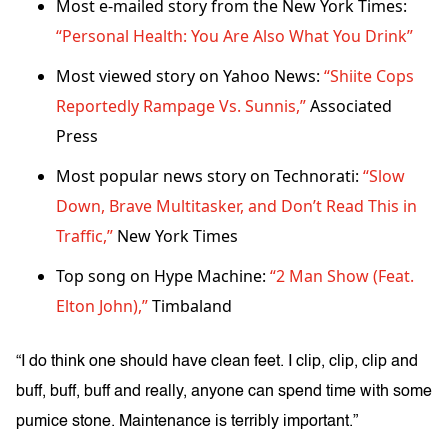
Most e-mailed story from the New York Times:
“Personal Health: You Are Also What You Drink”
Most viewed story on Yahoo News:
“Shiite Cops
Reportedly Rampage Vs. Sunnis,”
Associated
Press
Most popular news story on Technorati:
“Slow
Down, Brave Multitasker, and Don’t Read This in
Traffic,”
New York Times
Top song on Hype Machine:
“2 Man Show (Feat.
Elton John),”
Timbaland
“I do think one should have clean feet. I clip, clip, clip and
buff, buff, buff and really, anyone can spend time with some
pumice stone. Maintenance is terribly important.”