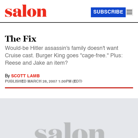
SUBSCRIBE
The Fix
Would-be Hitler assassin's family doesn't want
Cruise cast. Burger King goes "cage-free." Plus:
Reese and Jake an item?
By
SCOTT LAMB
PUBLISHED
MARCH 28, 2007 1:30PM (EDT)