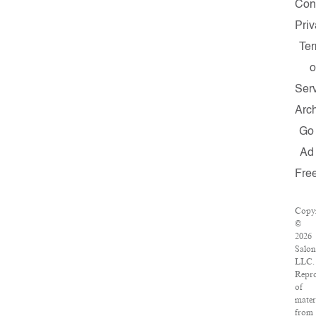
Con
Pri
Te
o
Ser
Arc
Go
Ad
Fre
Copy
©
2026
Salon
LLC.
Repr
of
mater
from