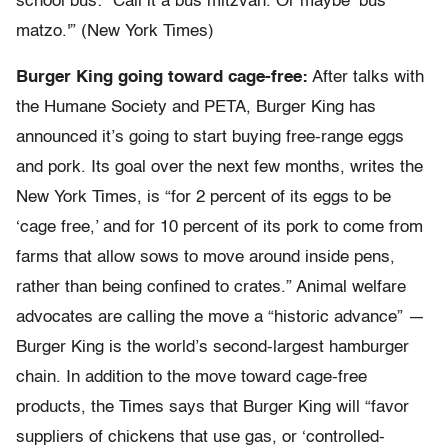
school bus: “Call it a bus mitzvah. Or maybe ‘bus
matzo.'” (New York Times)
Burger King going toward cage-free:
After talks with
the Humane Society and PETA, Burger King has
announced it’s going to start buying free-range eggs
and pork. Its goal over the next few months, writes the
New York Times, is “for 2 percent of its eggs to be
‘cage free,’ and for 10 percent of its pork to come from
farms that allow sows to move around inside pens,
rather than being confined to crates.” Animal welfare
advocates are calling the move a “historic advance” —
Burger King is the world’s second-largest hamburger
chain. In addition to the move toward cage-free
products, the Times says that Burger King will “favor
suppliers of chickens that use gas, or ‘controlled-