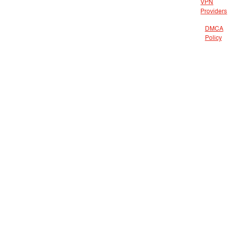
VPN
Providers
DMCA
Policy