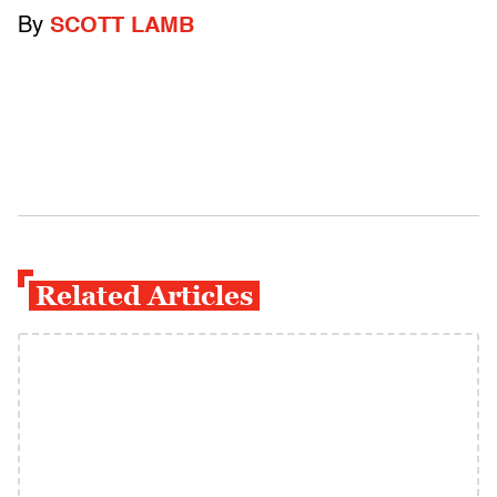
By
SCOTT LAMB
Related Articles