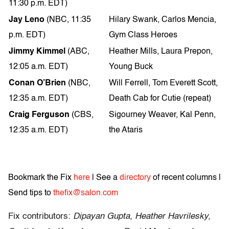
11:30 p.m. EDT)
Jay Leno
(NBC, 11:35
Hilary Swank, Carlos Mencia,
p.m. EDT)
Gym Class Heroes
Jimmy Kimmel
(ABC,
Heather Mills, Laura Prepon,
12:05 a.m. EDT)
Young Buck
Conan O’Brien
(NBC,
Will Ferrell, Tom Everett Scott,
12:35 a.m. EDT)
Death Cab for Cutie (repeat)
Craig Ferguson
(CBS,
Sigourney Weaver, Kal Penn,
12:35 a.m. EDT)
the Ataris
Bookmark the Fix
here
| See a
directory
of recent columns |
Send tips to
thefix@salon.com
Fix contributors:
Dipayan Gupta, Heather Havrilesky,