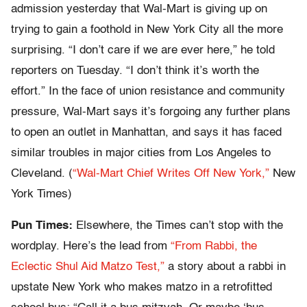
admission yesterday that Wal-Mart is giving up on
trying to gain a foothold in New York City all the more
surprising. “I don’t care if we are ever here,” he told
reporters on Tuesday. “I don’t think it’s worth the
effort.” In the face of union resistance and community
pressure, Wal-Mart says it’s forgoing any further plans
to open an outlet in Manhattan, and says it has faced
similar troubles in major cities from Los Angeles to
Cleveland. (
“Wal-Mart Chief Writes Off New York,”
New
York Times)
Pun Times:
Elsewhere, the Times can’t stop with the
wordplay. Here’s the lead from
“From Rabbi, the
Eclectic Shul Aid Matzo Test,”
a story about a rabbi in
upstate New York who makes matzo in a retrofitted