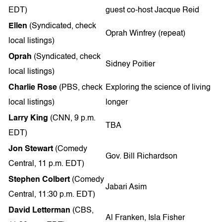
EDT)
guest co-host Jacque Reid
Ellen
(Syndicated, check
Oprah Winfrey (repeat)
local listings)
Oprah
(Syndicated, check
Sidney Poitier
local listings)
Charlie Rose
(PBS, check
Exploring the science of living
local listings)
longer
Larry King
(CNN, 9 p.m.
TBA
EDT)
Jon Stewart
(Comedy
Gov. Bill Richardson
Central, 11 p.m. EDT)
Stephen Colbert
(Comedy
Jabari Asim
Central, 11:30 p.m. EDT)
David Letterman
(CBS,
Al Franken, Isla Fisher