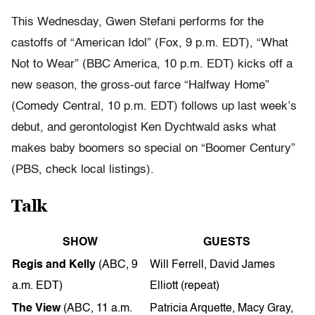
This Wednesday, Gwen Stefani performs for the
castoffs of “American Idol” (Fox, 9 p.m. EDT), “What
Not to Wear” (BBC America, 10 p.m. EDT) kicks off a
new season, the gross-out farce “Halfway Home”
(Comedy Central, 10 p.m. EDT) follows up last week’s
debut, and
gerontologist Ken Dychtwald asks what
makes baby boomers so special on “Boomer Century”
(PBS, check local listings).
Talk
SHOW
GUESTS
Regis and Kelly
(ABC, 9
Will Ferrell, David James
a.m. EDT)
Elliott (repeat)
The View
(ABC, 11 a.m.
Patricia Arquette, Macy Gray,