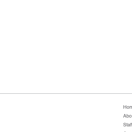
Ho
Abo
Staf