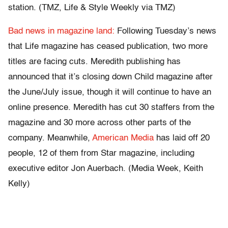
station. (TMZ, Life & Style Weekly via TMZ)
Bad news in magazine land:
Following Tuesday’s news
that Life magazine has ceased publication, two more
titles are facing cuts. Meredith publishing has
announced that it’s closing down Child magazine after
the June/July issue, though it will continue to have an
online presence. Meredith has cut 30 staffers from the
magazine and 30 more across other parts of the
company. Meanwhile,
American Media
has laid off 20
people, 12 of them from Star magazine, including
executive editor Jon Auerbach. (Media Week, Keith
Kelly)