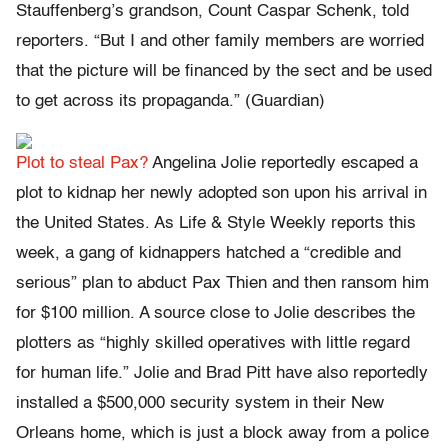
Stauffenberg’s grandson, Count Caspar Schenk, told
reporters. “But I and other family members are worried
that the picture will be financed by the sect and be used
to get across its propaganda.” (Guardian)
Plot to steal Pax?
Angelina Jolie reportedly escaped a
plot to kidnap her newly adopted son upon his arrival in
the United States. As Life & Style Weekly reports this
week, a gang of kidnappers hatched a “credible and
serious” plan to abduct Pax Thien and then ransom him
for $100 million. A source close to Jolie describes the
plotters as “highly skilled operatives with little regard
for human life.” Jolie and Brad Pitt have also reportedly
installed a $500,000 security system in their New
Orleans home, which is just a block away from a police