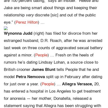
are 100 percent dating,” says an insider. “Reese and
Jake are being smart about things and keeping their
relationship
very
discrete [sic] and out of the public
eye.” (
Perez Hilton
) …
Wynonna Judd
(right) has filed for divorce from her
estranged husband, D.R. Roach, after he was arrested
last week on three counts of aggravated sexual battery
against a minor. (
People
) … Fresh on the heels of
rumors he’s dating Lindsay Lohan, a source close to
British crooner
James Blunt
tells People that he and
model
Petra Nemcova
split up in February after dating
for just over a year. (
People
) …
Allegra Versace,
20,
has entered a hospital in Los Angeles to get treatment
for anorexia — her mother, Donatella, released a
statement saying that Allegra has been struggling with