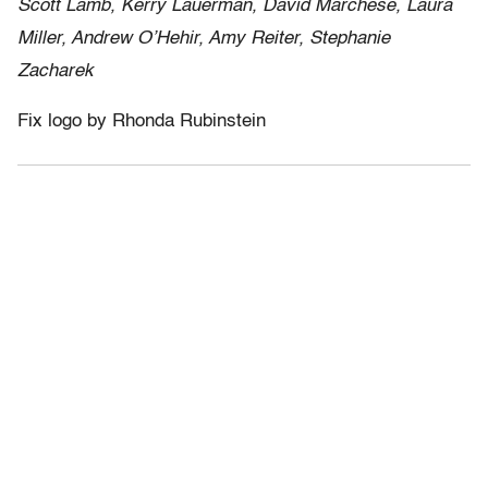
Scott Lamb, Kerry Lauerman, David Marchese, Laura
Miller, Andrew O’Hehir, Amy Reiter, Stephanie
Zacharek
Fix logo by Rhonda Rubinstein