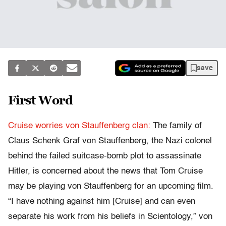
save
First Word
Cruise worries von Stauffenberg clan:
The family of
Claus Schenk Graf von Stauffenberg, the Nazi colonel
behind the failed suitcase-bomb plot to assassinate
Hitler, is concerned about the news that Tom Cruise
may be playing von Stauffenberg for an upcoming film.
“I have nothing against him [Cruise] and can even
separate his work from his beliefs in Scientology,” von