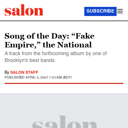
SUBSCRIBE
Song of the Day: “Fake
Empire,” the National
A track from the forthcoming album by one of
Brooklyn's best bands.
By
SALON STAFF
PUBLISHED
APRIL 3, 2007 7:01AM (EDT)