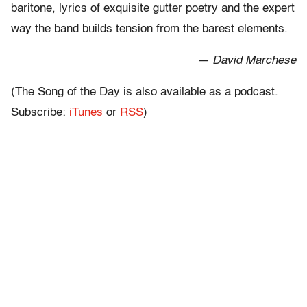
baritone, lyrics of exquisite gutter poetry and the expert
way the band builds tension from the barest elements.
— David Marchese
(The Song of the Day is also available as a podcast.
Subscribe:
iTunes
or
RSS
)