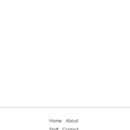
Home
About