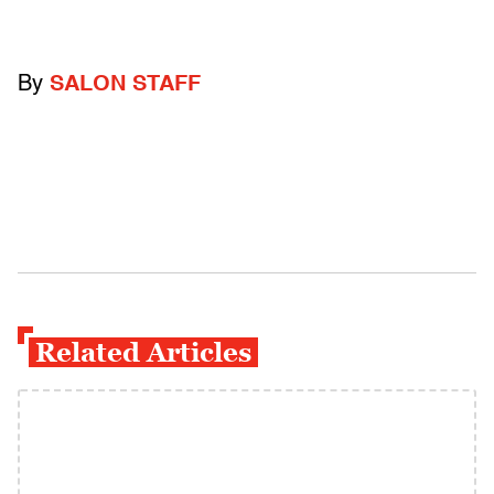
By
SALON STAFF
Related Articles