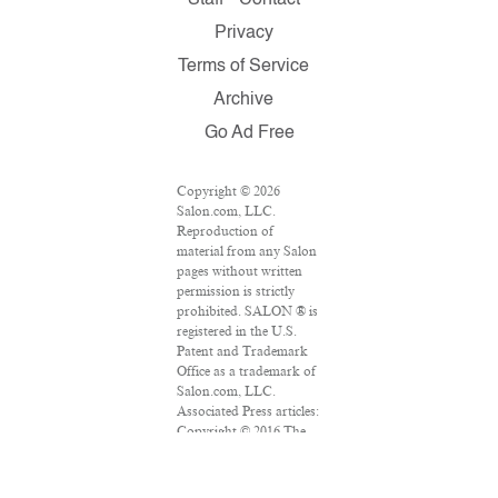
Staff
Contact
Privacy
Terms of Service
Archive
Go Ad Free
Copyright © 2026
Salon.com, LLC.
Reproduction of
material from any Salon
pages without written
permission is strictly
prohibited. SALON ® is
registered in the U.S.
Patent and Trademark
Office as a trademark of
Salon.com, LLC.
Associated Press articles:
Copyright © 2016 The
Associated Press. All
rights reserved. This
material may not be