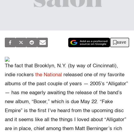
save
The fact that Brooklyn, N.Y. (by way of Cincinnati),
indie rockers
the National
released one of my favorite
albums of the past couple of years — 2005’s “Alligator”
— has me eagerly awaiting the release of the band’s
new album, “Boxer,” which is due May 22. “Fake
Empire” is the first I’ve heard from the upcoming disc
and it seems like all the things I loved about “Alligator”
are in place, chief among them Matt Berninger’s rich