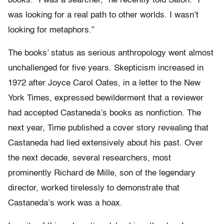
books. “I was a searcher,” he recently told Salon. “I
was looking for a real path to other worlds. I wasn’t
looking for metaphors.”
The books’ status as serious anthropology went almost
unchallenged for five years. Skepticism increased in
1972 after Joyce Carol Oates, in a letter to the New
York Times, expressed bewilderment that a reviewer
had accepted Castaneda’s books as nonfiction. The
next year, Time published a cover story revealing that
Castaneda had lied extensively about his past. Over
the next decade, several researchers, most
prominently Richard de Mille, son of the legendary
director, worked tirelessly to demonstrate that
Castaneda’s work was a hoax.