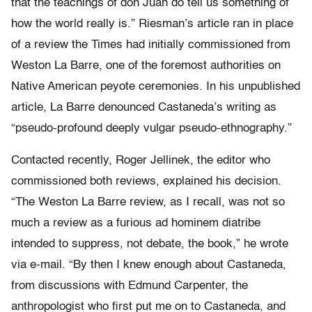
that the teachings of don Juan do tell us something of
how the world really is.” Riesman’s article ran in place
of a review the Times had initially commissioned from
Weston La Barre, one of the foremost authorities on
Native American peyote ceremonies. In his unpublished
article, La Barre denounced Castaneda’s writing as
“pseudo-profound deeply vulgar pseudo-ethnography.”
Contacted recently, Roger Jellinek, the editor who
commissioned both reviews, explained his decision.
“The Weston La Barre review, as I recall, was not so
much a review as a furious ad hominem diatribe
intended to suppress, not debate, the book,” he wrote
via e-mail. “By then I knew enough about Castaneda,
from discussions with Edmund Carpenter, the
anthropologist who first put me on to Castaneda, and