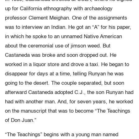
up for California ethnography with archaeology
professor Clement Meighan. One of the assignments
was to interview an Indian. He got an “A” for his paper,
in which he spoke to an unnamed Native American
about the ceremonial use of jimson weed. But
Castaneda was broke and soon dropped out. He
worked in a liquor store and drove a taxi. He began to
disappear for days at a time, telling Runyan he was
going to the desert. The couple separated, but soon
afterward Castaneda adopted C.J., the son Runyan had
had with another man. And, for seven years, he worked
on the manuscript that was to become “The Teachings
of Don Juan.”
“The Teachings” begins with a young man named