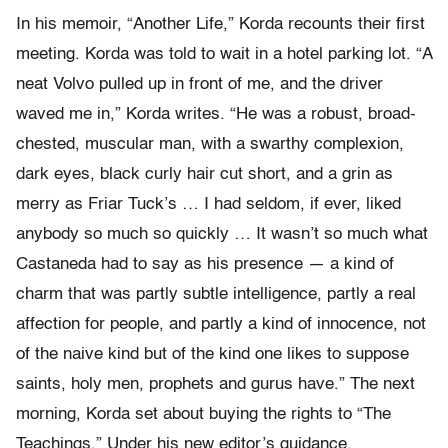
In his memoir, “Another Life,” Korda recounts their first
meeting. Korda was told to wait in a hotel parking lot. “A
neat Volvo pulled up in front of me, and the driver
waved me in,” Korda writes. “He was a robust, broad-
chested, muscular man, with a swarthy complexion,
dark eyes, black curly hair cut short, and a grin as
merry as Friar Tuck’s … I had seldom, if ever, liked
anybody so much so quickly … It wasn’t so much what
Castaneda had to say as his presence — a kind of
charm that was partly subtle intelligence, partly a real
affection for people, and partly a kind of innocence, not
of the naive kind but of the kind one likes to suppose
saints, holy men, prophets and gurus have.” The next
morning, Korda set about buying the rights to “The
Teachings.” Under his new editor’s guidance,