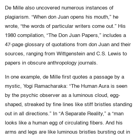
De Mille also uncovered numerous instances of
plagiarism. “When don Juan opens his mouth,” he
wrote, “the words of particular writers come out.” His
1980 compilation, “The Don Juan Papers,” includes a
47-page glossary of quotations from don Juan and their
sources, ranging from Wittgenstein and C.S. Lewis to
papers in obscure anthropology journals.
In one example, de Mille first quotes a passage by a
mystic, Yogi Ramacharaka: “The Human Aura is seen
by the psychic observer as a luminous cloud, egg-
shaped, streaked by fine lines like stiff bristles standing
out in all directions.” In “A Separate Reality,” a “man
looks like a human egg of circulating fibers. And his
arms and legs are like luminous bristles bursting out in