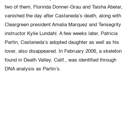
two of them, Florinda Donner-Grau and Taisha Abelar,
vanished the day after Castaneda’s death, along with
Cleargreen president Amalia Marquez and Tensegrity
instructor Kylie Lundahl. A few weeks later, Patricia
Partin, Castaneda’s adopted daughter as well as his
lover, also disappeared. In February 2006, a skeleton
found in Death Valley, Calif., was identified through
DNA analysis as Partin’s.