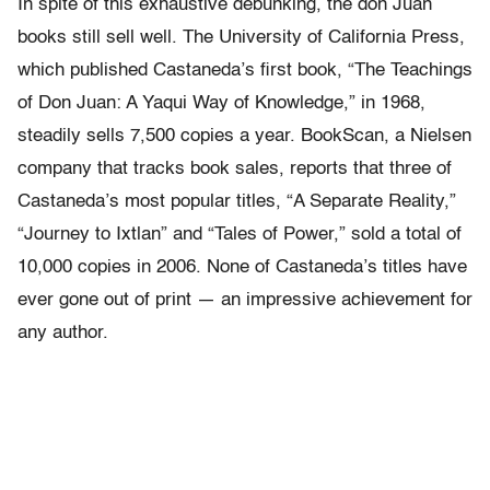
In spite of this exhaustive debunking, the don Juan
books still sell well. The University of California Press,
which published Castaneda’s first book, “The Teachings
of Don Juan: A Yaqui Way of Knowledge,” in 1968,
steadily sells 7,500 copies a year. BookScan, a Nielsen
company that tracks book sales, reports that three of
Castaneda’s most popular titles, “A Separate Reality,”
“Journey to Ixtlan” and “Tales of Power,” sold a total of
10,000 copies in 2006. None of Castaneda’s titles have
ever gone out of print — an impressive achievement for
any author.