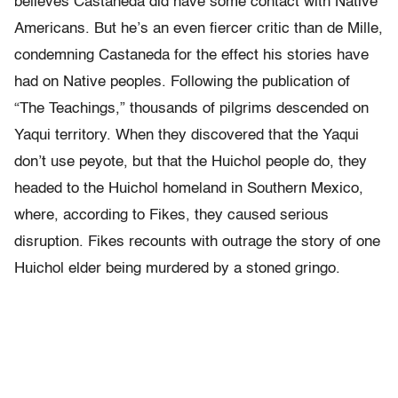
believes Castaneda did have some contact with Native
Americans. But he’s an even fiercer critic than de Mille,
condemning Castaneda for the effect his stories have
had on Native peoples. Following the publication of
“The Teachings,” thousands of pilgrims descended on
Yaqui territory. When they discovered that the Yaqui
don’t use peyote, but that the Huichol people do, they
headed to the Huichol homeland in Southern Mexico,
where, according to Fikes, they caused serious
disruption. Fikes recounts with outrage the story of one
Huichol elder being murdered by a stoned gringo.