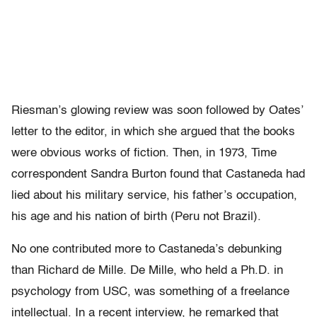
Riesman’s glowing review was soon followed by Oates’
letter to the editor, in which she argued that the books
were obvious works of fiction. Then, in 1973, Time
correspondent Sandra Burton found that Castaneda had
lied about his military service, his father’s occupation,
his age and his nation of birth (Peru not Brazil).
No one contributed more to Castaneda’s debunking
than Richard de Mille. De Mille, who held a Ph.D. in
psychology from USC, was something of a freelance
intellectual. In a recent interview, he remarked that