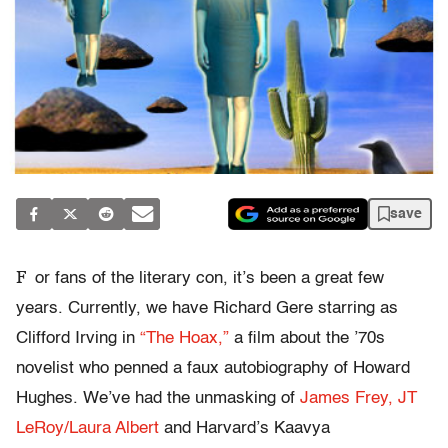
save
F
or fans of the literary con, it’s been a great few
years. Currently, we have Richard Gere starring as
Clifford Irving in
“The Hoax,”
a film about the ’70s
novelist who penned a faux autobiography of Howard
Hughes. We’ve had the unmasking of
James Frey,
JT
LeRoy/Laura Albert
and Harvard’s Kaavya