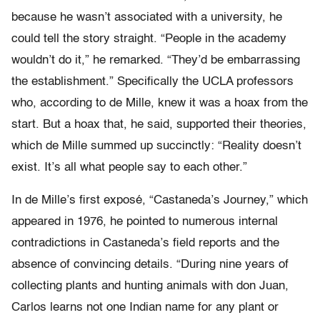
because he wasn’t associated with a university, he
could tell the story straight. “People in the academy
wouldn’t do it,” he remarked. “They’d be embarrassing
the establishment.” Specifically the UCLA professors
who, according to de Mille, knew it was a hoax from the
start. But a hoax that, he said, supported their theories,
which de Mille summed up succinctly: “Reality doesn’t
exist. It’s all what people say to each other.”
In de Mille’s first exposé, “Castaneda’s Journey,” which
appeared in 1976, he pointed to numerous internal
contradictions in Castaneda’s field reports and the
absence of convincing details. “During nine years of
collecting plants and hunting animals with don Juan,
Carlos learns not one Indian name for any plant or