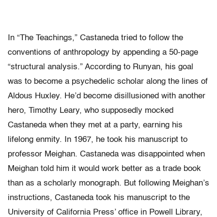
In “The Teachings,” Castaneda tried to follow the
conventions of anthropology by appending a 50-page
“structural analysis.” According to Runyan, his goal
was to become a psychedelic scholar along the lines of
Aldous Huxley. He’d become disillusioned with another
hero, Timothy Leary, who supposedly mocked
Castaneda when they met at a party, earning his
lifelong enmity. In 1967, he took his manuscript to
professor Meighan. Castaneda was disappointed when
Meighan told him it would work better as a trade book
than as a scholarly monograph. But following Meighan’s
instructions, Castaneda took his manuscript to the
University of California Press’ office in Powell Library,