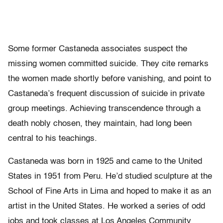
Some former Castaneda associates suspect the
missing women committed suicide. They cite remarks
the women made shortly before vanishing, and point to
Castaneda’s frequent discussion of suicide in private
group meetings. Achieving transcendence through a
death nobly chosen, they maintain, had long been
central to his teachings.
Castaneda was born in 1925 and came to the United
States in 1951 from Peru. He’d studied sculpture at the
School of Fine Arts in Lima and hoped to make it as an
artist in the United States. He worked a series of odd
jobs and took classes at Los Angeles Community