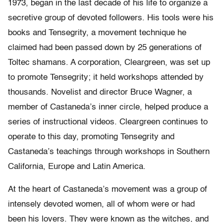
1973, began in the last decade of his life to organize a
secretive group of devoted followers. His tools were his
books and Tensegrity, a movement technique he
claimed had been passed down by 25 generations of
Toltec shamans. A corporation, Cleargreen, was set up
to promote Tensegrity; it held workshops attended by
thousands. Novelist and director Bruce Wagner, a
member of Castaneda’s inner circle, helped produce a
series of instructional videos. Cleargreen continues to
operate to this day, promoting Tensegrity and
Castaneda’s teachings through workshops in Southern
California, Europe and Latin America.
At the heart of Castaneda’s movement was a group of
intensely devoted women, all of whom were or had
been his lovers. They were known as the witches, and