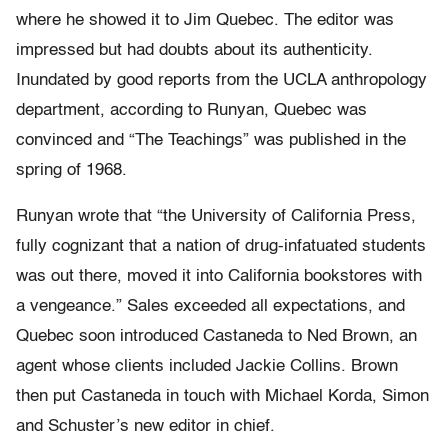
where he showed it to Jim Quebec. The editor was
impressed but had doubts about its authenticity.
Inundated by good reports from the UCLA anthropology
department, according to Runyan, Quebec was
convinced and “The Teachings” was published in the
spring of 1968.
Runyan wrote that “the University of California Press,
fully cognizant that a nation of drug-infatuated students
was out there, moved it into California bookstores with
a vengeance.” Sales exceeded all expectations, and
Quebec soon introduced Castaneda to Ned Brown, an
agent whose clients included Jackie Collins. Brown
then put Castaneda in touch with Michael Korda, Simon
and Schuster’s new editor in chief.