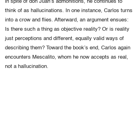
in spite of don Juan’s admonitions, he continues to
think of as hallucinations. In one instance, Carlos turns
into a crow and flies. Afterward, an argument ensues:
Is there such a thing as objective reality? Or is reality
just perceptions and different, equally valid ways of
describing them? Toward the book’s end, Carlos again
encounters Mescalito, whom he now accepts as real,
not a hallucination.