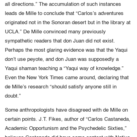
all directions.” The accumulation of such instances
leads de Mille to conclude that “Carlos’s adventures
originated not in the Sonoran desert but in the library at
UCLA.” De Mille convinced many previously
sympathetic readers that don Juan did not exist.
Perhaps the most glaring evidence was that the Yaqui
don’t use peyote, and don Juan was supposedly a
Yaqui shaman teaching a “Yaqui way of knowledge.”
Even the New York Times came around, declaring that
de Mille’s research “should satisfy anyone still in
doubt.”
Some anthropologists have disagreed with de Mille on
certain points. J.T. Fikes, author of “Carlos Castaneda,
Academic Opportunism and the Psychedelic Sixties,”