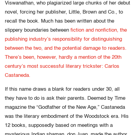
Viswanathan, who plagiarized large chunks of her debut
novel, forcing her publisher, Little, Brown and Co., to
recall the book. Much has been written about the
slippery boundaries between
fiction
and nonfiction, the
publishing industry’s responsibility for distinguishing
between the two, and the potential damage to readers.
There’s been, however, hardly a mention of the 20th
century’s most successful literary trickster: Carlos
Castaneda.
If this name draws a blank for readers under 30, all
they have to do is ask their parents. Deemed by Time
magazine the “Godfather of the New Age,” Castaneda
was the literary embodiment of the Woodstock era. His
12 books, supposedly based on meetings with a
mysterious Indian shaman, don Juan, made the author,