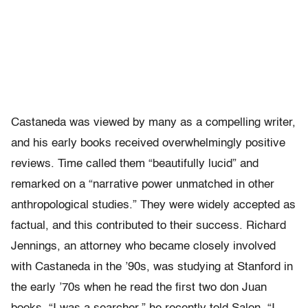
Castaneda was viewed by many as a compelling writer,
and his early books received overwhelmingly positive
reviews. Time called them “beautifully lucid” and
remarked on a “narrative power unmatched in other
anthropological studies.” They were widely accepted as
factual, and this contributed to their success. Richard
Jennings, an attorney who became closely involved
with Castaneda in the ’90s, was studying at Stanford in
the early ’70s when he read the first two don Juan