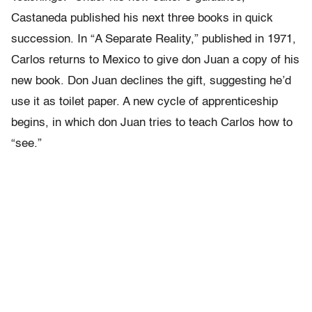
Castaneda published his next three books in quick
succession. In “A Separate Reality,” published in 1971,
Carlos returns to Mexico to give don Juan a copy of his
new book. Don Juan declines the gift, suggesting he’d
use it as toilet paper. A new cycle of apprenticeship
begins, in which don Juan tries to teach Carlos how to
“see.”