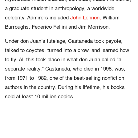
a graduate student in anthropology, a worldwide
celebrity. Admirers included
John Lennon,
William
Burroughs, Federico Fellini and Jim Morrison.
Under don Juan’s tutelage, Castaneda took peyote,
talked to coyotes, turned into a crow, and learned how
to fly. All this took place in what don Juan called “a
separate reality.” Castaneda, who died in 1998, was,
from 1971 to 1982, one of the best-selling nonfiction
authors in the country. During his lifetime, his books
sold at least 10 million copies.