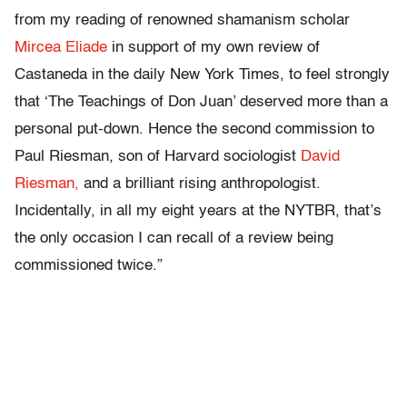
from my reading of renowned shamanism scholar
Mircea Eliade
in support of my own review of
Castaneda in the daily New York Times, to feel strongly
that ‘The Teachings of Don Juan’ deserved more than a
personal put-down. Hence the second commission to
Paul Riesman, son of Harvard sociologist
David
Riesman,
and a brilliant rising anthropologist.
Incidentally, in all my eight years at the NYTBR, that’s
the only occasion I can recall of a review being
commissioned twice.”