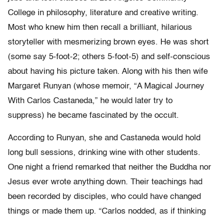
College in philosophy, literature and creative writing.
Most who knew him then recall a brilliant, hilarious
storyteller with mesmerizing brown eyes. He was short
(some say 5-foot-2; others 5-foot-5) and self-conscious
about having his picture taken. Along with his then wife
Margaret Runyan (whose memoir, “A Magical Journey
With Carlos Castaneda,” he would later try to
suppress) he became fascinated by the occult.
According to Runyan, she and Castaneda would hold
long bull sessions, drinking wine with other students.
One night a friend remarked that neither the Buddha nor
Jesus ever wrote anything down. Their teachings had
been recorded by disciples, who could have changed
things or made them up. “Carlos nodded, as if thinking