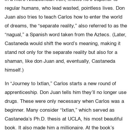
regular humans, who lead wasted, pointless lives. Don
Juan also tries to teach Carlos how to enter the world
of dreams, the “separate reality,” also referred to as the
“nagual,” a Spanish word taken from the Aztecs. (Later,
Castaneda would shift the word’s meaning, making it
stand not only for the separate reality but also for a
shaman, like don Juan and, eventually, Castaneda
himself.)
In “Journey to Ixtlan,” Carlos starts a new round of
apprenticeship. Don Juan tells him they’ll no longer use
drugs. These were only necessary when Carlos was a
beginner. Many consider “Ixtlan,” which served as
Castaneda’s Ph.D. thesis at UCLA, his most beautiful
book. It also made him a millionaire. At the book’s