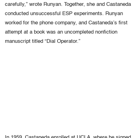
carefully,” wrote Runyan. Together, she and Castaneda
conducted unsuccessful ESP experiments. Runyan
worked for the phone company, and Castaneda’s first
attempt at a book was an uncompleted nonfiction
manuscript titled “Dial Operator.”
In 1959, Castaneda enrolled at UCLA, where he signed