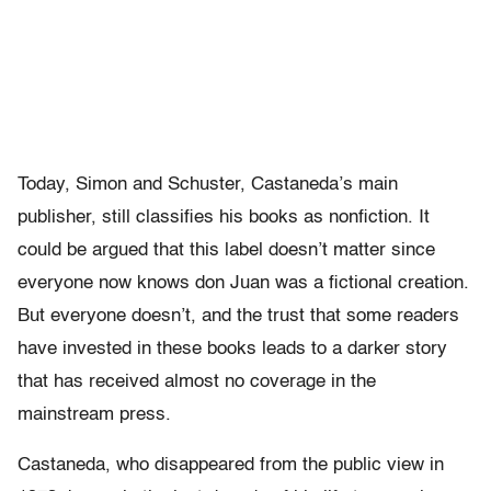
Today, Simon and Schuster, Castaneda’s main
publisher, still classifies his books as nonfiction. It
could be argued that this label doesn’t matter since
everyone now knows don Juan was a fictional creation.
But everyone doesn’t, and the trust that some readers
have invested in these books leads to a darker story
that has received almost no coverage in the
mainstream press.
Castaneda, who disappeared from the public view in