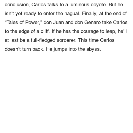
conclusion, Carlos talks to a luminous coyote. But he
isn’t yet ready to enter the nagual. Finally, at the end of
“Tales of Power,” don Juan and don Genaro take Carlos
to the edge of a cliff. If he has the courage to leap, he’ll
at last be a full-fledged sorcerer. This time Carlos
doesn’t turn back. He jumps into the abyss.