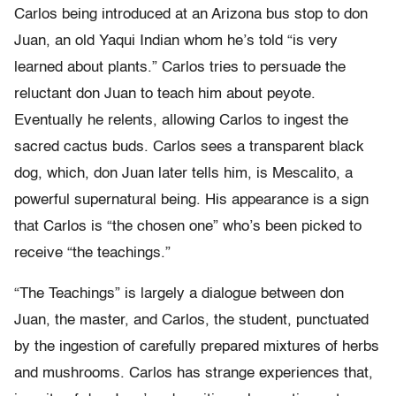
Carlos being introduced at an Arizona bus stop to don
Juan, an old Yaqui Indian whom he’s told “is very
learned about plants.” Carlos tries to persuade the
reluctant don Juan to teach him about peyote.
Eventually he relents, allowing Carlos to ingest the
sacred cactus buds. Carlos sees a transparent black
dog, which, don Juan later tells him, is Mescalito, a
powerful supernatural being. His appearance is a sign
that Carlos is “the chosen one” who’s been picked to
receive “the teachings.”
“The Teachings” is largely a dialogue between don
Juan, the master, and Carlos, the student, punctuated
by the ingestion of carefully prepared mixtures of herbs
and mushrooms. Carlos has strange experiences that,