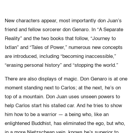
New characters appear, most importantly don Juan’s
friend and fellow sorcerer don Genaro. In “A Separate
Reality” and the two books that follow, “Journey to
Ixtlan” and “Tales of Power,” numerous new concepts
are introduced, including “becoming inaccessible,”
“erasing personal history” and “stopping the world.”
There are also displays of magic. Don Genaro is at one
moment standing next to Carlos; at the next, he’s on
top of a mountain. Don Juan uses unseen powers to
help Carlos start his stalled car. And he tries to show
him how to be a warrior — a being who, like an
enlightened Buddhist, has eliminated the ego, but who,
in a more Nietzschean vein, knows he’s superior to