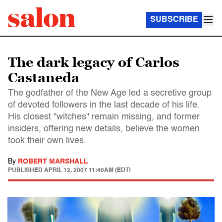
SUBSCRIBE
The dark legacy of Carlos
Castaneda
The godfather of the New Age led a secretive group
of devoted followers in the last decade of his life.
His closest "witches" remain missing, and former
insiders, offering new details, believe the women
took their own lives.
By
ROBERT MARSHALL
PUBLISHED
APRIL 12, 2007 11:40AM (EDT)