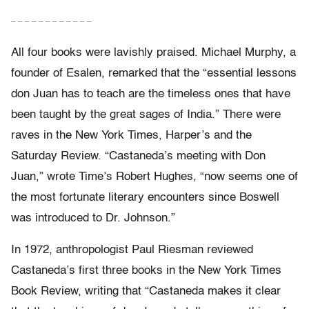
– – – – – – – – – – – –
All four books were lavishly praised. Michael Murphy, a
founder of Esalen, remarked that the “essential lessons
don Juan has to teach are the timeless ones that have
been taught by the great sages of India.” There were
raves in the New York Times, Harper’s and the
Saturday Review. “Castaneda’s meeting with Don
Juan,” wrote Time’s Robert Hughes, “now seems one of
the most fortunate literary encounters since Boswell
was introduced to Dr. Johnson.”
In 1972, anthropologist Paul Riesman reviewed
Castaneda’s first three books in the New York Times
Book Review, writing that “Castaneda makes it clear