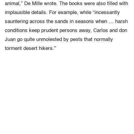
animal,” De Mille wrote. The books were also filled with
implausible details. For example, while “incessantly
sauntering across the sands in seasons when … harsh
conditions keep prudent persons away, Carlos and don
Juan go quite unmolested by pests that normally
torment desert hikers.”