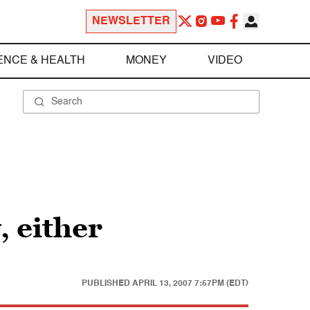
NEWSLETTER
ENCE & HEALTH
MONEY
VIDEO
, either
PUBLISHED
APRIL 13, 2007 7:57PM (EDT)