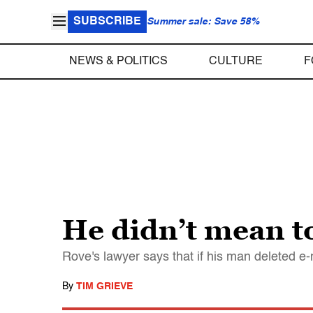
SUBSCRIBE
Summer sale: Save 58%
NEWS & POLITICS
CULTURE
F
He didn’t mean to
Rove's lawyer says that if his man deleted e-
By
TIM GRIEVE