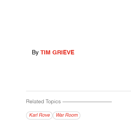
By
TIM GRIEVE
Related Topics
------------------------------------------
Karl Rove
War Room