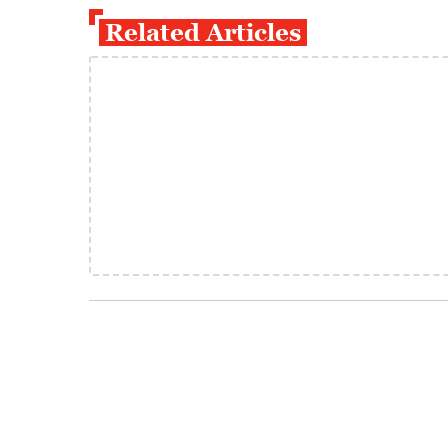
Related Articles