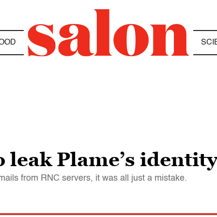
OOD
SCI
 leak Plame’s identity
mails from RNC servers, it was all just a mistake.