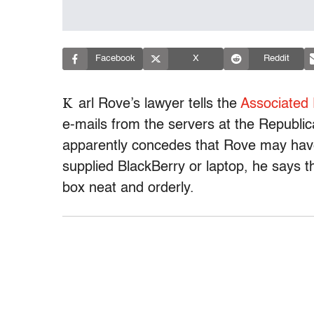
Facebook
X
Reddit
K
arl Rove’s lawyer tells the
Associated
e-mails from the servers at the Republi
apparently concedes that Rove may hav
supplied BlackBerry or laptop, he says 
box neat and orderly.