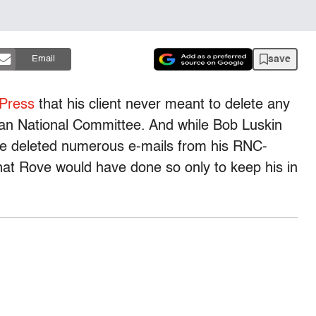
save
Email
 Press
that his client never meant to delete any
can National Committee. And while Bob Luskin
e deleted numerous e-mails from his RNC-
that Rove would have done so only to keep his in