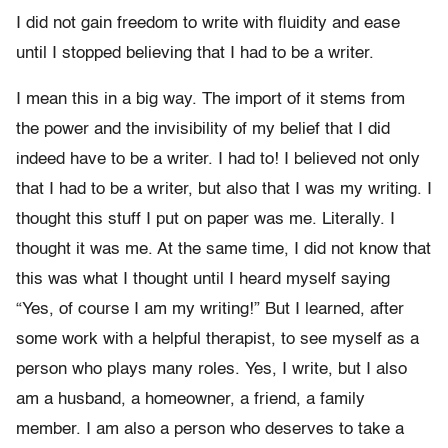
I did not gain freedom to write with fluidity and ease
until I stopped believing that I had to be a writer.
I mean this in a big way. The import of it stems from
the power and the invisibility of my belief that I did
indeed have to be a writer. I had to! I believed not only
that I had to be a writer, but also that I was my writing. I
thought this stuff I put on paper was me. Literally. I
thought it was me. At the same time, I did not know that
this was what I thought until I heard myself saying
“Yes, of course I am my writing!” But I learned, after
some work with a helpful therapist, to see myself as a
person who plays many roles. Yes, I write, but I also
am a husband, a homeowner, a friend, a family
member. I am also a person who deserves to take a