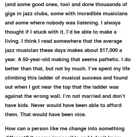
(and some good ones, too) and done thousands of
gigs in jazz clubs, some with incredible musicians
and some where nobody was listening. I always
thought if I stuck with it, I’d be able to make a
living. I think I read somewhere that the average
jazz musician these days makes about $17,000 a
year. A 50-year-old making that seems pathetic. I do
better than that, but not by much. I’ve spent my life
climbing this ladder of musical success and found
out when I got near the top that the ladder was
against the wrong wall. I’m not married and don’t
have kids. Never would have been able to afford
them. That would have been nice.
How can a person like me change into something