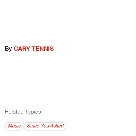
By
CARY TENNIS
Related Topics
------------------------------------------
Music
Since You Asked