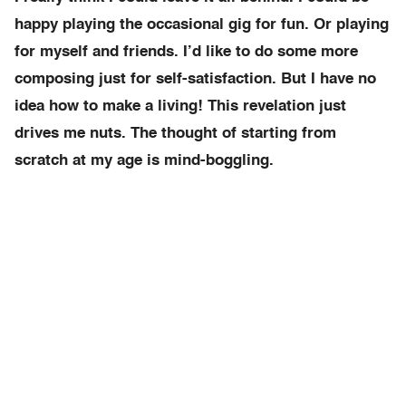
happy playing the occasional gig for fun. Or playing
for myself and friends. I’d like to do some more
composing just for self-satisfaction. But I have no
idea how to make a living! This revelation just
drives me nuts. The thought of starting from
scratch at my age is mind-boggling.