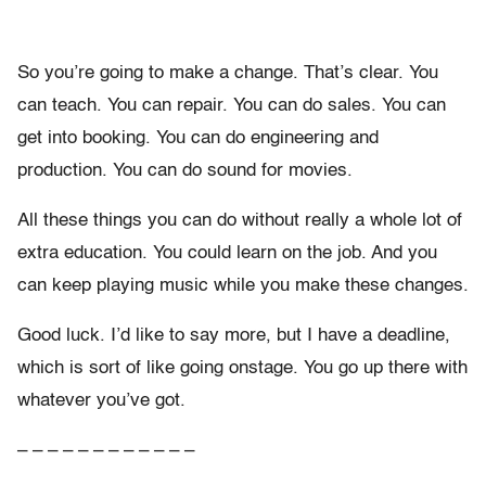
So you’re going to make a change. That’s clear. You
can teach. You can repair. You can do sales. You can
get into booking. You can do engineering and
production. You can do sound for movies.
All these things you can do without really a whole lot of
extra education. You could learn on the job. And you
can keep playing music while you make these changes.
Good luck. I’d like to say more, but I have a deadline,
which is sort of like going onstage. You go up there with
whatever you’ve got.
– – – – – – – – – – – –