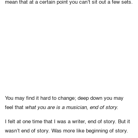
mean that at a certain point you can’t sit out a few sets.
You may find it hard to change; deep down you may
feel that
what you are is a musician, end of story.
I felt at one time that I was a writer, end of story. But it
wasn’t end of story. Was more like beginning of story.