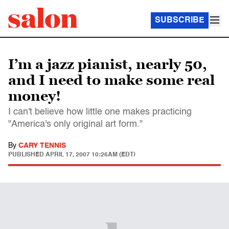
SUBSCRIBE
I’m a jazz pianist, nearly 50,
and I need to make some real
money!
I can't believe how little one makes practicing
"America's only original art form."
By
CARY TENNIS
PUBLISHED
APRIL 17, 2007 10:26AM (EDT)