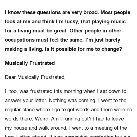
I know these questions are very broad. Most people
look at me and think I’m lucky, that playing music
for a living must be great. Other people in other
occupations must feel the same. I’m just barely
making a living. Is it possible for me to change?
Musically Frustrated
Dear Musically Frustrated,
I, too, was frustrated this morning when I sat down to
answer your letter. Nothing was coming. I went to the
regular place where I go to get words and there were no
words there. Weird. Am I running out? I had to leave
my house and walk around. I went to a meeting of the