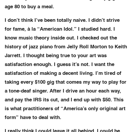
age 80 to buy a meal.
I don’t think I’ve been totally naive. I didn’t strive
for fame, à la “American Idol.” I studied hard. I
know music theory inside out. I checked out the
history of jazz piano from Jelly Roll Morton to Keith
Jarrett. I thought being true to your art was
satisfaction enough. I guess it’s not. I want the
satisfaction of making a decent living. I’m tired of
taking every $100 gig that comes my way to play for
a tone-deaf singer. After I drive an hour each way,
and pay the IRS its cut, and I end up with $50. This
is what practitioners of “America’s only original art
form” have to deal with.
I really think I could leave it all behind. I could be