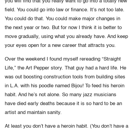
you will find that you really want to go into a totally new
field. You could go into law or finance. It’s not too late.
You could do that. You could make major changes in
the next year or two. But for now I think it is better to
move gradually, using what you already have. And keep
your eyes open for a new career that attracts you.
Over the weekend I found myself rereading “Straight
Life,” the Art Pepper story. That guy had a hard life. He
was out boosting construction tools from building sites
in L.A. with his poodle named Bijou! To feed his heroin
habit. And he’s not alone. So many jazz musicians
have died early deaths because it is so hard to be an
artist and maintain sanity.
At least you don’t have a heroin habit. (You don’t have a