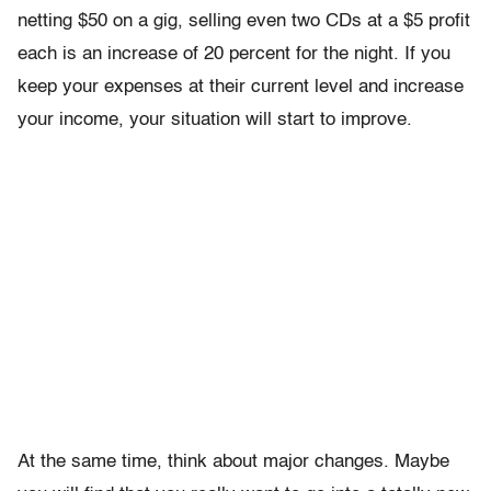
netting $50 on a gig, selling even two CDs at a $5 profit
each is an increase of 20 percent for the night. If you
keep your expenses at their current level and increase
your income, your situation will start to improve.
At the same time, think about major changes. Maybe