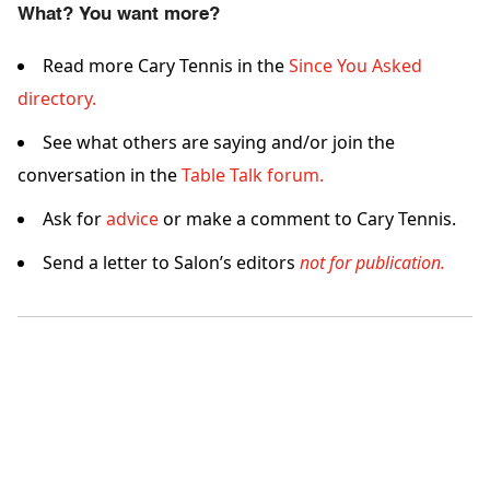
What? You want more?
Read more Cary Tennis in the
Since You Asked
directory.
See what others are saying and/or join the
conversation in the
Table Talk forum.
Ask for
advice
or make a comment to Cary Tennis.
Send a letter to Salon’s editors
not for publication.