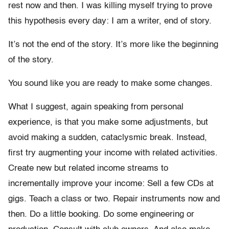
rest now and then. I was killing myself trying to prove
this hypothesis every day: I am a writer, end of story.
It’s not the end of the story. It’s more like the beginning
of the story.
You sound like you are ready to make some changes.
What I suggest, again speaking from personal
experience, is that you make some adjustments, but
avoid making a sudden, cataclysmic break. Instead,
first try augmenting your income with related activities.
Create new but related income streams to
incrementally improve your income: Sell a few CDs at
gigs. Teach a class or two. Repair instruments now and
then. Do a little booking. Do some engineering or