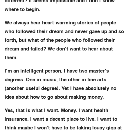
different? It seems impossible and I don’t know
where to begin.
We always hear heart-warming stories of people
who followed their dream and never gave up and so
forth, but what of the people who followed their
dream and failed? We don’t want to hear about
them.
I’m an intelligent person. I have two master’s
degrees. One in music, the other in fine arts
(another useful degree). Yet I have absolutely no
idea about how to go about making money.
Yes, that is what I want. Money. I want health
insurance. I want a decent place to live. I want to
think maybe I won’t have to be taking lousy gigs at