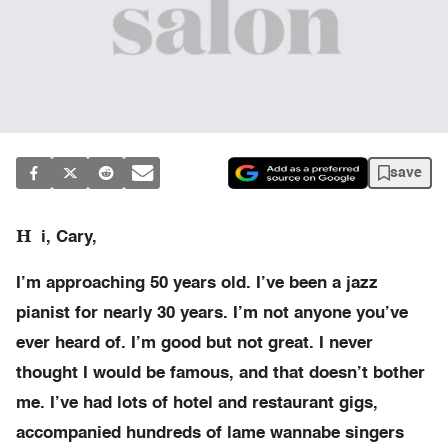
save
H
i, Cary,
I’m approaching 50 years old. I’ve been a jazz
pianist for nearly 30 years. I’m not anyone you’ve
ever heard of. I’m good but not great. I never
thought I would be famous, and that doesn’t bother
me. I’ve had lots of hotel and restaurant gigs,
accompanied hundreds of lame wannabe singers