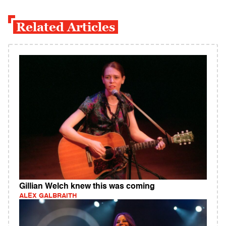
Related Articles
Gillian Welch knew this was coming
ALEX GALBRAITH