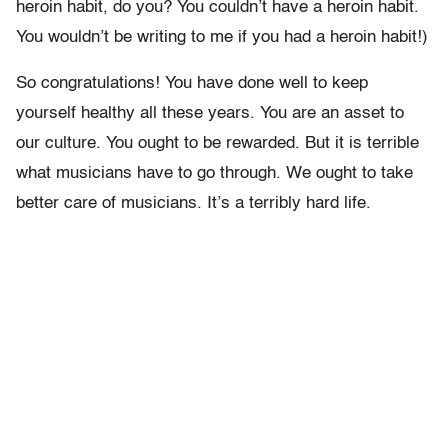
heroin habit, do you? You couldn’t have a heroin habit.
You wouldn’t be writing to me if you had a heroin habit!)
So congratulations! You have done well to keep
yourself healthy all these years. You are an asset to
our culture. You ought to be rewarded. But it is terrible
what musicians have to go through. We ought to take
better care of musicians. It’s a terribly hard life.