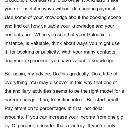
production. Consult with club owners. And also make
yourself useful in ways without demanding payment.
Use some of your knowledge about the booking scene
and find out how valuable your knowledge and your
contacts are. When you see that your Rolodex, for
instance, is valuable, think about ways you might use
it, for booking or publicity. With your many contacts
and your experience, you have valuable knowledge.
But again, my advice: Do this gradually. Do a little of
everything. You may discover in this way that one of
the ancillary activities seems to be the right model for a
career change. If so, transition into it. But start small.
Pay attention to percentages at first, not dollar
amounts. If you can increase your income from one gig
by 10 percent, consider that a victory. If you’re only