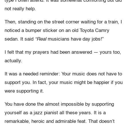
type I often attend. It was somewhat comforting but did
not really help.
Then, standing on the street corner waiting for a train, I
noticed a bumper sticker on an old Toyota Camry
sedan. It said
“Real
musicians have day jobs!”
I felt that my prayers had been answered — yours too,
actually.
It was a needed reminder: Your music does not have to
support you. In fact, your music might be happier if you
were supporting it.
You have done the almost impossible by supporting
yourself as a jazz pianist all these years. It is a
remarkable, heroic and admirable feat. That doesn’t