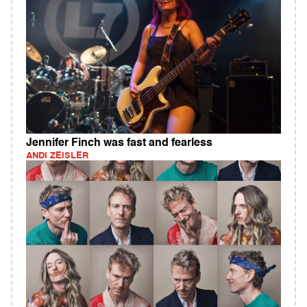
Jennifer Finch was fast and fearless
ANDI ZEISLER