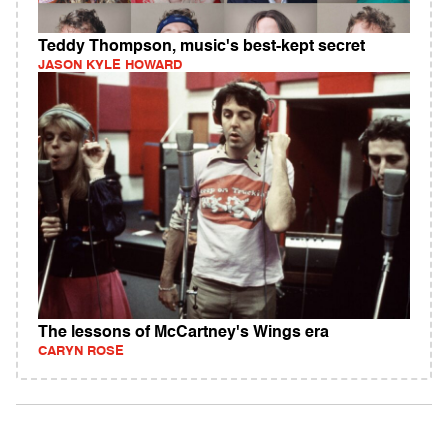
Teddy Thompson, music's best-kept secret
JASON KYLE HOWARD
The lessons of McCartney's Wings era
CARYN ROSE