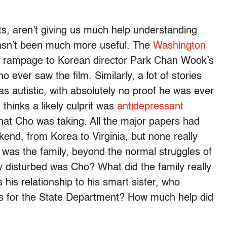
lists, aren’t giving us much help understanding
 hasn’t been much more useful. The
Washington
’s rampage to Korean director Park Chan Wook’s
ever saw the film. Similarly, a lot of stories
s autistic, with absolutely no proof he was ever
thinks a likely culprit was
antidepressant
what Cho was taking. All the major papers had
ekend, from Korea to Virginia, but none really
was the family, beyond the normal struggles of
y disturbed was Cho? What did the family really
his relationship to his smart sister, who
s for the State Department? How much help did