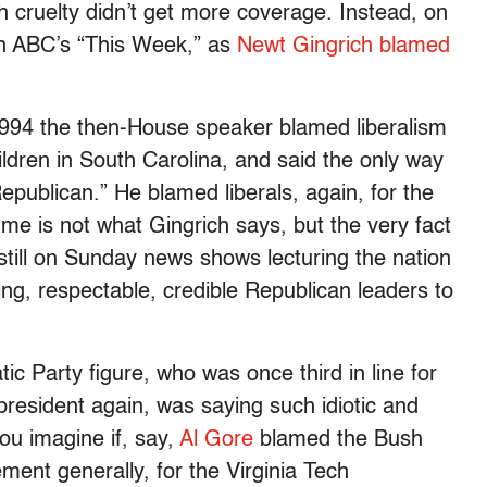
uch cruelty didn’t get more coverage. Instead, on
n ABC’s “This Week,” as
Newt Gingrich blamed
 1994 the then-House speaker blamed liberalism
dren in South Carolina, and said the only way
epublican.” He blamed liberals, again, for the
me is not what Gingrich says, but the very fact
still on Sunday news shows lecturing the nation
ing, respectable, credible Republican leaders to
c Party figure, who was once third in line for
resident again, was saying such idiotic and
ou imagine if, say,
Al Gore
blamed the Bush
ment generally, for the Virginia Tech