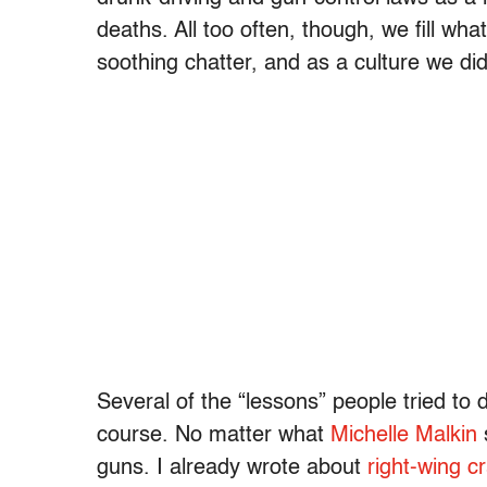
deaths. All too often, though, we fill wha
soothing chatter, and as a culture we did
Several of the “lessons” people tried to
course. No matter what
Michelle Malkin
guns. I already wrote about
right-wing cr