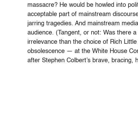
massacre? He would be howled into politic
acceptable part of mainstream discourse 
jarring tragedies. And mainstream media 
audience. (Tangent, or not: Was there a 
irrelevance than the choice of Rich Littl
obsolescence — at the White House Corr
after Stephen Colbert’s brave, bracing, 