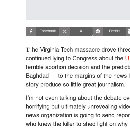
Facebook
X
Reddit
T
he Virginia Tech massacre drove thre
continued lying to Congress about the
U
terrible abortion decision and the predict
Baghdad — to the margins of the news la
story produce so little great journalism.
I’m not even talking about the debate o
horrifying but ultimately unrevealing vi
news organization is going to send repo
who knew the killer to shed light on why