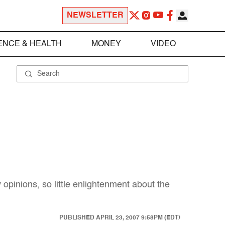
NEWSLETTER
ENCE & HEALTH
MONEY
VIDEO
pinions, so little enlightenment about the
PUBLISHED
APRIL 23, 2007 9:58PM (EDT)