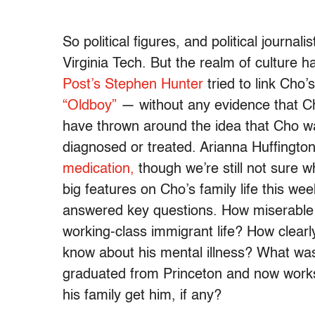
So political figures, and political journa
Virginia Tech. But the realm of culture
Post’s Stephen Hunter
tried to link Cho
“Oldboy”
— without any evidence that Cho 
have thrown around the idea that Cho wa
diagnosed or treated. Arianna Huffington 
medication,
though we’re still not sure 
big features on Cho’s family life this we
answered key questions. How miserable 
working-class immigrant life? How clearl
know about his mental illness? What was 
graduated from Princeton and now work
his family get him, if any?