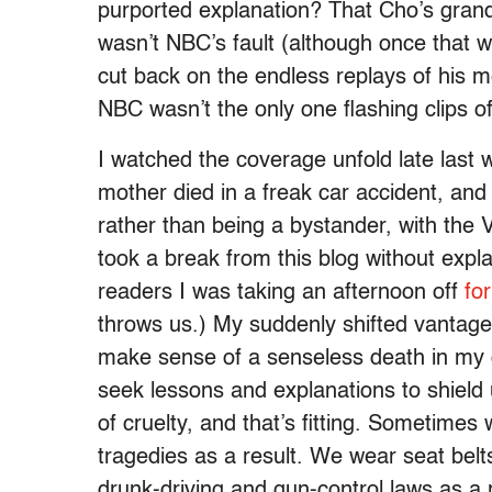
purported explanation? That Cho’s grandio
wasn’t NBC’s fault (although once that w
cut back on the endless replays of his 
NBC wasn’t the only one flashing clips o
I watched the coverage unfold late last 
mother died in a freak car accident, and 
rather than being a bystander, with the V
took a break from this blog without explan
readers I was taking an afternoon off
fo
throws us.) My suddenly shifted vantage 
make sense of a senseless death in my ow
seek lessons and explanations to shiel
of cruelty, and that’s fitting. Sometime
tragedies as a result. We wear seat bel
drunk-driving and gun-control laws as a 