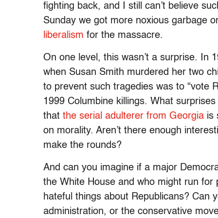
fighting back, and I still can’t believe s
Sunday we got more noxious garbage o
liberalism
for the massacre.
On one level, this wasn’t a surprise. In
when Susan Smith murdered her two chil
to prevent such tragedies was to “vote R
1999 Columbine killings. What surprises 
that
the serial adulterer from Georgia
is 
on morality. Aren’t there enough interest
make the rounds?
And can you imagine if a major Democrati
the White House and who might run for p
hateful things about Republicans? Can y
administration, or the conservative move