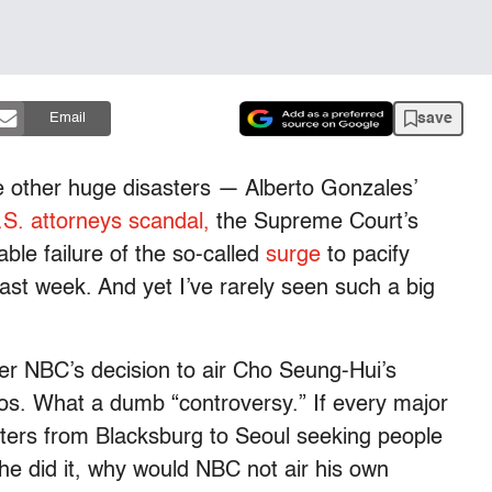
save
Email
e other huge disasters — Alberto Gonzales’
.S. attorneys scandal,
the Supreme Court’s
able failure of the so-called
surge
to pacify
st week. And yet I’ve rarely seen such a big
ver NBC’s decision to air Cho Seung-Hui’s
deos. What a dumb “controversy.” If every major
rters from Blacksburg to Seoul seeking people
 he did it, why would NBC not air his own