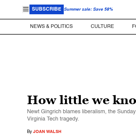
SUBSCRIBE
Summer sale: Save 58%
NEWS & POLITICS
CULTURE
F
How little we kn
Newt Gingrich blames liberalism, the Sunday 
Virginia Tech tragedy.
By
JOAN WALSH