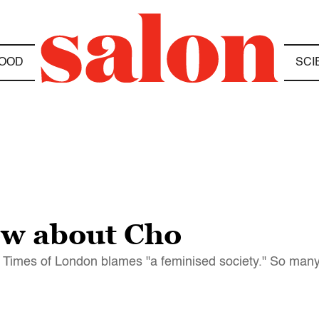
OOD
SCI
ow about Cho
Times of London blames "a feminised society." So many o