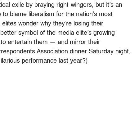
al exile by braying right-wingers, but it’s an
to blame liberalism for the nation’s most
elites wonder why they’re losing their
better symbol of the media elite’s growing
e to entertain them — and mirror their
espondents Association dinner Saturday night,
hilarious performance last year?)