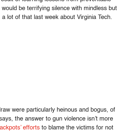
t would be terrifying silence with mindless but
 a lot of that last week about Virginia Tech.
 draw were particularly heinous and bogus, of
says, the answer to gun violence isn’t more
ackpots’ efforts
to blame the victims for not