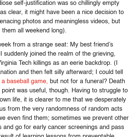
se self-justification was so chillingly empty
as clear, it might have been a nice decision to
menacing photos and meaningless videos, but
f them all weekend long).
week from a strange seat: My best friend’s
I suddenly joined the realm of the grieving,
irginia Tech killings as an eerie backdrop. (I
ation and then felt silly afterward; I could tell
r a baseball game,
but not for a funeral? Death
point was useful, though. Having to struggle to
n life, it is clearer to me that we desperately
d us from the very randomness of random acts
s we even find them; sometimes we prevent other
ts and go for early cancer screenings and pass
result of learning lessons from preventable