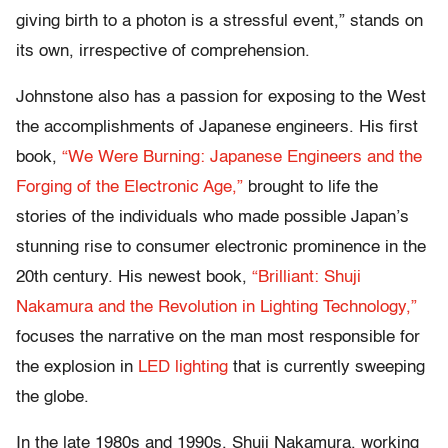
giving birth to a photon is a stressful event,” stands on
its own, irrespective of comprehension.
Johnstone also has a passion for exposing to the West
the accomplishments of Japanese engineers. His first
book,
“We Were Burning: Japanese Engineers and the
Forging of the Electronic Age,”
brought to life the
stories of the individuals who made possible Japan’s
stunning rise to consumer electronic prominence in the
20th century. His newest book,
“Brilliant: Shuji
Nakamura and the Revolution in Lighting Technology,”
focuses the narrative on the man most responsible for
the explosion in
LED lighting
that is currently sweeping
the globe.
In the late 1980s and 1990s, Shuji Nakamura, working