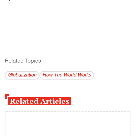
Related Topics
------------------------------------------
Globalization
How The World Works
Related Articles