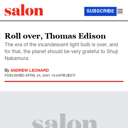
SUBSCRIBE
Roll over, Thomas Edison
The era of the incandescent light bulb is over, and
for that, the planet should be very grateful to Shuji
Nakamura.
By
ANDREW LEONARD
PUBLISHED
APRIL 24, 2007 10:55PM (EDT)