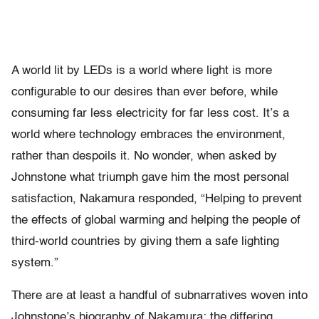
A world lit by LEDs is a world where light is more
configurable to our desires than ever before, while
consuming far less electricity for far less cost. It’s a
world where technology embraces the environment,
rather than despoils it. No wonder, when asked by
Johnstone what triumph gave him the most personal
satisfaction, Nakamura responded, “Helping to prevent
the effects of global warming and helping the people of
third-world countries by giving them a safe lighting
system.”
There are at least a handful of subnarratives woven into
Johnstone’s biography of Nakamura: the differing