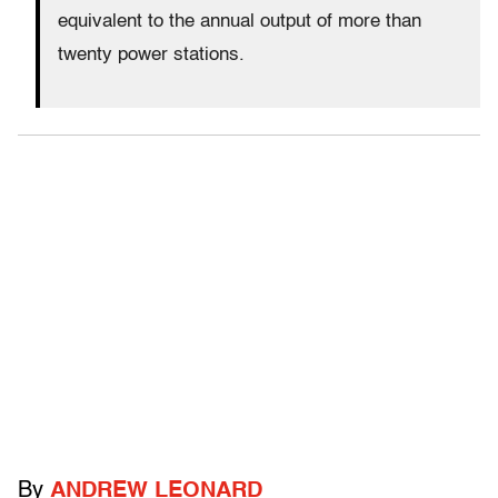
equivalent to the annual output of more than
twenty power stations.
By
ANDREW LEONARD