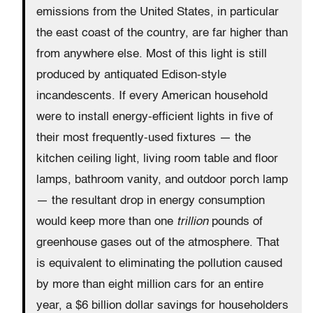
emissions from the United States, in particular
the east coast of the country, are far higher than
from anywhere else. Most of this light is still
produced by antiquated Edison-style
incandescents. If every American household
were to install energy-efficient lights in five of
their most frequently-used fixtures — the
kitchen ceiling light, living room table and floor
lamps, bathroom vanity, and outdoor porch lamp
— the resultant drop in energy consumption
would keep more than one
trillion
pounds of
greenhouse gases out of the atmosphere. That
is equivalent to eliminating the pollution caused
by more than eight million cars for an entire
year, a $6 billion dollar savings for householders