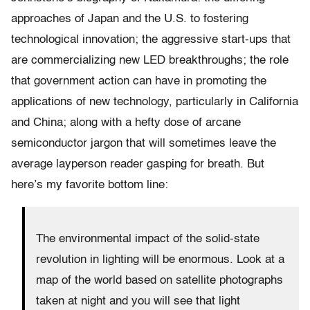
approaches of Japan and the U.S. to fostering
technological innovation; the aggressive start-ups that
are commercializing new LED breakthroughs; the role
that government action can have in promoting the
applications of new technology, particularly in California
and China; along with a hefty dose of arcane
semiconductor jargon that will sometimes leave the
average layperson reader gasping for breath. But
here’s my favorite bottom line:
The environmental impact of the solid-state
revolution in lighting will be enormous. Look at a
map of the world based on satellite photographs
taken at night and you will see that light