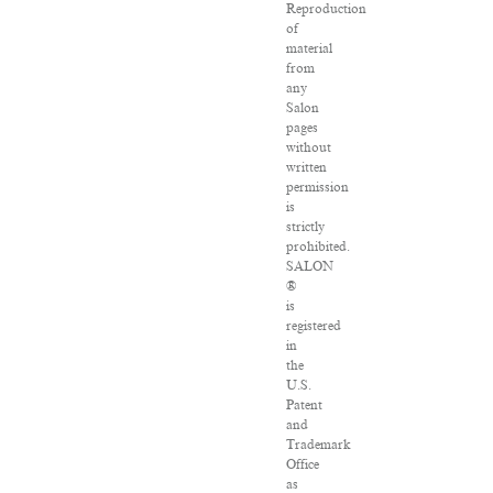
Reproduction
of
material
from
any
Salon
pages
without
written
permission
is
strictly
prohibited.
SALON
®
is
registered
in
the
U.S.
Patent
and
Trademark
Office
as