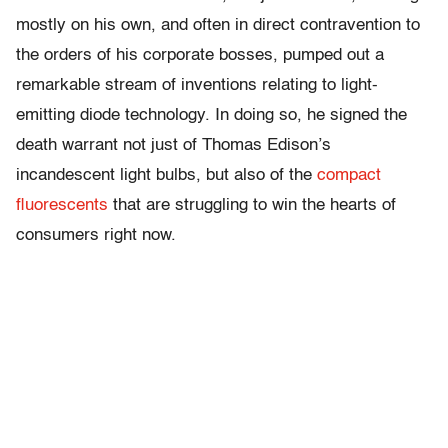
mostly on his own, and often in direct contravention to
the orders of his corporate bosses, pumped out a
remarkable stream of inventions relating to light-
emitting diode technology. In doing so, he signed the
death warrant not just of Thomas Edison’s
incandescent light bulbs, but also of the
compact
fluorescents
that are struggling to win the hearts of
consumers right now.