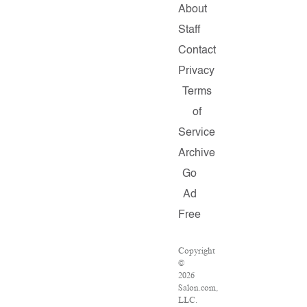
About
Staff
Contact
Privacy
Terms
of
Service
Archive
Go
Ad
Free
Copyright
©
2026
Salon.com,
LLC.