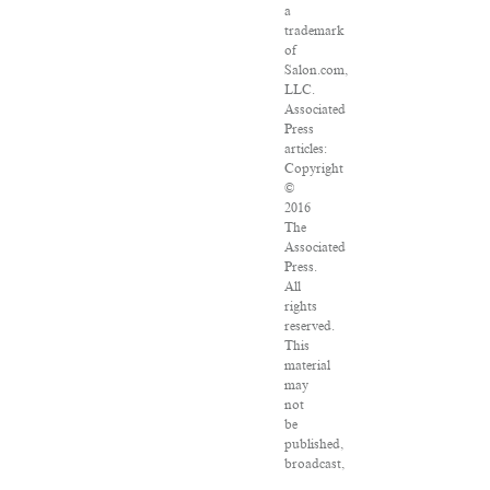
a
trademark
of
Salon.com,
LLC.
Associated
Press
articles:
Copyright
©
2016
The
Associated
Press.
All
rights
reserved.
This
material
may
not
be
published,
broadcast,
rewritten