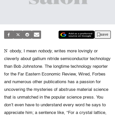
save
N
obody, I mean
nobody,
writes more lovingly or
cleverly about gallium nitride semiconductor technology
than Bob Johnstone. The longtime technology reporter
for the Far Eastern Economic Review, Wired, Forbes
and numerous other publications has a passion for
uncovering the mysteries of abstruse material science
that is unmatched in the popular science press. You
don’t even have to understand every word he says to
appreciate him; a sentence like, “For a crystal lattice,