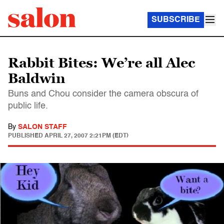
SUBSCRIBE
Rabbit Bites: We’re all Alec
Baldwin
Buns and Chou consider the camera obscura of
public life.
By
SALON STAFF
PUBLISHED
APRIL 27, 2007 2:21PM (EDT)