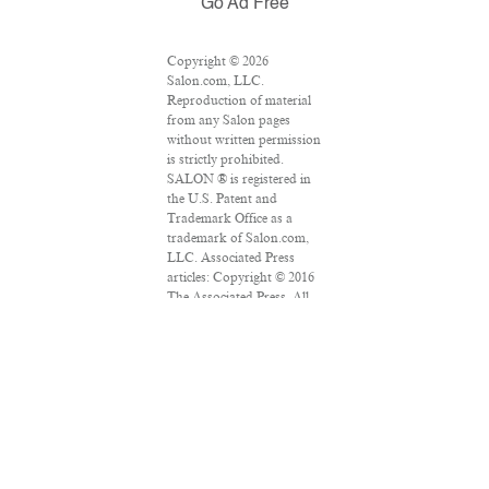
Go Ad Free
Copyright © 2026
Salon.com, LLC.
Reproduction of material
from any Salon pages
without written permission
is strictly prohibited.
SALON ® is registered in
the U.S. Patent and
Trademark Office as a
trademark of Salon.com,
LLC. Associated Press
articles: Copyright © 2016
The Associated Press. All
rights reserved. This
material may not be
published, broadcast,
rewritten or redistributed.
VPN Providers
DMCA Policy