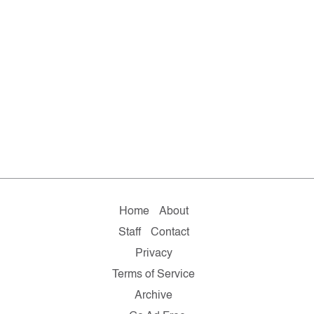
Home
About
Staff
Contact
Privacy
Terms of Service
Archive