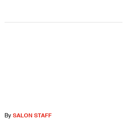
By
SALON STAFF