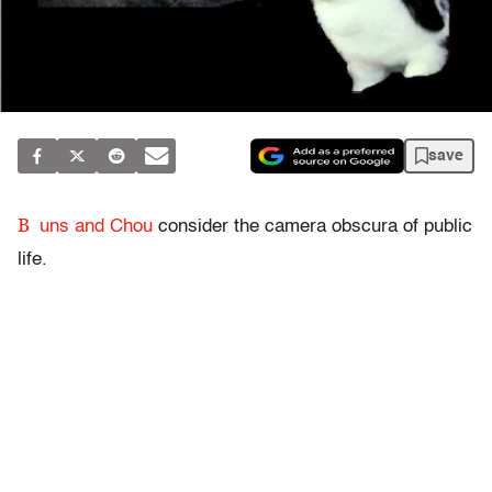
save
B
uns and Chou
consider the camera obscura of public
life.