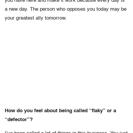
you have here and make it work because every day is
a new day. The person who opposes you today may be
your greatest ally tomorrow.
How do you feel about being called “flaky” or a
“defector”?