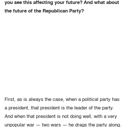
you see this affecting your future? And what about
the future of the Republican Party?
First, as is always the case, when a political party has
a president, that president is the leader of the party.
And when that president is not doing well, with a very
unpopular war — two wars — he drags the party along.