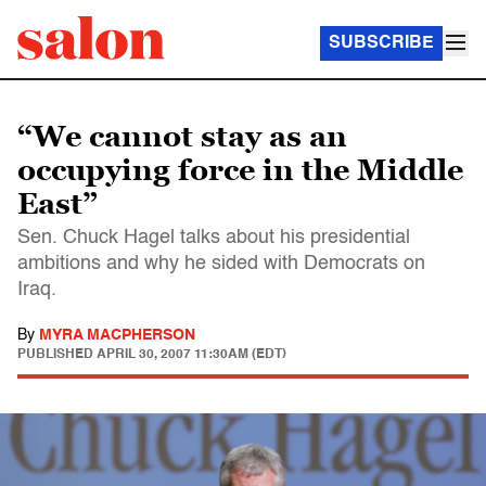
SUBSCRIBE
“We cannot stay as an
occupying force in the Middle
East”
Sen. Chuck Hagel talks about his presidential
ambitions and why he sided with Democrats on
Iraq.
By
MYRA MACPHERSON
PUBLISHED
APRIL 30, 2007 11:30AM (EDT)