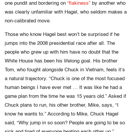
one pundit and bordering on
“flakiness”
by another who
was clearly unfamiliar with Hagel, who seldom makes a
non-calibrated move.
Those who know Hagel best won’t be surprised if he
jumps into the 2008 presidential race after all. The
people who grew up with him have no doubt that the
White House has been his lifelong goal. His brother
Tom, who fought alongside Chuck in Vietnam, feels it’s
a natural trajectory. “Chuck is one of the most focused
human beings I have ever met … It was like he had a
game plan from the time he was 15 years old.” Asked if
Chuck plans to run, his other brother, Mike, says, “I
know he wants to.” According to Mike, Chuck Hagel
said, “Why jump in so soon? People are going to be so
sick and tired of everyone beating each other up.”