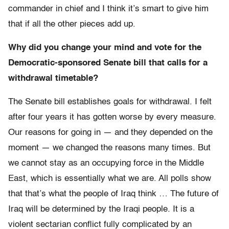
commander in chief and I think it’s smart to give him
that if all the other pieces add up.
Why did you change your mind and vote for the
Democratic-sponsored Senate bill that calls for a
withdrawal timetable?
The Senate bill establishes goals for withdrawal. I felt
after four years it has gotten worse by every measure.
Our reasons for going in — and they depended on the
moment — we changed the reasons many times. But
we cannot stay as an occupying force in the Middle
East, which is essentially what we are. All polls show
that that’s what the people of Iraq think … The future of
Iraq will be determined by the Iraqi people. It is a
violent sectarian conflict fully complicated by an