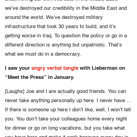
we’ve destroyed our credibility in the Middle East and
around the world. We’ve destroyed military
infrastructure that took 30 years to build, and it’s
getting worse in Iraq. To question the policy or go in a
different direction is anything but unpatriotic. That’s
what we must do in a democracy.
I saw your
angry verbal tangle
with Lieberman on
“Meet the Press” in January.
[Laughs] Joe and I are actually good friends. You can
never take anything personally up here. I never have …
If there is someone up here I don’t like, well, I won’t tell
you. You don’t take your colleagues home every night
for dinner or go on long vacations, but you take what