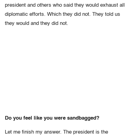
president and others who said they would exhaust all
diplomatic efforts. Which they did not. They told us
they would and they did not.
Do you feel like you were sandbagged?
Let me finish my answer. The president is the