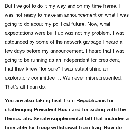
But I’ve got to do it my way and on my time frame. I
was not ready to make an announcement on what I was
going to do about my political future. Now, what
expectations were built up was not my problem. I was
astounded by some of the network garbage I heard a
few days before my announcement. I heard that I was
going to be running as an independent for president,
that they knew “for sure” I was establishing an
exploratory committee … We never misrepresented.
That’s all I can do.
You are also taking heat from Republicans for
challenging President Bush and for siding with the
Democratic Senate supplemental bill that includes a
timetable for troop withdrawal from Iraq. How do