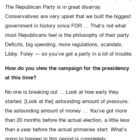
The Republican Party is in great disarray.
Conservatives are very upset that we built the biggest
government in history since FDR … That’s not what
most Republicans feel is the philosophy of their party.
Deficits, big spending, more regulations, scandals,
Libby, Foley — so you’ve got a party in a lot of trouble.
How do you view the campaign for the presidency
at this time?
No one is breaking out … Look at how early they
started. [Look at the] astounding amount of pressure,
the astounding amount of money … You’ve got more
than 20 months before the actual election, a little less
than a year before the actual primaries start. What’s
going to happen in this period is completely