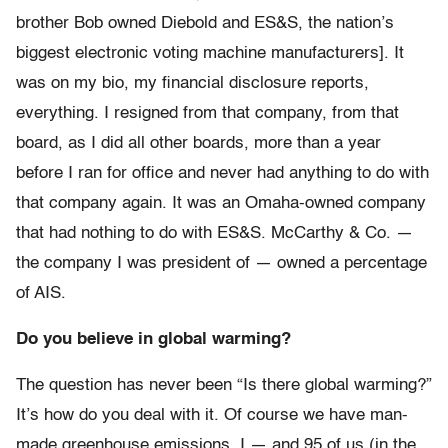
brother Bob owned Diebold and ES&S, the nation’s
biggest electronic voting machine manufacturers]. It
was on my bio, my financial disclosure reports,
everything. I resigned from that company, from that
board, as I did all other boards, more than a year
before I ran for office and never had anything to do with
that company again. It was an Omaha-owned company
that had nothing to do with ES&S. McCarthy & Co. —
the company I was president of — owned a percentage
of AIS.
Do you believe in global warming?
The question has never been “Is there global warming?”
It’s how do you deal with it. Of course we have man-
made greenhouse emissions. I — and 95 of us (in the