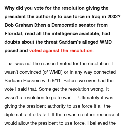
Why did you vote for the resolution giving the
president the authority to use force in Iraq in 2002?
Bob Graham [then a Democratic senator from
Florida], read all the intelligence available, had
doubts about the threat Saddam’s alleged WMD
posed and
voted against the resolution.
That was not the reason I voted for the resolution. I
wasn’t convinced [of WMD] or in any way connected
Saddam Hussein with 9/11. Before we even had the
vote I said that. Some get the resolution wrong. It
wasn’t a resolution to go to war … Ultimately it was
giving the president authority to use force if all the
diplomatic efforts fail. If there was no other recourse it
would allow the president to use force. I believed the