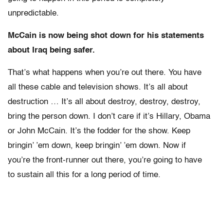
unpredictable.
McCain is now being shot down for his statements
about Iraq being safer.
That’s what happens when you’re out there. You have
all these cable and television shows. It’s all about
destruction … It’s all about destroy, destroy, destroy,
bring the person down. I don’t care if it’s Hillary, Obama
or John McCain. It’s the fodder for the show. Keep
bringin’ ’em down, keep bringin’ ’em down. Now if
you’re the front-runner out there, you’re going to have
to sustain all this for a long period of time.