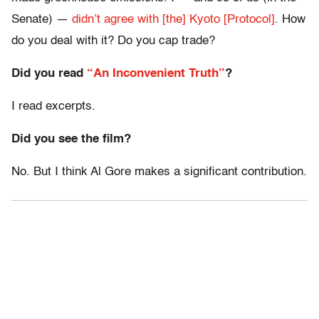
Senate) —
didn’t agree with [the] Kyoto [Protocol]
. How
do you deal with it? Do you cap trade?
Did you read
“An Inconvenient Truth”
?
I read excerpts.
Did you see the film?
No. But I think Al Gore makes a significant contribution.