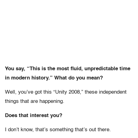
You say, “This is the most fluid, unpredictable time
in modern history.” What do you mean?
Well, you’ve got this “Unity 2008,” these independent
things that are happening.
Does that interest you?
I don’t know, that’s something that’s out there.