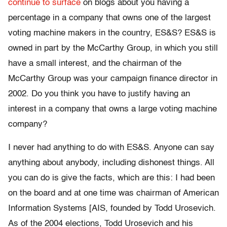
continue to surface
on blogs about you having a
percentage in a company that owns one of the largest
voting machine makers in the country, ES&S? ES&S is
owned in part by the McCarthy Group, in which you still
have a small interest, and the chairman of the
McCarthy Group was your campaign finance director in
2002. Do you think you have to justify having an
interest in a company that owns a large voting machine
company?
I never had anything to do with ES&S. Anyone can say
anything about anybody, including dishonest things. All
you can do is give the facts, which are this: I had been
on the board and at one time was chairman of American
Information Systems [AIS, founded by Todd Urosevich.
As of the 2004 elections, Todd Urosevich and his