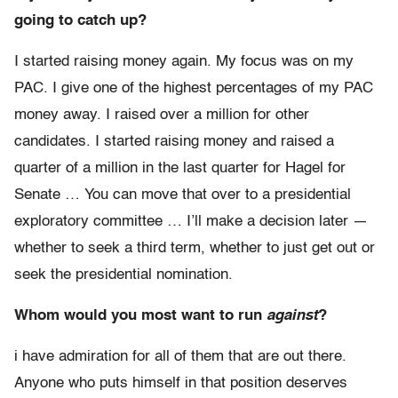
going to catch up?
I started raising money again. My focus was on my
PAC. I give one of the highest percentages of my PAC
money away. I raised over a million for other
candidates. I started raising money and raised a
quarter of a million in the last quarter for Hagel for
Senate … You can move that over to a presidential
exploratory committee … I’ll make a decision later —
whether to seek a third term, whether to just get out or
seek the presidential nomination.
Whom would you most want to run
against
?
i have admiration for all of them that are out there.
Anyone who puts himself in that position deserves