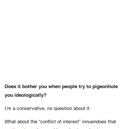
Does it bother you when people try to pigeonhole
you ideologically?
I’m a conservative, no question about it.
What about the “conflict of interest” innuendoes that