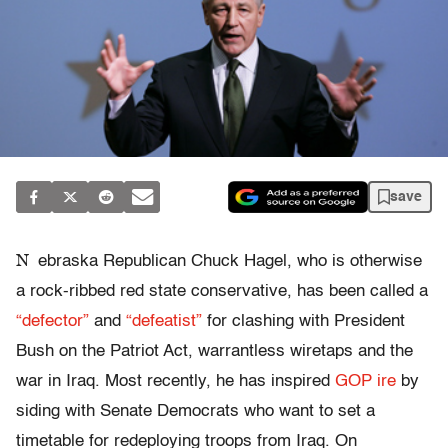
save
N
ebraska Republican Chuck Hagel, who is otherwise
a rock-ribbed red state conservative, has been called a
“defector”
and
“defeatist”
for clashing with President
Bush on the Patriot Act, warrantless wiretaps and the
war in Iraq. Most recently, he has inspired
GOP ire
by
siding with Senate Democrats who want to set a
timetable for redeploying troops from Iraq. On