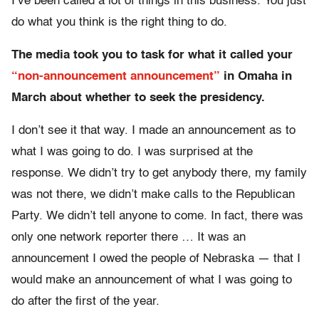
I’ve been called a lot of things in this business. You just
do what you think is the right thing to do.
The media took you to task for what it called your
“non-announcement announcement”
in Omaha in
March about whether to seek the presidency.
I don’t see it that way. I made an announcement as to
what I was going to do. I was surprised at the
response. We didn’t try to get anybody there, my family
was not there, we didn’t make calls to the Republican
Party. We didn’t tell anyone to come. In fact, there was
only one network reporter there … It was an
announcement I owed the people of Nebraska — that I
would make an announcement of what I was going to
do after the first of the year.