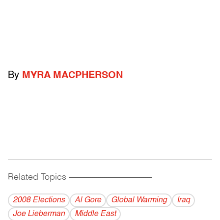
By
MYRA MACPHERSON
Related Topics
------------------------------------------
2008 Elections
Al Gore
Global Warming
Iraq
Joe Lieberman
Middle East