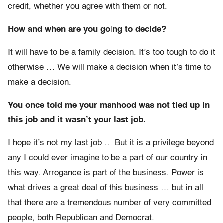
credit, whether you agree with them or not.
How and when are you going to decide?
It will have to be a family decision. It’s too tough to do it
otherwise … We will make a decision when it’s time to
make a decision.
You once told me your manhood was not tied up in
this job and it wasn’t your last job.
I hope it’s not my last job … But it is a privilege beyond
any I could ever imagine to be a part of our country in
this way. Arrogance is part of the business. Power is
what drives a great deal of this business … but in all
that there are a tremendous number of very committed
people, both Republican and Democrat.