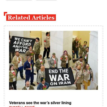
Related Articles
Veterans see the war’s silver lining