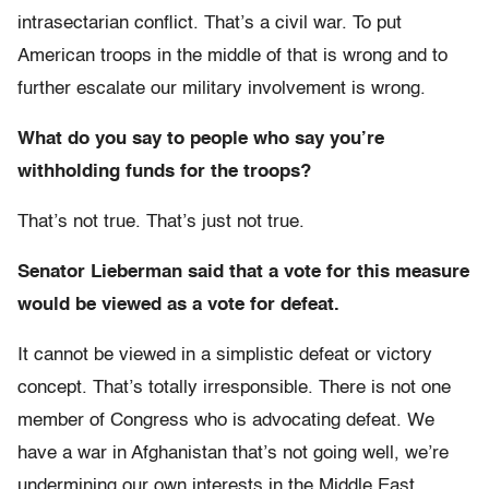
intrasectarian conflict. That’s a civil war. To put
American troops in the middle of that is wrong and to
further escalate our military involvement is wrong.
What do you say to people who say you’re
withholding funds for the troops?
That’s not true. That’s just not true.
Senator Lieberman said that a vote for this measure
would be viewed as a vote for defeat.
It cannot be viewed in a simplistic defeat or victory
concept. That’s totally irresponsible. There is not one
member of Congress who is advocating defeat. We
have a war in Afghanistan that’s not going well, we’re
undermining our own interests in the Middle East,