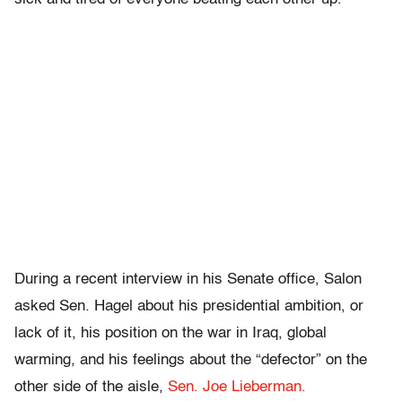
During a recent interview in his Senate office, Salon
asked Sen. Hagel about his presidential ambition, or
lack of it, his position on the war in Iraq, global
warming, and his feelings about the “defector” on the
other side of the aisle,
Sen. Joe Lieberman.