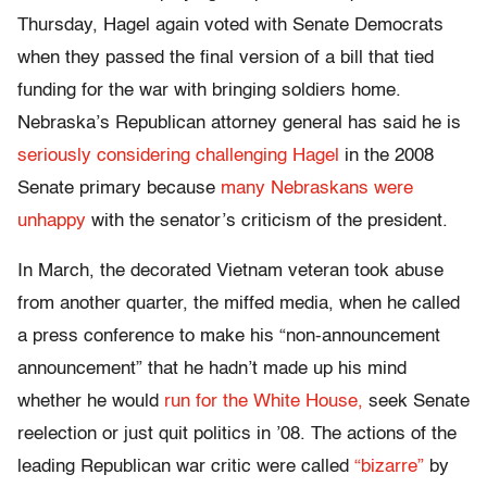
Thursday, Hagel again voted with Senate Democrats
when they passed the final version of a bill that tied
funding for the war with bringing soldiers home.
Nebraska’s Republican attorney general has said he is
seriously considering challenging Hagel
in the 2008
Senate primary because
many Nebraskans were
unhappy
with the senator’s criticism of the president.
In March, the decorated Vietnam veteran took abuse
from another quarter, the miffed media, when he called
a press conference to make his “non-announcement
announcement” that he hadn’t made up his mind
whether he would
run for the White House,
seek Senate
reelection or just quit politics in ’08. The actions of the
leading Republican war critic were called
“bizarre”
by