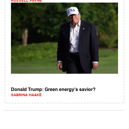
RUSSELL PAYNE
Donald Trump: Green energy's savior?
SABRINA HAAKE