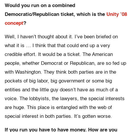
Would you run on a combined
Democratic/Republican ticket, which is the
Unity ’08
concept
?
Well, I haven’t thought about it. I’ve been briefed on
what it is … I think that that could end up a very
credible effort. It would be a ticket. The American
people, whether Democrat or Republican, are so fed up
with Washington. They think both parties are in the
pockets of big labor, big government or some big
entities and the little guy doesn’t have as much of a
voice. The lobbyists, the lawyers, the special interests
are huge. This place is entangled with the web of
special interest in both parties. It’s gotten worse.
If you run you have to have money. How are you