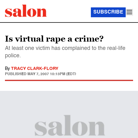
SUBSCRIBE
Is virtual rape a crime?
At least one victim has complained to the real-life
police.
By
TRACY CLARK-FLORY
PUBLISHED
MAY 7, 2007 10:13PM (EDT)