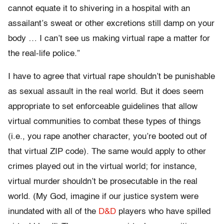
cannot equate it to shivering in a hospital with an
assailant’s sweat or other excretions still damp on your
body … I can’t see us making virtual rape a matter for
the real-life police.”
I have to agree that virtual rape shouldn’t be punishable
as sexual assault in the real world. But it does seem
appropriate to set enforceable guidelines that allow
virtual communities to combat these types of things
(i.e., you rape another character, you’re booted out of
that virtual ZIP code). The same would apply to other
crimes played out in the virtual world; for instance,
virtual murder shouldn’t be prosecutable in the real
world. (My God, imagine if our justice system were
inundated with all of the
D&D
players who have spilled