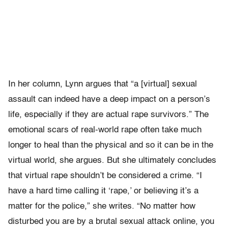
In her column, Lynn argues that “a [virtual] sexual
assault can indeed have a deep impact on a person’s
life, especially if they are actual rape survivors.” The
emotional scars of real-world rape often take much
longer to heal than the physical and so it can be in the
virtual world, she argues. But she ultimately concludes
that virtual rape shouldn’t be considered a crime. “I
have a hard time calling it ‘rape,’ or believing it’s a
matter for the police,” she writes. “No matter how
disturbed you are by a brutal sexual attack online, you