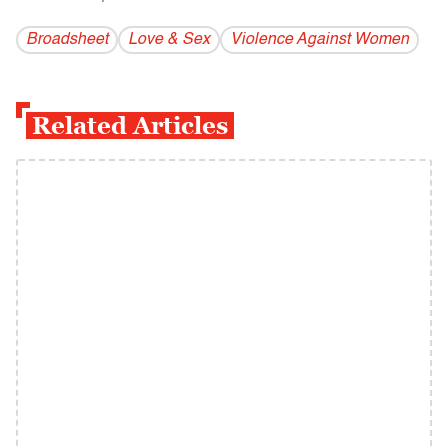
Broadsheet
Love & Sex
Violence Against Women
Related Articles