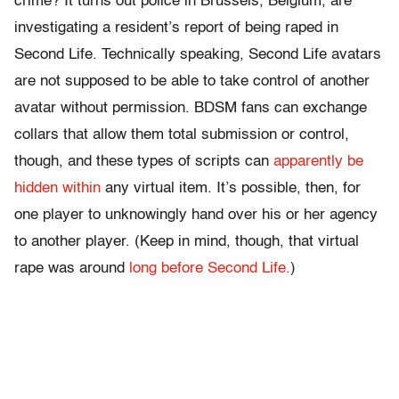
crime? It turns out police in Brussels, Belgium, are
investigating a resident’s report of being raped in
Second Life. Technically speaking, Second Life avatars
are not supposed to be able to take control of another
avatar without permission. BDSM fans can exchange
collars that allow them total submission or control,
though, and these types of scripts can
apparently be
hidden within
any virtual item. It’s possible, then, for
one player to unknowingly hand over his or her agency
to another player. (Keep in mind, though, that virtual
rape was around
long before Second Life.
)