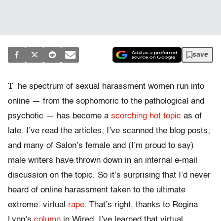
save
T
he spectrum of sexual harassment women run into
online — from the sophomoric to the pathological and
psychotic — has become a
scorching hot topic
as of
late. I’ve read the articles; I’ve scanned the blog posts;
and many of Salon’s female and (I’m proud to say)
male writers have thrown down in an internal e-mail
discussion on the topic. So it’s surprising that I’d never
heard of online harassment taken to the ultimate
extreme: virtual
rape.
That’s right, thanks to Regina
Lynn’s
column
in Wired, I’ve learned that virtual