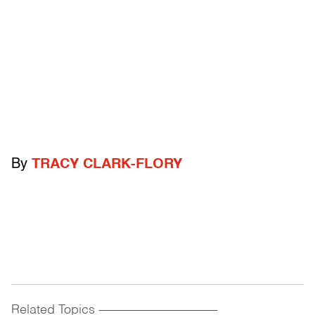
By
TRACY CLARK-FLORY
Related Topics
------------------------------------------