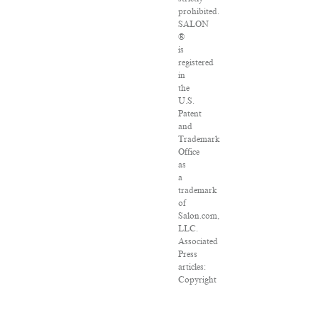
prohibited.
SALON
®
is
registered
in
the
U.S.
Patent
and
Trademark
Office
as
a
trademark
of
Salon.com,
LLC.
Associated
Press
articles:
Copyright
©
2016