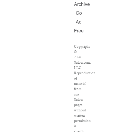
Archive
Go
Ad
Free
Copyright
©
2026
Salon.com,
LLC.
Reproduction
of
material
from
any
Salon
pages
without
written
permission
is
strictly