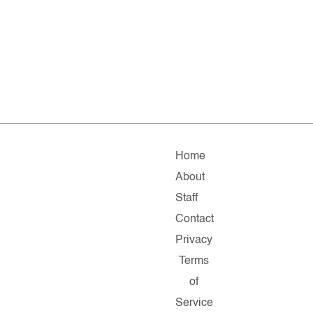
Home
About
Staff
Contact
Privacy
Terms
of
Service