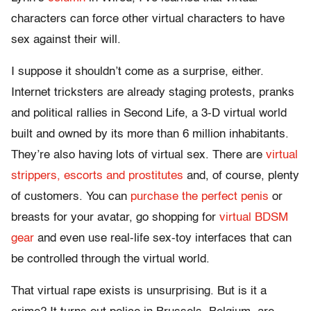
characters can force other virtual characters to have
sex against their will.
I suppose it shouldn’t come as a surprise, either.
Internet tricksters are already staging protests, pranks
and political rallies in Second Life, a 3-D virtual world
built and owned by its more than 6 million inhabitants.
They’re also having lots of virtual sex. There are
virtual
strippers, escorts and prostitutes
and, of course, plenty
of customers. You can
purchase the perfect penis
or
breasts for your avatar, go shopping for
virtual BDSM
gear
and even use real-life sex-toy interfaces that can
be controlled through the virtual world.
That virtual rape exists is unsurprising. But is it a