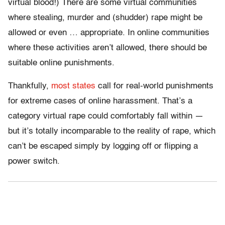
virtual blood!) There are some virtual communities
where stealing, murder and (
shudder) rape might be
allowed or even … appropriate. In online communities
where these activities aren’t allowed, there should be
suitable online punishments.
Thankfully,
most states
call for real-world punishments
for extreme cases of online harassment. That’s a
category virtual rape could comfortably fall within —
but it’s totally incomparable to the reality of rape, which
can’t be escaped simply by logging off or flipping a
power switch.