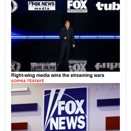
Right-wing media wins the streaming wars
SOPHIA TESFAYE