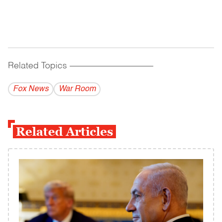
Related Topics
------------------------------------------
Fox News
War Room
Related Articles