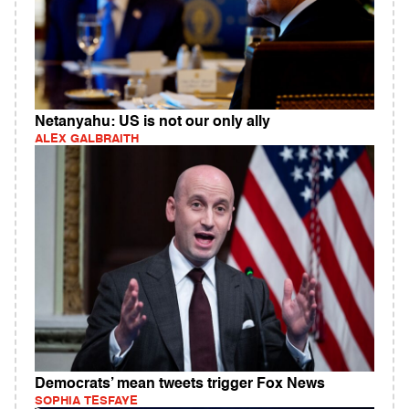
Netanyahu: US is not our only ally
ALEX GALBRAITH
Democrats’ mean tweets trigger Fox News
SOPHIA TESFAYE