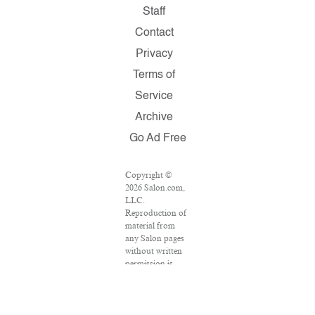
Staff
Contact
Privacy
Terms of
Service
Archive
Go Ad Free
Copyright ©
2026 Salon.com,
LLC.
Reproduction of
material from
any Salon pages
without written
permission is
strictly
prohibited.
SALON ® is
registered in the