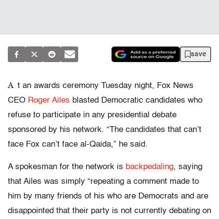
save
A
t an awards ceremony Tuesday night, Fox News
CEO
Roger Ailes
blasted Democratic candidates who
refuse to participate in any presidential debate
sponsored by his network. “The candidates that can’t
face Fox can’t face al-Qaida,” he said.
A spokesman for the network is
backpedaling
, saying
that Ailes was simply “repeating a comment made to
him by many friends of his who are Democrats and are
disappointed that their party is not currently debating on