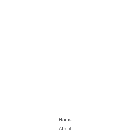
Home
About