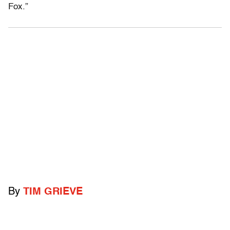
Fox.”
By
TIM GRIEVE