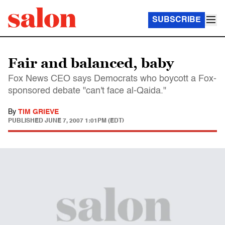
SUBSCRIBE
Fair and balanced, baby
Fox News CEO says Democrats who boycott a Fox-
sponsored debate "can't face al-Qaida."
By
TIM GRIEVE
PUBLISHED
JUNE 7, 2007 1:01PM (EDT)