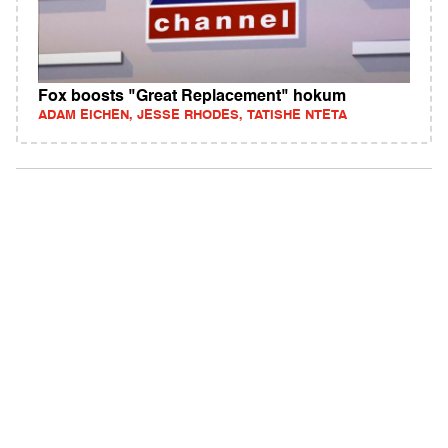
Fox boosts "Great Replacement" hokum
ADAM EICHEN, JESSE RHODES, TATISHE NTETA