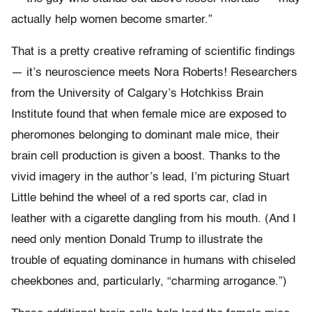
actually help women become smarter.”
That is a pretty creative reframing of scientific findings
— it’s neuroscience meets Nora Roberts! Researchers
from the University of Calgary’s Hotchkiss Brain
Institute found that when female mice are exposed to
pheromones belonging to dominant male mice, their
brain cell production is given a boost. Thanks to the
vivid imagery in the author’s lead, I’m picturing Stuart
Little behind the wheel of a red sports car, clad in
leather with a cigarette dangling from his mouth. (And I
need only mention Donald Trump to illustrate the
trouble of equating dominance in humans with chiseled
cheekbones and, particularly, “charming arrogance.”)