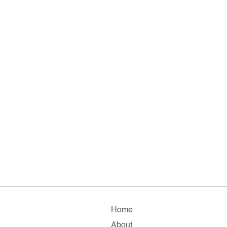
Home
About