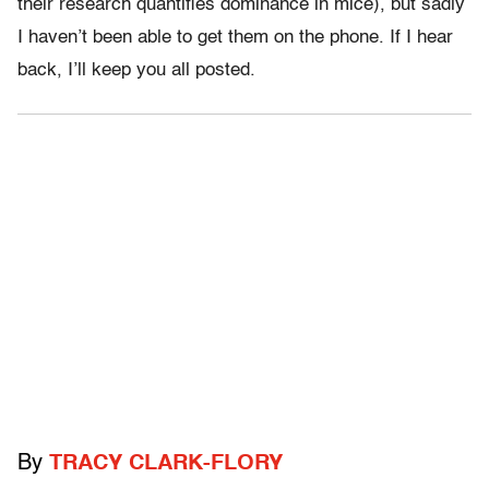
their research quantifies dominance in mice), but sadly
I haven’t been able to get them on the phone. If I hear
back, I’ll keep you all posted.
By
TRACY CLARK-FLORY