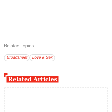
Related Topics
------------------------------------------
Broadsheet
Love & Sex
Related Articles