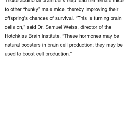
Those additional brain cells help lead the female mice
to other “hunky” male mice, thereby improving their
offspring’s chances of survival. “This is turning brain
cells on,” said Dr. Samuel Weiss, director of the
Hotchkiss Brain Institute. “These hormones may be
natural boosters in brain cell production; they may be
used to boost cell production.”