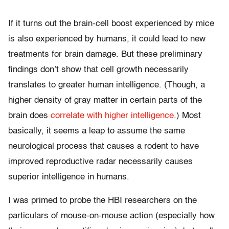
If it turns out the brain-cell boost experienced by mice
is also experienced by humans, it could lead to new
treatments for brain damage. But these preliminary
findings don’t show that cell growth necessarily
translates to greater human intelligence. (Though, a
higher density of gray matter in
certain parts of the
brain does
correlate with higher intelligence.
) Most
basically, it seems a leap to assume the same
neurological process that causes a rodent to have
improved reproductive radar necessarily causes
superior intelligence in humans.
I was primed to probe the HBI researchers on the
particulars of mouse-on-mouse action (especially how