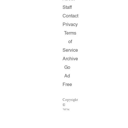
Staff
Contact
Privacy
Terms
of
Service
Archive
Go
Ad
Free
Copyright
©
2026
Salon.com,
LLC.
Reproduction