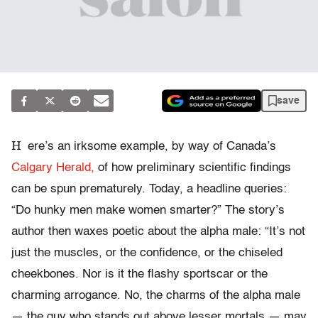
save
H
ere’s an irksome example, by way of Canada’s
Calgary Herald,
of how preliminary scientific findings
can be spun prematurely. Today, a headline queries:
“Do hunky men make women smarter?” The story’s
author then waxes poetic about the alpha male: “It’s not
just the muscles, or the confidence, or the chiseled
cheekbones. Nor is it the flashy sportscar or the
charming arrogance. No, the charms of the alpha male
— the guy who stands out above lesser mortals — may