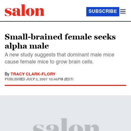
SUBSCRIBE
Small-brained female seeks
alpha male
A new study suggests that dominant male mice
cause female mice to grow brain cells.
By
TRACY CLARK-FLORY
PUBLISHED
JULY 2, 2007 10:45PM (EDT)