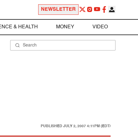
NEWSLETTER
ENCE & HEALTH
MONEY
VIDEO
PUBLISHED
JULY 2, 2007 4:11PM (EDT)