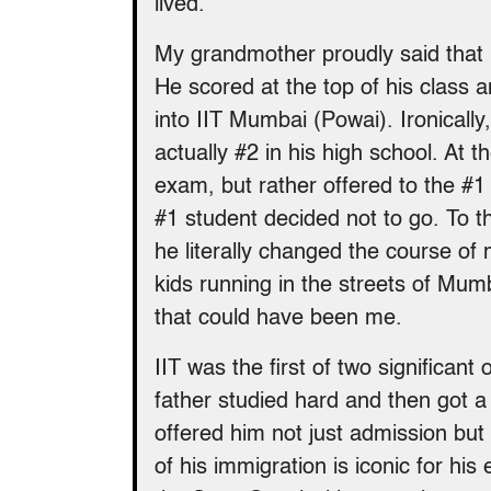
lived.
My grandmother proudly said that 
He scored at the top of his class 
into IIT Mumbai (Powai). Ironically,
actually #2 in his high school. At t
exam, but rather offered to the #1 
#1 student decided not to go. To t
he literally changed the course of 
kids running in the streets of Mumb
that could have been me.
IIT was the first of two significant
father studied hard and then got a
offered him not just admission but
of his immigration is iconic for hi