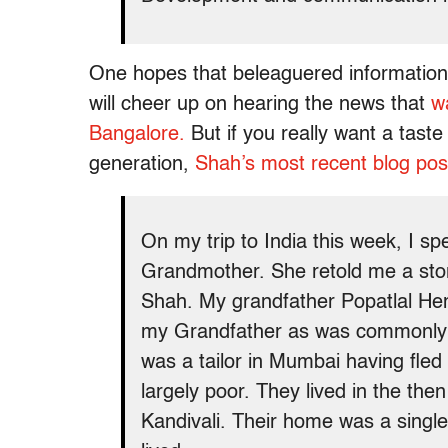
One hopes that beleaguered information 
will cheer up on hearing the news that
wa
Bangalore.
But if you really want a taste
generation,
Shah’s most recent blog pos
On my trip to India this week, I s
Grandmother. She retold me a stor
Shah. My grandfather Popatlal He
my Grandfather as was commonly d
was a tailor in Mumbai having fle
largely poor. They lived in the the
Kandivali. Their home was a single