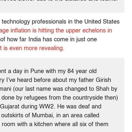
technology professionals in the United States
ge inflation is hitting the upper echelons in
 of how far India has come in just one
t is even more revealing.
pent a day in Pune with my 84 year old
y I’ve heard before about my father Girish
mani (our last name was changed to Shah by
one by refugees from the countryside then)
d Gujarat during WW2. He was deaf and
n outskirts of Mumbai, in an area called
 room with a kitchen where all six of them