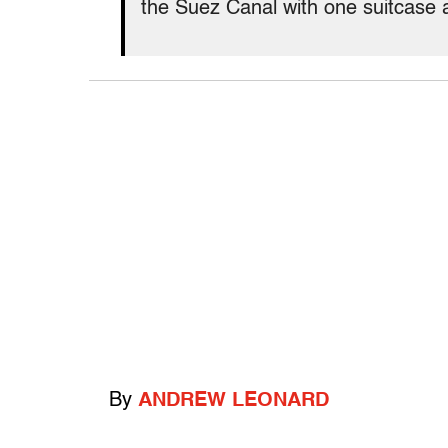
the Suez Canal with one suitcase 
By
ANDREW LEONARD