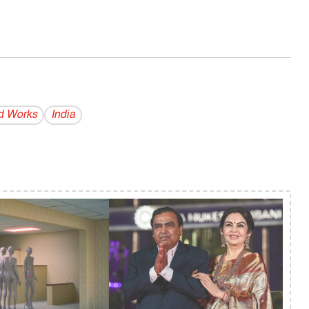
d Works
India