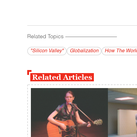
Related Topics
------------------------------------------
"Silicon Valley"
Globalization
How The Worl
Related Articles