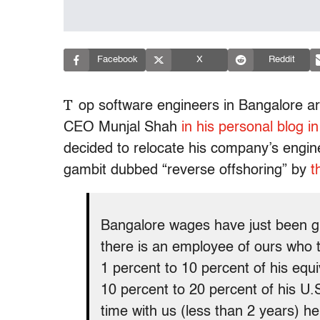
Facebook
X
Reddit
T
op software engineers in Bangalore a
CEO Munjal Shah
in his personal blog in 
decided to relocate his company’s enginee
gambit dubbed “reverse offshoring” by
t
Bangalore wages have just been gr
there is an employee of ours who to
1 percent to 10 percent of his equ
10 percent to 20 percent of his U.S
time with us (less than 2 years) h