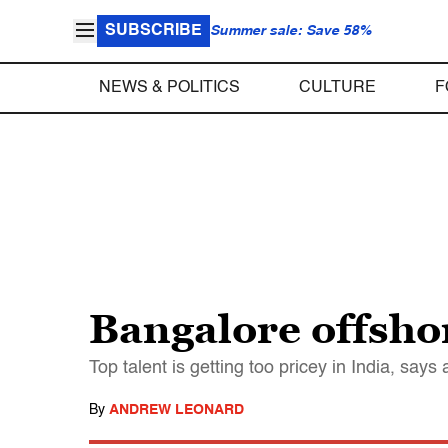
SUBSCRIBE
Summer sale: Save 58%
NEWS & POLITICS
CULTURE
F
Bangalore offshor
Top talent is getting too pricey in India, says
By
ANDREW LEONARD