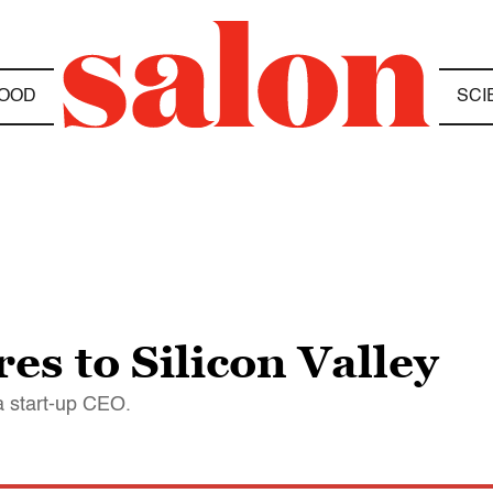
OOD
SCI
es to Silicon Valley
 a start-up CEO.