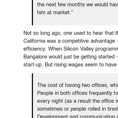
the next few months we would have
him at market.”
Not so long ago, one used to hear that 
California was a competitive
advantage
—
efficiency. When Silicon Valley programm
Bangalore would just be getting started 
start-up. But rising wages seem to have
The cost of having two offices, whi
People in both offices frequently 
every night (as a result the office 
sometimes or people rolled in tired
Development and communication m