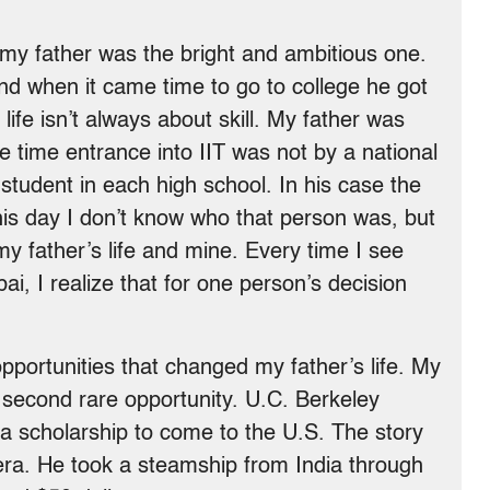
my father was the bright and ambitious one.
and when it came time to go to college he got
 life isn’t always about skill. My father was
he time entrance into IIT was not by a national
student in each high school. In his case the
his day I don’t know who that person was, but
my father’s life and mine. Every time I see
ai, I realize that for one person’s decision
 opportunities that changed my father’s life. My
 second rare opportunity. U.C. Berkeley
 a scholarship to come to the U.S. The story
s era. He took a steamship from India through