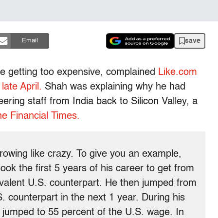
save
Email
re getting too expensive, complained
Like.com
late April.
Shah was explaining why he had
ring staff from India back to Silicon Valley, a
he Financial Times.
owing like crazy. To give you an example,
ok the first 5 years of his career to get from
ivalent U.S. counterpart. He then jumped from
. counterpart in the next 1 year. During his
e jumped to 55 percent of the U.S. wage. In