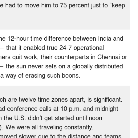
 had to move him to 75 percent just to “keep
the 12-hour time difference between India and
 that it enabled true 24-7 operational
ers quit work, their counterparts in Chennai or
— the sun never sets on a globally distributed
 a way of erasing such boons.
ch are twelve time zones apart, is significant.
had conference calls at 10 p.m. and midnight
in the U.S. didn’t get started until noon
). We were all traveling constantly.
oved slower due to the distance and teams.