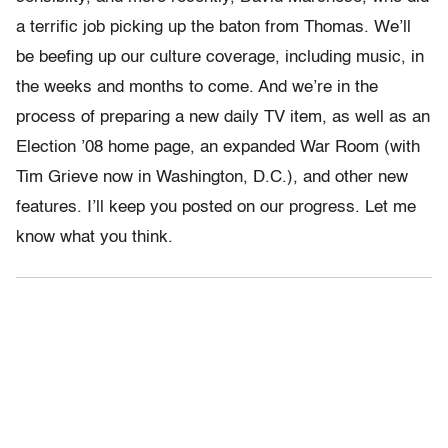
a terrific job picking up the baton from Thomas. We’ll
be beefing up our culture coverage, including music, in
the weeks and months to come. And we’re in the
process of preparing a new daily TV item, as well as an
Election ’08 home page, an expanded War Room (with
Tim Grieve now in Washington, D.C.), and other new
features. I’ll keep you posted on our progress. Let me
know what you think.