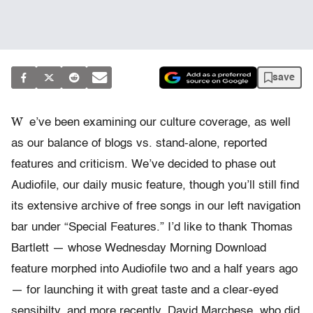
save
W
e’ve been examining our culture coverage, as well
as our balance of blogs vs. stand-alone, reported
features and criticism. We’ve decided to phase out
Audiofile, our daily music feature, though you’ll still find
its extensive archive of free songs in our left navigation
bar under “Special Features.” I’d like to thank Thomas
Bartlett — whose Wednesday Morning Download
feature morphed into Audiofile two and a half years ago
— for launching it with great taste and a clear-eyed
sensibilty, and more recently, David Marchese, who did