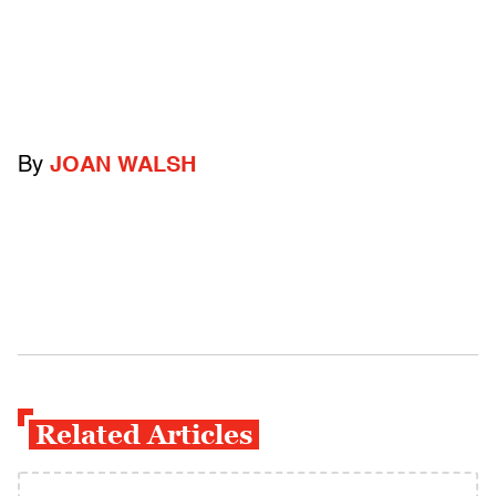
By
JOAN WALSH
Related Articles