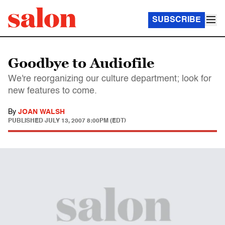
SUBSCRIBE
Goodbye to Audiofile
We're reorganizing our culture department; look for
new features to come.
By
JOAN WALSH
PUBLISHED
JULY 13, 2007 8:00PM (EDT)