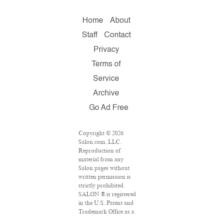
Home
About
Staff
Contact
Privacy
Terms of
Service
Archive
Go Ad Free
Copyright © 2026
Salon.com, LLC.
Reproduction of
material from any
Salon pages without
written permission is
strictly prohibited.
SALON ® is registered
in the U.S. Patent and
Trademark Office as a