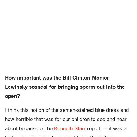
How important was the Bill Clinton-Monica
Lewinsky scandal for bringing sperm out into the
open?
I think this notion of the semen-stained blue dress and
how horrible that was for our children to see and hear
about because of the
Kenneth Starr
report — it was a