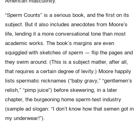
American masculinity.
“Sperm Counts” is a serious book, and the first on its
subject. But it also includes anecdotes from Moore’s
life, lending it a more conversational tone than most
academic works. The book’s margins are even
squiggled with sketches of sperm — flip the pages and
they swim around. (This is a subject matter, after all,
that requires a certain degree of levity.) Moore happily
lists spermatic nicknames (“baby gravy,” “gentlemen’s
relish,” “pimp juice”) before skewering, in a later
chapter, the burgeoning home sperm-test industry
(sample ad slogan: “I don’t know how that semen got in
my underwear!”).