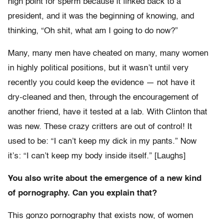
high point for sperm because it linked back to a
president, and it was the beginning of knowing, and
thinking, “Oh shit, what am I going to do now?”
Many, many men have cheated on many, many women
in highly political positions, but it wasn’t until very
recently you could keep the evidence — not have it
dry-cleaned and then, through the encouragement of
another friend, have it tested at a lab. With Clinton that
was new. These crazy critters are out of control! It
used to be: “I can’t keep my dick in my pants.” Now
it’s: “I can’t keep my body inside itself.” [Laughs]
You also write about the emergence of a new kind
of pornography. Can you explain that?
This gonzo pornography that exists now, of women