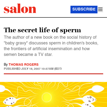
SUBSCRIBE
The secret life of sperm
The author of a new book on the social history of
"baby gravy" discusses sperm in children's books,
the frontiers of artificial insemination and how
semen became a TV star.
By
THOMAS ROGERS
PUBLISHED
JULY 18, 2007 10:37AM (EDT)