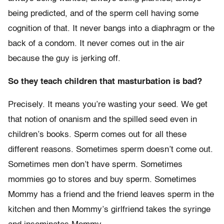
being predicted, and of the sperm cell having some
cognition of that. It never bangs into a diaphragm or the
back of a condom. It never comes out in the air
because the guy is jerking off.
So they teach children that masturbation is bad?
Precisely. It means you’re wasting your seed. We get
that notion of onanism and the spilled seed even in
children’s books. Sperm comes out for all these
different reasons. Sometimes sperm doesn’t come out.
Sometimes men don’t have sperm. Sometimes
mommies go to stores and buy sperm. Sometimes
Mommy has a friend and the friend leaves sperm in the
kitchen and then Mommy’s girlfriend takes the syringe