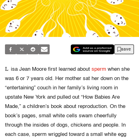
save
L
isa Jean Moore first learned about
sperm
when she
was 6 or 7 years old. Her mother sat her down on the
“entertaining” couch in her family’s living room in
upstate New York and pulled out “How Babies Are
Made,” a children’s book about reproduction. On the
book’s pages, small white cells swam cheerfully
through the insides of dogs, chickens and people. In
each case, sperm wriggled toward a small white egg