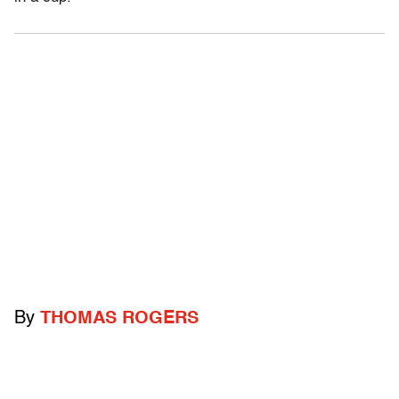
By
THOMAS ROGERS