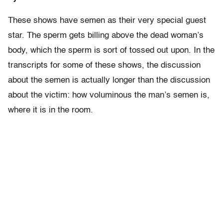
These shows have semen as their very special guest
star. The sperm gets billing above the dead woman’s
body, which the sperm is sort of tossed out upon. In the
transcripts for some of these shows, the discussion
about the semen is actually longer than the discussion
about the victim: how voluminous the man’s semen is,
where it is in the room.