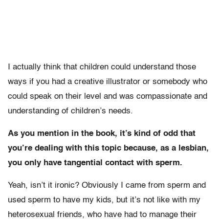
I actually think that children could understand those
ways if you had a creative illustrator or somebody who
could speak on their level and was compassionate and
understanding of children’s needs.
As you mention in the book, it’s kind of odd that
you’re dealing with this topic because, as a lesbian,
you only have tangential contact with sperm.
Yeah, isn’t it ironic? Obviously I came from sperm and
used sperm to have my kids, but it’s not like with my
heterosexual friends, who have had to manage their