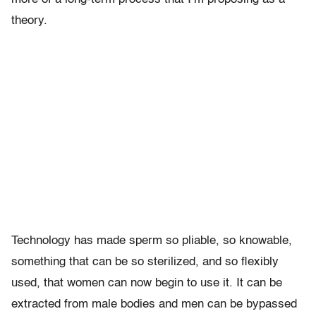
theory.
Technology has made sperm so pliable, so knowable,
something that can be so sterilized, and so flexibly
used, that women can now begin to use it. It can be
extracted from male bodies and men can be bypassed