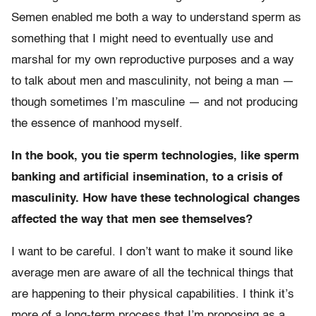
Semen enabled me both a way to understand sperm as
something that I might need to eventually use and
marshal for my own reproductive purposes and a way
to talk about men and masculinity, not being a man —
though sometimes I’m masculine — and not producing
the essence of manhood myself.
In the book, you tie sperm technologies, like sperm
banking and artificial insemination, to a crisis of
masculinity. How have these technological changes
affected the way that men see themselves?
I want to be careful. I don’t want to make it sound like
average men are aware of all the technical things that
are happening to their physical capabilities. I think it’s
more of a long-term process that I’m proposing as a