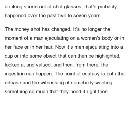
drinking sperm out of shot glasses, that’s probably
happened over the past five to seven years.
The money shot has changed. It’s no longer the
moment of a man ejaculating on a woman’s body or in
her face or in her hair. Now it’s men ejaculating into a
cup or into some object that can then be highlighted,
looked at and valued, and then, from there, the
ingestion can happen. The point of ecstasy is both the
release and the witnessing of somebody wanting
something so much that they need it right then.