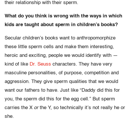
their relationship with their sperm.
What do you think is wrong with the ways in which
kids are taught about sperm in children’s books?
Secular children’s books want to anthropomorphize
these little sperm cells and make them interesting,
heroic and exciting, people we would identify with —
kind of like
Dr. Seuss
characters. They have very
masculine personalities, of purpose, competition and
aggression. They give sperm qualities that we would
want our fathers to have. Just like “Daddy did this for
you, the sperm did this for the egg cell.” But sperm
carries the X
or
the Y, so technically it’s not really he or
she.