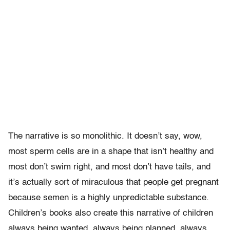
The narrative is so monolithic. It doesn’t say, wow,
most sperm cells are in a shape that isn’t healthy and
most don’t swim right, and most don’t have tails, and
it’s actually sort of miraculous that people get pregnant
because semen is a highly unpredictable substance.
Children’s books also create this narrative of children
always being wanted, always being planned, always