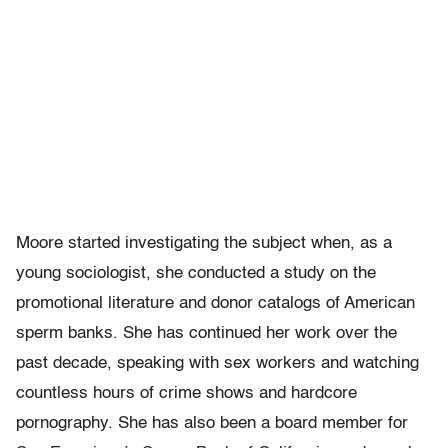
Moore started investigating the subject when, as a
young sociologist, she conducted a study on the
promotional literature and donor catalogs of American
sperm banks. She has continued her work over the
past decade, speaking with sex workers and watching
countless hours of crime shows and hardcore
pornography. She has also been a board member for