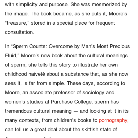
with simplicity and purpose. She was mesmerized by
the image. The book became, as she puts it, Moore’s
“treasure,” stored in a special place for frequent
consultation.
In “Sperm Counts: Overcome by Man’s Most Precious
Fluid,” Moore’s new book about the cultural meanings
of sperm, she tells this story to illustrate her own
childhood naiveté about a substance that, as she now
sees it, is far from simple. These days, according to
Moore, an associate professor of sociology and
women’s studies at Purchase College, sperm has
tremendous cultural meaning — and looking at it in its
many contexts, from children’s books to
pornography,
can tell us a great deal about the skittish state of