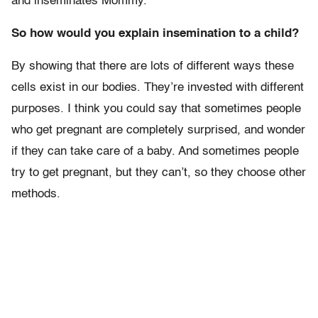
and inseminates Mommy.
So how would you explain insemination to a child?
By showing that there are lots of different ways these
cells exist in our bodies. They’re invested with different
purposes. I think you could say that sometimes people
who get pregnant are completely surprised, and wonder
if they can take care of a baby. And sometimes people
try to get pregnant, but they can’t, so they choose other
methods.