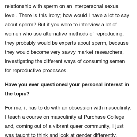
relationship with sperm on an interpersonal sexual
level. There is this irony; how would I have a lot to say
about sperm? But if you were to interview a lot of
women who use alternative methods of reproducing,
they probably would be experts about sperm, because
they would become very savvy market researchers,
investigating the different ways of consuming semen
for reproductive processes.
Have you ever questioned your personal interest in
the topic?
For me, it has to do with an obsession with masculinity.
I teach a course on masculinity at Purchase College
and, coming out of a vibrant queer community, I just
was taught to think and look at gender differently.