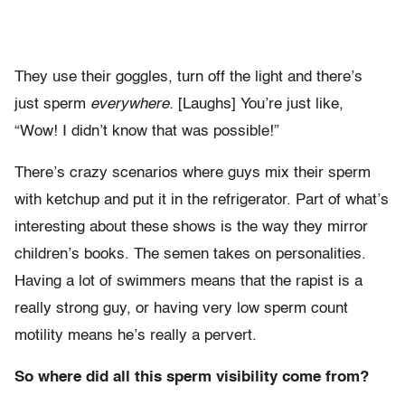
They use their goggles, turn off the light and there’s
just sperm
everywhere.
[Laughs] You’re just like,
“Wow! I didn’t know that was possible!”
There’s crazy scenarios where guys mix their sperm
with ketchup and put it in the refrigerator. Part of what’s
interesting about these shows is the way they mirror
children’s books. The semen takes on personalities.
Having a lot of swimmers means that the rapist is a
really strong guy, or having very low sperm count
motility means he’s really a pervert.
So where did all this sperm visibility come from?