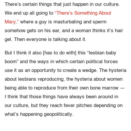
There’s certain things that just happen in our culture.
We end up all going to
“There’s Something About
Mary,”
where a guy is masturbating and sperm
somehow gets on his ear, and a woman thinks it’s hair
gel. Then everyone is talking about it.
But I think it also [has to do with] this “lesbian baby
boom” and the ways in which certain political forces
use it as an opportunity to create a wedge. The hysteria
about lesbians reproducing, the hysteria about women
being able to reproduce from their own bone marrow —
I think that those things have always been around in
our culture, but they reach fever pitches depending on
what’s happening geopolitically.