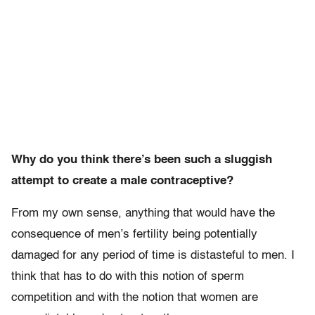
Why do you think there’s been such a sluggish
attempt to create a male contraceptive?
From my own sense, anything that would have the
consequence of men’s fertility being potentially
damaged for any period of time is distasteful to men. I
think that has to do with this notion of sperm
competition and with the notion that women are