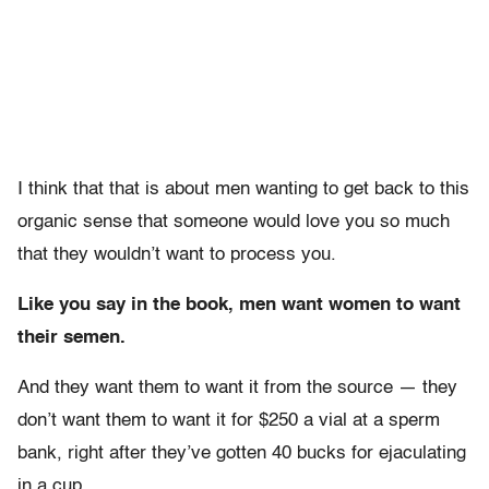
I think that that is about men wanting to get back to this
organic sense that someone would love you so much
that they wouldn’t want to process you.
Like you say in the book, men want women to want
their semen.
And they want them to want it from the source — they
don’t want them to want it for $250 a vial at a sperm
bank, right after they’ve gotten 40 bucks for ejaculating
in a cup.