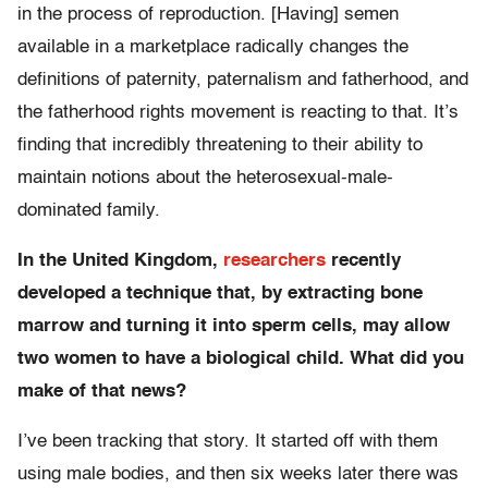
in the process of reproduction. [Having] semen
available in a marketplace radically changes the
definitions of paternity, paternalism and fatherhood, and
the fatherhood rights movement is reacting to that. It’s
finding that incredibly threatening to their ability to
maintain notions about the heterosexual-male-
dominated family.
In the United Kingdom,
researchers
recently
developed a technique that, by extracting bone
marrow and turning it into sperm cells, may allow
two women to have a biological child. What did you
make of that news?
I’ve been tracking that story. It started off with them
using male bodies, and then six weeks later there was