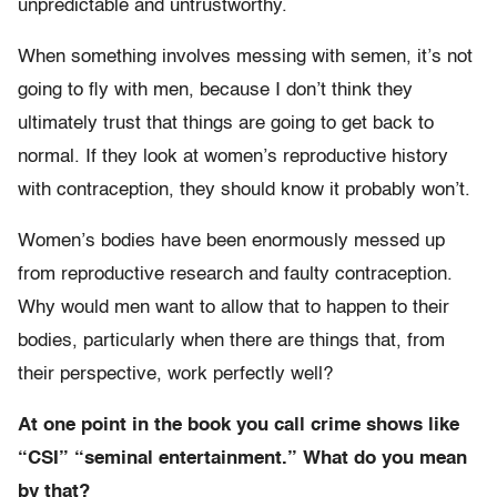
unpredictable and untrustworthy.
When something involves messing with semen, it’s not
going to fly with men, because I don’t think they
ultimately trust that things are going to get back to
normal. If they look at women’s reproductive history
with contraception, they should know it probably won’t.
Women’s bodies have been enormously messed up
from reproductive research and faulty contraception.
Why would men want to allow that to happen to their
bodies, particularly when there are things that, from
their perspective, work perfectly well?
At one point in the book you call crime shows like
“CSI” “seminal entertainment.” What do you mean
by that?