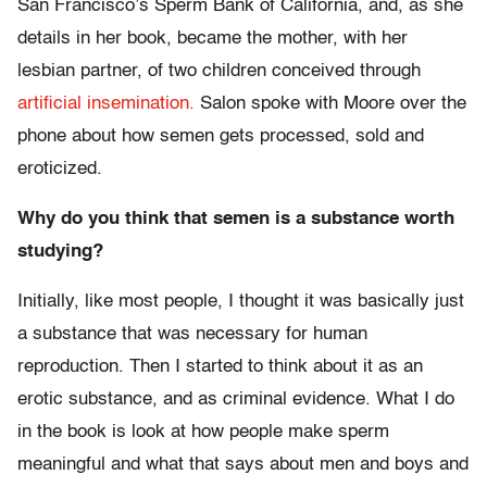
San Francisco’s Sperm Bank of California, and, as she
details in her book, became the mother, with her
lesbian partner, of two children conceived through
artificial insemination.
Salon spoke with Moore over the
phone about how semen gets processed, sold and
eroticized.
Why do you think that semen is a substance worth
studying?
Initially, like most people, I thought it was basically just
a substance that was necessary for human
reproduction. Then I started to think about it as an
erotic substance, and as criminal evidence. What I do
in the book is look at how people make sperm
meaningful and what that says about men and boys and