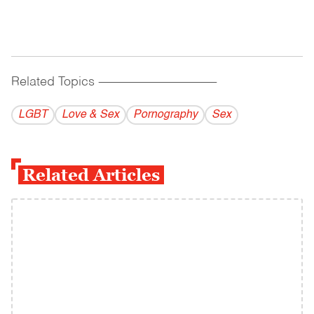
Related Topics
------------------------------------------
LGBT
Love & Sex
Pornography
Sex
Related Articles