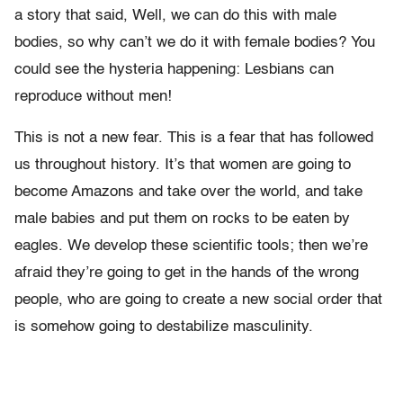
a story that said, Well, we can do this with male
bodies, so why can’t we do it with female bodies? You
could see the hysteria happening: Lesbians can
reproduce without men!
This is not a new fear. This is a fear that has followed
us throughout history. It’s that women are going to
become Amazons and take over the world, and take
male babies and put them on rocks to be eaten by
eagles. We develop these scientific tools; then we’re
afraid they’re going to get in the hands of the wrong
people, who are going to create a new social order that
is somehow going to destabilize masculinity.