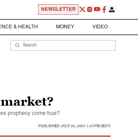
NEWSLETTER
ENCE & HEALTH
MONEY
VIDEO
 market?
tures prophecy come true?
PUBLISHED
JULY 25, 2007 1:31PM (EDT)