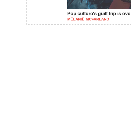
Pop culture's guilt trip is ove
MELANIE MCFARLAND