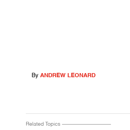
By
ANDREW LEONARD
Related Topics
------------------------------------------