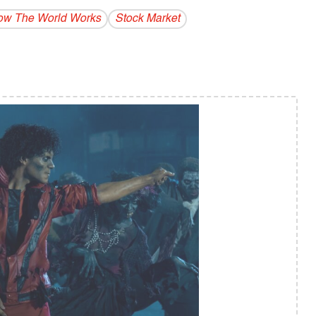
w The World Works
Stock Market