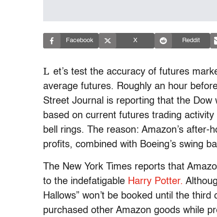
Facebook
X
Reddit
L
et’s test the accuracy of futures marke
average futures. Roughly an hour before 
Street Journal is reporting that the Dow 
based on current futures trading activity 
bell rings. The reason: Amazon’s after-ho
profits, combined with Boeing’s swing ba
The New York Times reports that Amazon’
to the indefatigable
Harry Potter.
Althoug
Hallows” won’t be booked until the third q
purchased other Amazon goods while pre