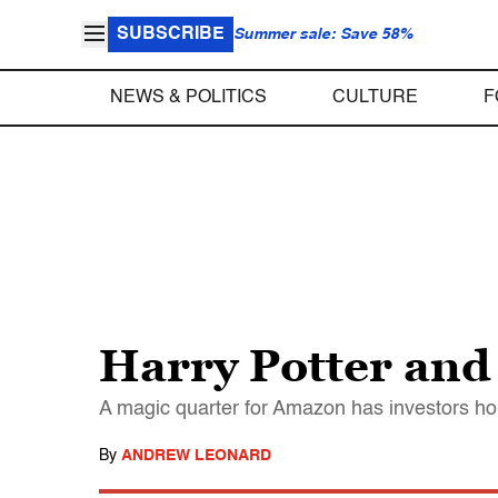
SUBSCRIBE
Summer sale: Save 58%
NEWS & POLITICS
CULTURE
F
Harry Potter and
A magic quarter for Amazon has investors hop
By
ANDREW LEONARD