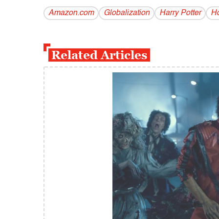
Amazon.com
Globalization
Harry Potter
Ho
Related Articles