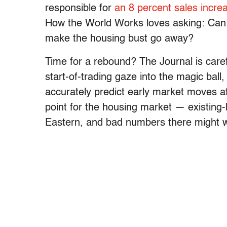
responsible for
an 8 percent sales incre
How the World Works loves asking: Can
make the housing bust go away?
Time for a rebound? The Journal is carefu
start-of-trading gaze into the magic ball
accurately predict early market moves aft
point for the housing market — existing
Eastern, and bad numbers there might 