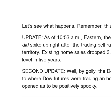
Let’s see what happens. Remember, this 
UPDATE: As of 10:53 a.m., Eastern, the
did
spike up right after the trading bell 
territory. Existing home sales dropped 
level in five years.
SECOND UPDATE: Well, by golly, the Do
to where Dow futures were trading an h
opened as to be positively spooky.