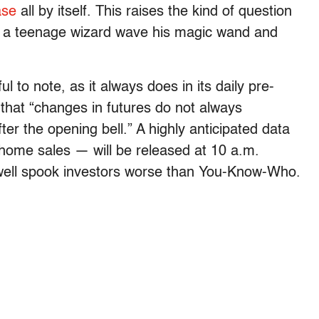
ase
all by itself. This raises the kind of question
 a teenage wizard wave his magic wand and
l to note, as it always does in its daily pre-
, that “changes in futures do not always
er the opening bell.” A highly anticipated data
-home sales — will be released at 10 a.m.
well spook investors worse than You-Know-Who.