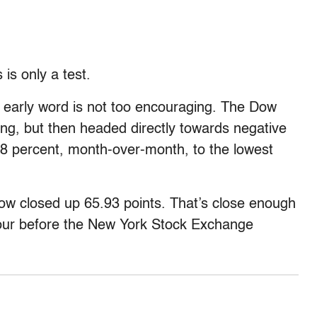
is only a test.
 early word is not too encouraging. The Dow
rang, but then headed directly towards negative
3.8 percent, month-over-month, to the lowest
w closed up 65.93 points. That’s close enough
our before the New York Stock Exchange