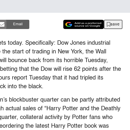
save
Email
ts today. Specifically: Dow Jones industrial
the start of trading in New York, the Wall
will bounce back from its horrible Tuesday,
betting that the Dow will rise 62 points after the
urs report Tuesday that it had tripled its
ck into the black.
s blockbuster quarter can be partly attributed
h actual sales of “Harry Potter and the Deathly
uarter, collateral activity by Potter fans who
ordering the latest Harry Potter book was