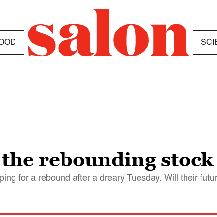
OOD
SCI
 the rebounding stock
ing for a rebound after a dreary Tuesday. Will their fu