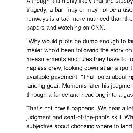
Although it is highly likely that the stu
tragedy, a ban may or may not be a usef
runways is a tad more nuanced than the 
papers and watching on CNN.
“Why would pilots be dumb enough to lan
mailer who’d been following the story on 
measurements and rules they have to fo
hapless crew, looking down at an airport
available pavement. “That looks about r
landing gear. Moments later his judgment
through a fence and headlong into a gas 
That’s not how it happens. We hear a lot
judgment and seat-of-the-pants skill. Wh
subjective about choosing where to land 