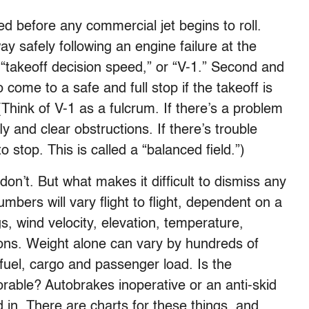
ed before any commercial jet begins to roll.
ay safely following an engine failure at the
“takeoff decision speed,” or “V-1.” Second and
 come to a safe and full stop if the takeoff is
(Think of V-1 as a fulcrum. If there’s a problem
ly and clear obstructions. If there’s trouble
 stop. This is called a “balanced field.”)
on’t. But what makes it difficult to dismiss any
mbers will vary flight to flight, dependent on a
ngs, wind velocity, elevation, temperature,
ons. Weight alone can vary by hundreds of
uel, cargo and passenger load. Is the
rable? Autobrakes inoperative or an anti-skid
ed in. There are charts for these things, and