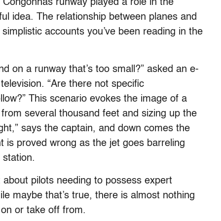
bby Congonhas runway played a role in the
ul idea. The relationship between planes and
simplistic accounts you’ve been reading in the
d on a runway that’s too small?” asked an e-
television. “Are there not specific
llow?” This scenario evokes the image of a
 from several thousand feet and sizing up the
ight,” says the captain, and down comes the
 is proved wrong as the jet goes barreling
station.
 about pilots needing to possess expert
ile maybe that’s true, there is almost nothing
on or take off from.