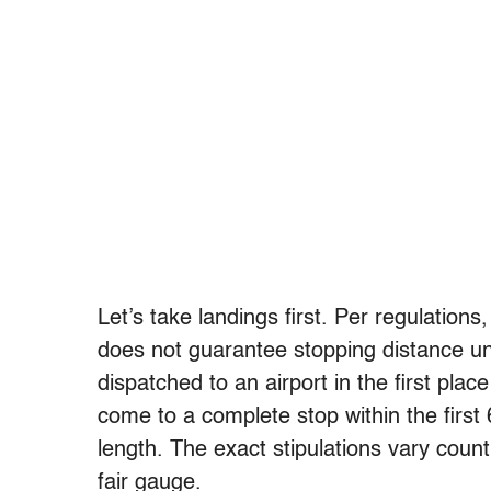
Let’s take landings first. Per regulation
does not guarantee stopping distance und
dispatched to an airport in the first pl
come to a complete stop within the first 
length. The exact stipulations vary count
fair gauge.