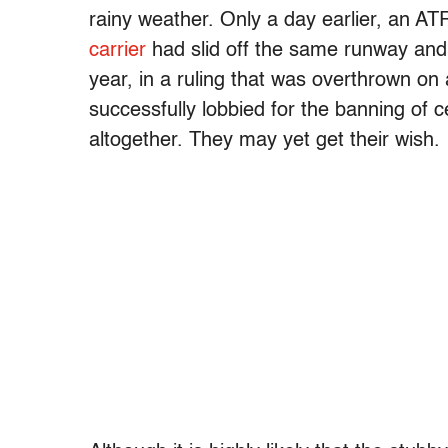
rainy weather. Only a day earlier, an A
carrier
had slid off the same runway and 
year, in a ruling that was overthrown on 
successfully lobbied for the banning of 
altogether. They may yet get their wish.