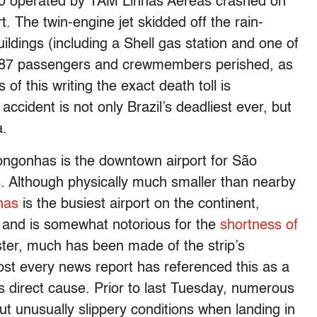
320 operated by TAM Linhas Aereas crashed on
. The twin-engine jet skidded off the rain-
ildings (including a Shell gas station and one of
 187 passengers and crewmembers perished, as
 of this writing the exact death toll is
ccident is not only Brazil’s deadliest ever, but
a.
ngonhas is the downtown airport for São
ts. Although physically much smaller than nearby
has
is the busiest airport on the continent,
, and is somewhat notorious for the
shortness of
ster, much has been made of the strip’s
ost every news report has referenced this as a
ts direct cause. Prior to last Tuesday, numerous
t unusually slippery conditions when landing in