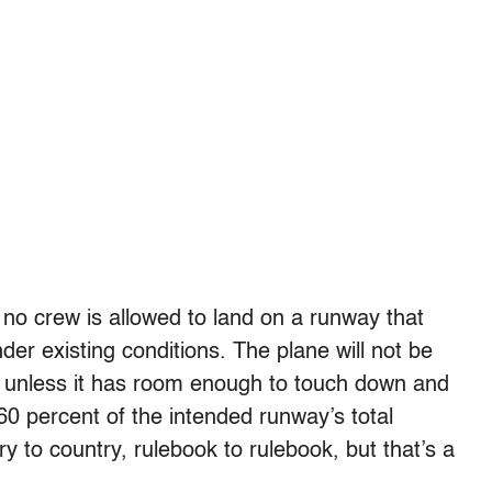
s, no crew is allowed to land on a runway that
er existing conditions. The plane will not be
ace unless it has room enough to touch down and
60 percent of the intended runway’s total
ry to country, rulebook to rulebook, but that’s a