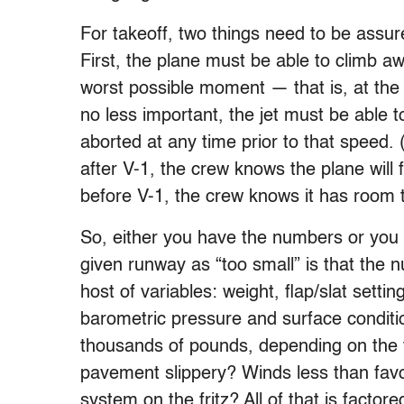
For takeoff, two things need to be assur
First, the plane must be able to climb aw
worst possible moment — that is, at the 
no less important, the jet must be able to
aborted at any time prior to that speed. 
after V-1, the crew knows the plane will f
before V-1, the crew knows it has room to
So, either you have the numbers or you d
given runway as “too small” is that the nu
host of variables: weight, flap/slat setti
barometric pressure and surface conditi
thousands of pounds, depending on the f
pavement slippery? Winds less than favo
system on the fritz? All of that is factor