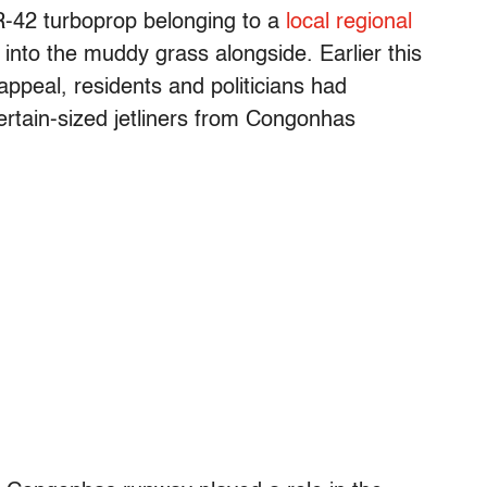
TR-42 turboprop belonging to a
local regional
into the muddy grass alongside. Earlier this
appeal, residents and politicians had
certain-sized jetliners from Congonhas