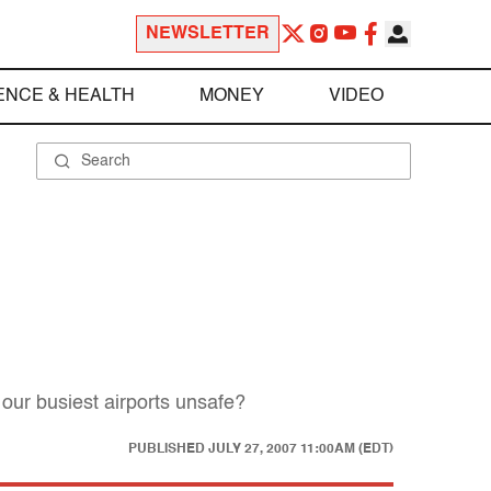
NEWSLETTER
ENCE & HEALTH
MONEY
VIDEO
 our busiest airports unsafe?
PUBLISHED
JULY 27, 2007 11:00AM (EDT)