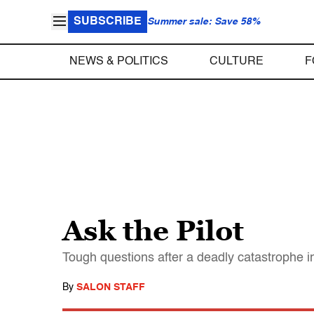
SUBSCRIBE
Summer sale: Save 58%
NEWS & POLITICS
CULTURE
F
Ask the Pilot
Tough questions after a deadly catastrophe i
By
SALON STAFF