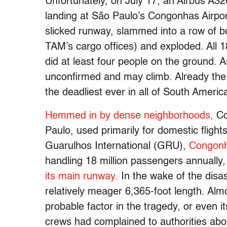
Unfortunately, on July 17, an Airbus A
landing at São Paulo’s Congonhas Airport
slicked runway, slammed into a row of bu
TAM’s cargo offices) and exploded. All
did at least four people on the ground. As
unconfirmed and may climb. Already the a
the deadliest ever in all of South Americ
Hemmed in by dense neighborhoods,
Co
Paulo, used primarily for domestic fligh
Guarulhos International (GRU),
Congon
handling 18 million passengers annually
its main runway.
In the wake of the disa
relatively meager 6,365-foot length. Alm
probable factor in the tragedy, or even i
crews had complained to authorities abou