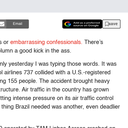
save
Email
es or
embarrassing confessionals.
There’s
column a good kick in the ass.
only yesterday I was typing those words. It was
l airlines 737 collided with a U.S.-registered
ling 155 people. The accident brought heavy
structure. Air traffic in the country has grown
ing intense pressure on its air traffic control
t thing Brazil needed was another, even deadlier