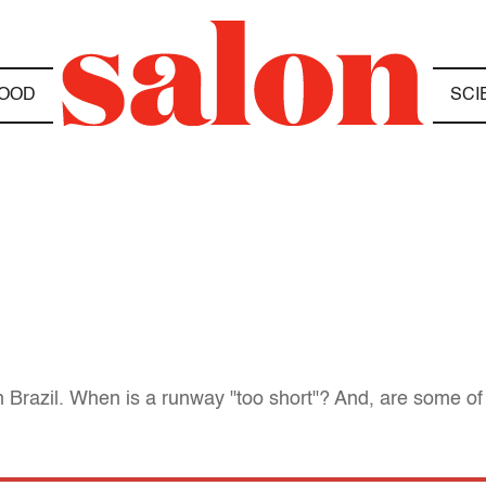
OOD
SCI
n Brazil. When is a runway "too short"? And, are some of