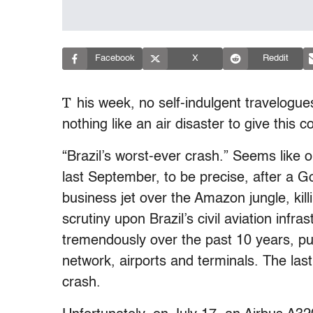
Facebook
X
Reddit
T
his week, no self-indulgent travelogu
nothing like an air disaster to give this 
“Brazil’s worst-ever crash.” Seems like 
last September, to be precise, after a Go
business jet over the Amazon jungle, kil
scrutiny upon Brazil’s civil aviation infra
tremendously over the past 10 years, putt
network, airports and terminals. The las
crash.