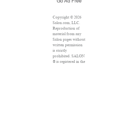
Go Ad Free
Copyright © 2026
Salon.com, LLC.
Reproduction of
material from any
Salon pages without
written permission
is strictly
prohibited. SALON
® is registered in the
U.S. Patent and
Trademark Office as
a trademark of
Salon.com, LLC.
Associated Press
articles: Copyright
© 2016 The
Associated Press.
All rights reserved.
This material may
not be published,
broadcast, rewritten
or redistributed.