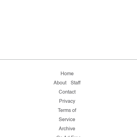
Home
About
Staff
Contact
Privacy
Terms of
Service
Archive