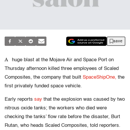
save
A
huge blast at the Mojave Air and Space Port on
Thursday afternoon killed three employees of Scaled
Composites, the company that built
SpaceShipOne,
the
first privately funded space vehicle.
Early reports
say
that the explosion was caused by two
nitrous oxide tanks; the workers who died were
checking the tanks’ flow rate before the disaster, Burt
Rutan, who heads Scaled Composites, told reporters.