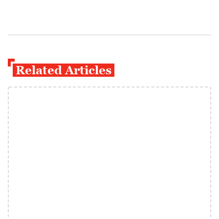
Related Articles