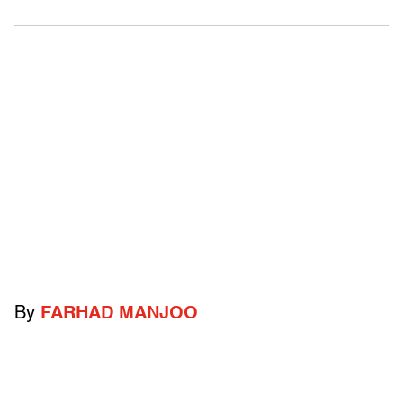
By
FARHAD MANJOO