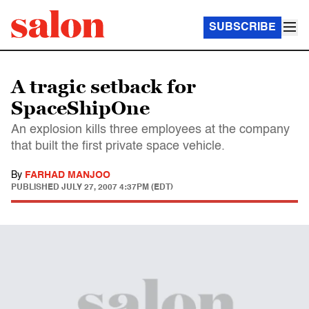
SUBSCRIBE
A tragic setback for
SpaceShipOne
An explosion kills three employees at the company
that built the first private space vehicle.
By
FARHAD MANJOO
PUBLISHED
JULY 27, 2007 4:37PM (EDT)