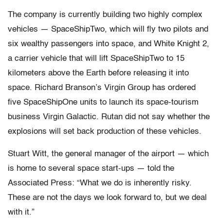
The company is currently building two highly complex
vehicles — SpaceShipTwo, which will fly two pilots and
six wealthy passengers into space, and White Knight 2,
a carrier vehicle that will lift SpaceShipTwo to 15
kilometers above the Earth before releasing it into
space. Richard Branson’s Virgin Group has ordered
five SpaceShipOne units to launch its space-tourism
business Virgin Galactic. Rutan did not say whether the
explosions will set back production of these vehicles.
Stuart Witt, the general manager of the airport — which
is home to several space start-ups — told the
Associated Press: “What we do is inherently risky.
These are not the days we look forward to, but we deal
with it.”