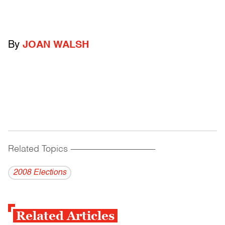
By
JOAN WALSH
Related Topics
------------------------------------------
2008 Elections
Related Articles