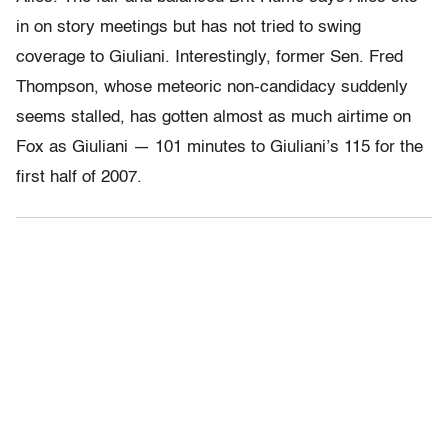
in on story meetings but has not tried to swing
coverage to Giuliani. Interestingly, former Sen. Fred
Thompson, whose meteoric non-candidacy suddenly
seems stalled, has gotten almost as much airtime on
Fox as Giuliani — 101 minutes to Giuliani’s 115 for the
first half of 2007.