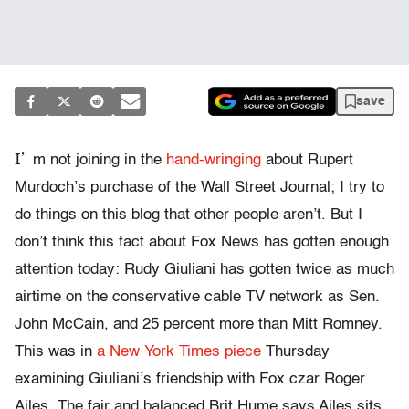
save
I’
m not joining in the
hand-wringing
about Rupert
Murdoch’s purchase of the Wall Street Journal; I try to
do things on this blog that other people aren’t. But I
don’t think this fact about Fox News has gotten enough
attention today: Rudy Giuliani has gotten twice as much
airtime on the conservative cable TV network as Sen.
John McCain, and 25 percent more than Mitt Romney.
This was in
a New York Times piece
Thursday
examining Giuliani’s friendship with Fox czar Roger
Ailes. The fair and balanced Brit Hume says Ailes sits