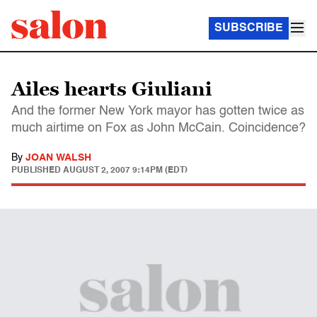
SUBSCRIBE
Ailes hearts Giuliani
And the former New York mayor has gotten twice as
much airtime on Fox as John McCain. Coincidence?
By
JOAN WALSH
PUBLISHED
AUGUST 2, 2007 9:14PM (EDT)