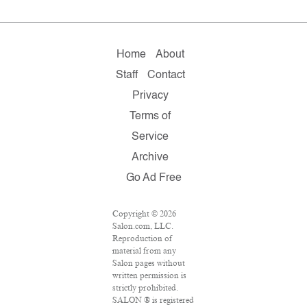
Home
About
Staff
Contact
Privacy
Terms of
Service
Archive
Go Ad Free
Copyright © 2026
Salon.com, LLC.
Reproduction of
material from any
Salon pages without
written permission is
strictly prohibited.
SALON ® is registered