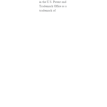
in the U.S. Patent and
Trademark Office as a
trademark of
Salon.com, LLC.
Associated Press
articles: Copyright ©
2016 The Associated
Press. All rights
reserved. This material
may not be published,
broadcast, rewritten or
redistributed.
VPN Providers
DMCA Policy