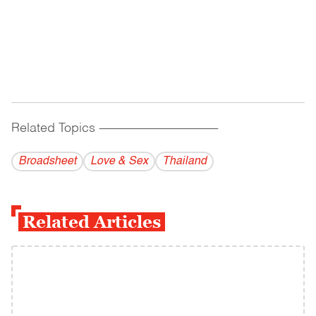
Related Topics
------------------------------------------
Broadsheet
Love & Sex
Thailand
Related Articles