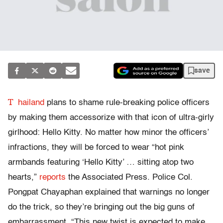
save
T
hailand
plans to shame rule-breaking police officers
by making them accessorize with that icon of ultra-girly
girlhood: Hello Kitty. No matter how minor the officers’
infractions, they will be forced to wear “hot pink
armbands featuring ‘Hello Kitty’ … sitting atop two
hearts,”
reports
the Associated Press. Police Col.
Pongpat Chayaphan explained that warnings no longer
do the trick, so they’re bringing out the big guns of
embarrassment. “This new twist is expected to make