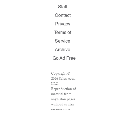
Staff
Contact
Privacy
Terms of
Service
Archive
Go Ad Free
Copyright ©
2026 Salon.com,
LLC.
Reproduction of
material from
any Salon pages
without written
permission is
strictly
prohibited.
SALON ® is