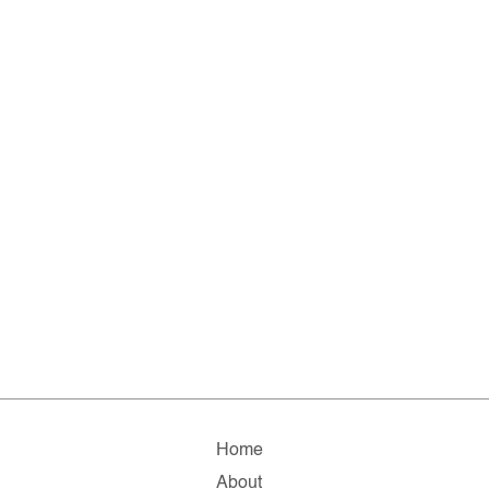
Home
About