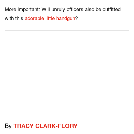
More important: Will unruly officers also be outfitted
with this
adorable little handgun
?
By
TRACY CLARK-FLORY