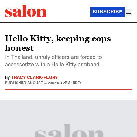
SUBSCRIBE
Hello Kitty, keeping cops
honest
In Thailand, unruly officers are forced to
accessorize with a Hello Kitty armband.
By
TRACY CLARK-FLORY
PUBLISHED
AUGUST 6, 2007 9:12PM (EDT)