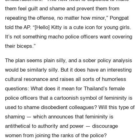
them feel guilt and shame and prevent them from
repeating the offense, no matter how minor,” Pongpat
told the AP. “[Hello] Kitty is a cute icon for young girls.
It’s not something macho police officers want covering
their biceps.”
The plan seems plain silly, and a sober policy analysis
would be similarly silly. But it does have an interesting
cultural resonance and raises all sorts of humorless
questions: What does it mean for Thailand’s female
police officers that a cartoonish symbol of femininity is
used to shame disobedient colleagues? Will this type of
shaming — which announces that femininity is
antithetical to authority and power — discourage
women from joining the ranks of the police?