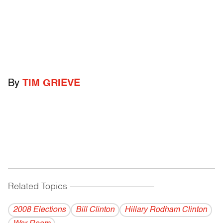
By
TIM GRIEVE
Related Topics
------------------------------------------
2008 Elections
Bill Clinton
Hillary Rodham Clinton