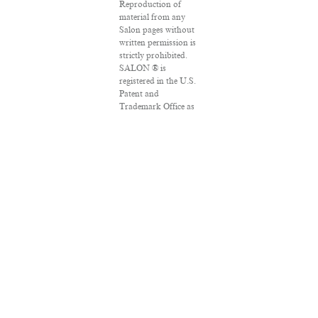
Reproduction of
material from any
Salon pages without
written permission is
strictly prohibited.
SALON ® is
registered in the U.S.
Patent and
Trademark Office as
a trademark of
Salon.com, LLC.
Associated Press
articles: Copyright ©
2016 The Associated
Press. All rights
reserved. This
material may not be
published,
broadcast, rewritten
or redistributed.
VPN Providers
DMCA Policy