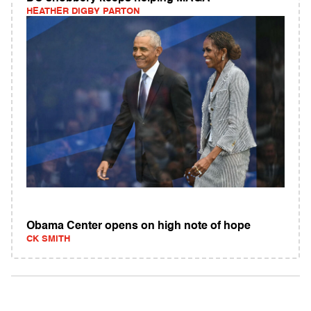
HEATHER DIGBY PARTON
Obama Center opens on high note of hope
CK SMITH