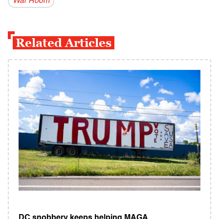
War Room
Related Articles
DC snobbery keeps helping MAGA