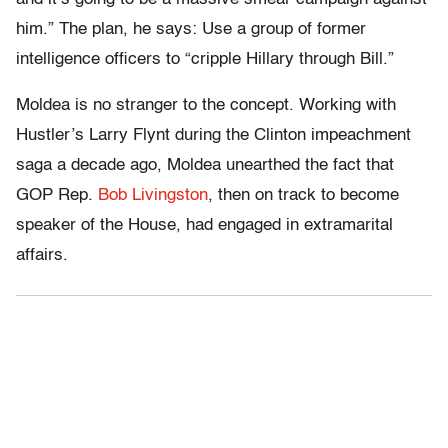
him.” The plan, he says: Use a group of former
intelligence officers to “cripple Hillary through Bill.”
Moldea is no stranger to the concept. Working with
Hustler’s Larry Flynt during the Clinton impeachment
saga a decade ago, Moldea unearthed the fact that
GOP Rep.
Bob Livingston
, then on track to become
speaker of the House, had engaged in extramarital
affairs.