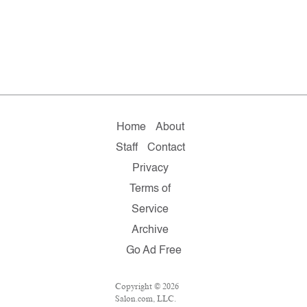
Home
About
Staff
Contact
Privacy
Terms of
Service
Archive
Go Ad Free
Copyright © 2026
Salon.com, LLC.