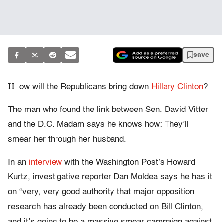
save
H
ow will the Republicans bring down
Hillary Clinton
?
The man who found the link between Sen. David Vitter
and the D.C. Madam says he knows how: They’ll
smear her through her husband.
In an
interview
with the Washington Post’s Howard
Kurtz, investigative reporter Dan Moldea says he has it
on “very, very good authority that major opposition
research has already been conducted on Bill Clinton,
and it’s going to be a massive smear campaign against