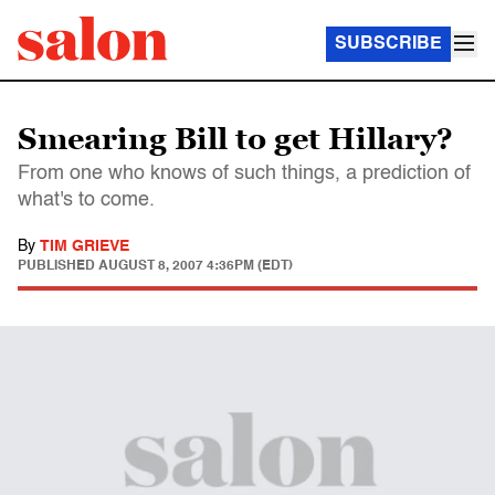
SUBSCRIBE
Smearing Bill to get Hillary?
From one who knows of such things, a prediction of
what's to come.
By
TIM GRIEVE
PUBLISHED
AUGUST 8, 2007 4:36PM (EDT)