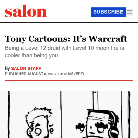
SUBSCRIBE
Tony Cartoons: It’s Warcraft
Being a Level 12 druid with Level 10 moon fire is
cooler than being you.
By
SALON STAFF
PUBLISHED
AUGUST 8, 2007 10:13AM (EDT)