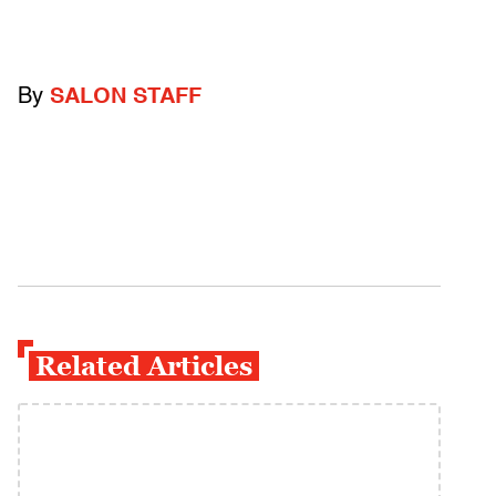
By
SALON STAFF
Related Articles