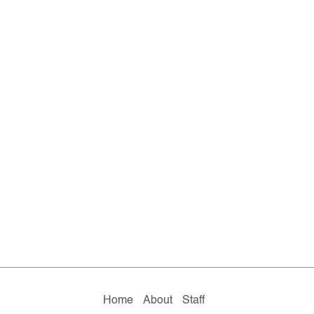
Home
About
Staff