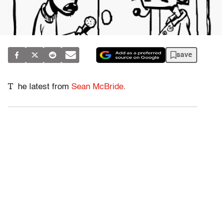
save
T
he latest from
Sean McBride
.