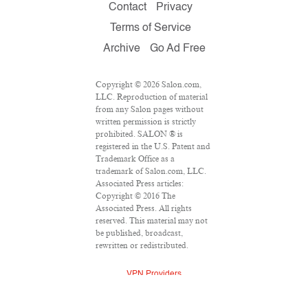
Contact
Privacy
Terms of Service
Archive
Go Ad Free
Copyright © 2026 Salon.com,
LLC. Reproduction of material
from any Salon pages without
written permission is strictly
prohibited. SALON ® is
registered in the U.S. Patent and
Trademark Office as a
trademark of Salon.com, LLC.
Associated Press articles:
Copyright © 2016 The
Associated Press. All rights
reserved. This material may not
be published, broadcast,
rewritten or redistributed.
VPN Providers
DMCA Policy