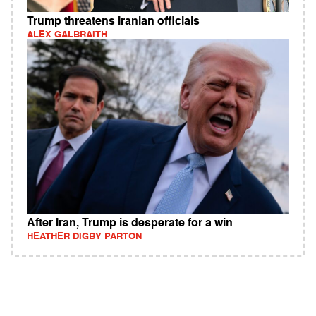
Trump threatens Iranian officials
ALEX GALBRAITH
After Iran, Trump is desperate for a win
HEATHER DIGBY PARTON