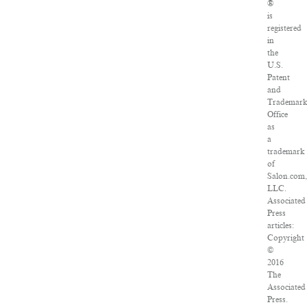
®
is
registered
in
the
U.S.
Patent
and
Trademar
Office
as
a
trademark
of
Salon.com,
LLC.
Associated
Press
articles:
Copyright
©
2016
The
Associated
Press.