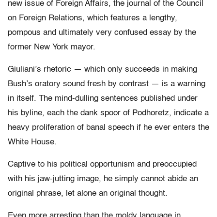
new issue of Foreign Affairs, the journal of the Council
on Foreign Relations, which features a lengthy,
pompous and ultimately very confused essay by the
former New York mayor.
Giuliani’s rhetoric — which only succeeds in making
Bush’s oratory sound fresh by contrast — is a warning
in itself. The mind-dulling sentences published under
his byline, each the dank spoor of Podhoretz, indicate a
heavy proliferation of banal speech if he ever enters the
White House.
Captive to his political opportunism and preoccupied
with his jaw-jutting image, he simply cannot abide an
original phrase, let alone an original thought.
Even more arresting than the moldy language in