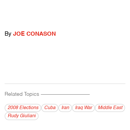
By
JOE CONASON
Related Topics
------------------------------------------
2008 Elections
Cuba
Iran
Iraq War
Middle East
Rudy Giuliani