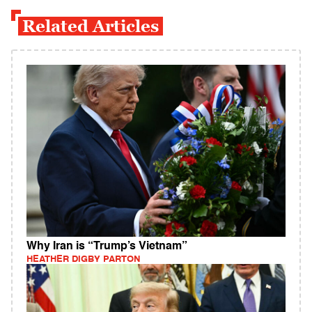
Related Articles
Why Iran is “Trump’s Vietnam”
HEATHER DIGBY PARTON