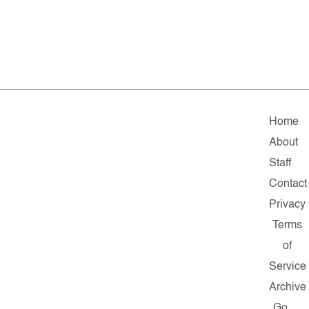
Home
About
Staff
Contact
Privacy
Terms
of
Service
Archive
Go