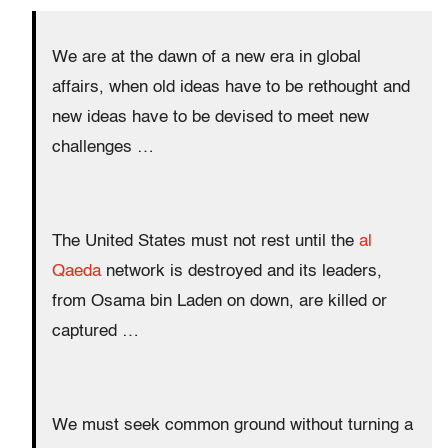
We are at the dawn of a new era in global
affairs, when old ideas have to be rethought and
new ideas have to be devised to meet new
challenges …
The United States must not rest until the
al
Qaeda
network is destroyed and its leaders,
from Osama bin Laden on down, are killed or
captured …
We must seek common ground without turning a