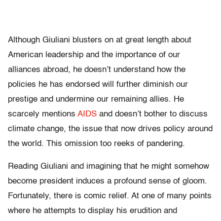
Although Giuliani blusters on at great length about
American leadership and the importance of our
alliances abroad, he doesn’t understand how the
policies he has endorsed will further diminish our
prestige and undermine our remaining allies. He
scarcely mentions
AIDS
and doesn’t bother to discuss
climate change, the issue that now drives policy around
the world. This omission too reeks of pandering.
Reading Giuliani and imagining that he might somehow
become president induces a profound sense of gloom.
Fortunately, there is comic relief. At one of many points
where he attempts to display his erudition and