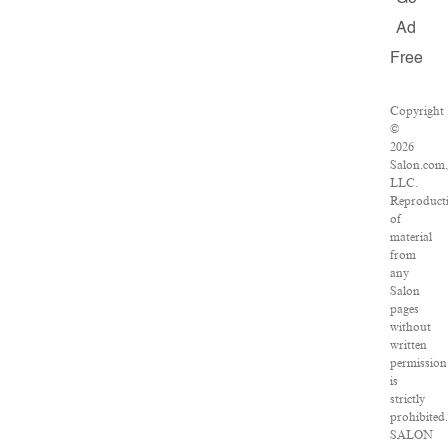
Ad
Free
Copyright
©
2026
Salon.com,
LLC.
Reproduct
of
material
from
any
Salon
pages
without
written
permission
is
strictly
prohibited.
SALON