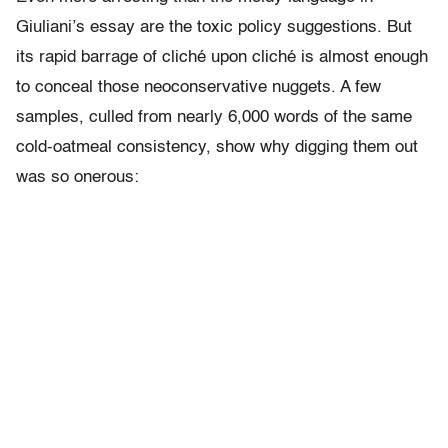
Giuliani’s essay are the toxic policy suggestions. But
its rapid barrage of cliché upon cliché is almost enough
to conceal those neoconservative nuggets. A few
samples, culled from nearly 6,000 words of the same
cold-oatmeal consistency, show why digging them out
was so onerous: