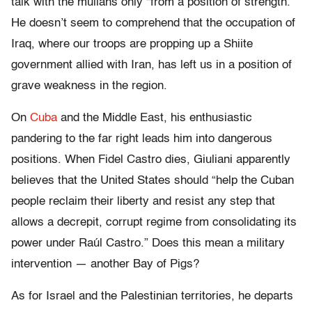
talk with the mullahs only “from a position of strength.”
He doesn’t seem to comprehend that the occupation of
Iraq, where our troops are propping up a Shiite
government allied with Iran, has left us in a position of
grave weakness in the region.
On
Cuba
and the Middle East, his enthusiastic
pandering to the far right leads him into dangerous
positions. When Fidel Castro dies, Giuliani apparently
believes that the United States should “help the Cuban
people reclaim their liberty and resist any step that
allows a decrepit, corrupt regime from consolidating its
power under Raúl Castro.” Does this mean a military
intervention — another Bay of Pigs?
As for Israel and the Palestinian territories, he departs