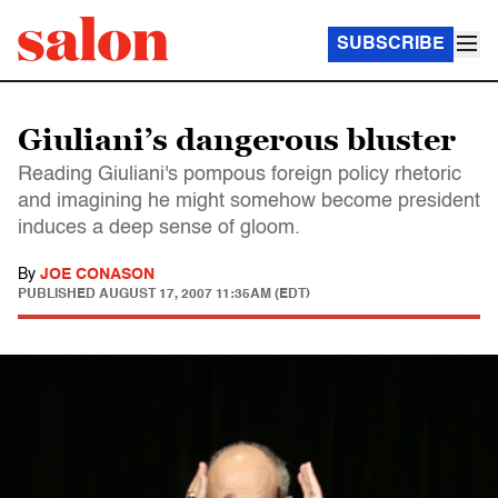
SUBSCRIBE
Giuliani’s dangerous bluster
Reading Giuliani's pompous foreign policy rhetoric
and imagining he might somehow become president
induces a deep sense of gloom.
By
JOE CONASON
PUBLISHED
AUGUST 17, 2007 11:35AM (EDT)