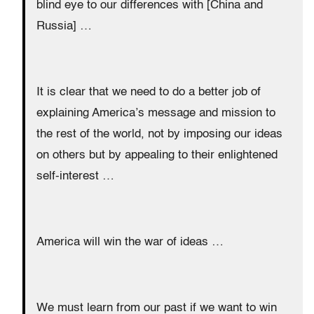
blind eye to our differences with [China and
Russia] …
It is clear that we need to do a better job of
explaining America’s message and mission to
the rest of the world, not by imposing our ideas
on others but by appealing to their enlightened
self-interest …
America will win the war of ideas …
We must learn from our past if we want to win