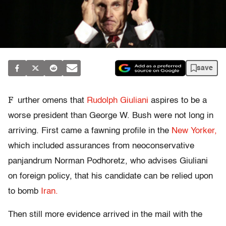
save
F
urther omens that
Rudolph Giuliani
aspires to be a
worse president than George W. Bush were not long in
arriving. First came a fawning profile in the
New Yorker,
which included assurances from neoconservative
panjandrum Norman Podhoretz, who advises Giuliani
on foreign policy, that his candidate can be relied upon
to bomb
Iran.
Then still more evidence arrived in the mail with the