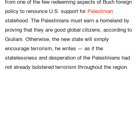
from one of the few redeeming aspects of Bush foreign
policy to renounce U.S. support for
Palestinian
statehood. The Palestinians must earn a homeland by
proving that they are good global citizens, according to
Giuliani. Otherwise, the new state will simply
encourage terrorism, he writes — as if the
statelessness and desperation of the Palestinians had
not already bolstered terrorism throughout the region.