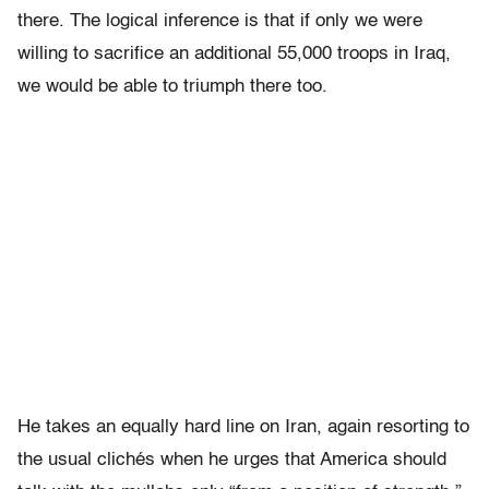
there. The logical inference is that if only we were
willing to sacrifice an additional 55,000 troops in Iraq,
we would be able to triumph there too.
He takes an equally hard line on Iran, again resorting to
the usual clichés when he urges that America should