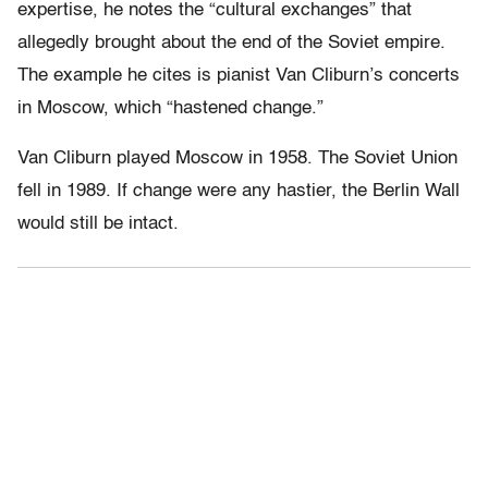
expertise, he notes the “cultural exchanges” that
allegedly brought about the end of the Soviet empire.
The example he cites is pianist Van Cliburn’s concerts
in Moscow, which “hastened change.”
Van Cliburn played Moscow in 1958. The Soviet Union
fell in 1989. If change were any hastier, the Berlin Wall
would still be intact.