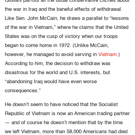
Giuliani parrots all the usual conservative clichés about
the war in Iraq and the baneful effects of withdrawal.
Like Sen. John McCain, he draws a parallel to “lessons
of the war in Vietnam,” where he claims that the United
States was on the cusp of victory when our troops
began to come home in 1972. (Unlike McCain,
however, he managed to avoid serving in
Vietnam.
)
According to him, the decision to withdraw was
disastrous for the world and U.S. interests, but
“abandoning Iraq would have even worse
consequences.”
He doesn’t seem to have noticed that the Socialist
Republic of Vietnam is now an American trading partner
— and of course he doesn’t mention that by the time
we left Vietnam, more than 58,000 Americans had died