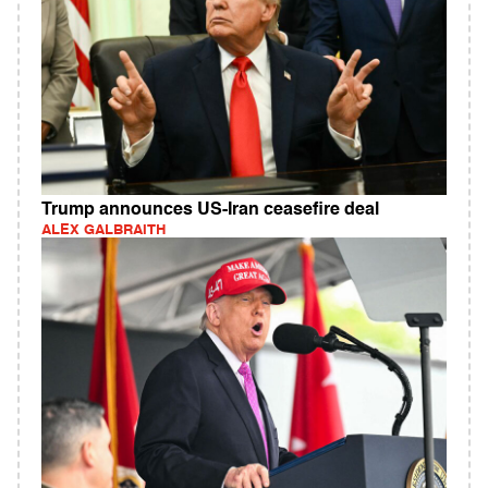
Trump announces US-Iran ceasefire deal
ALEX GALBRAITH