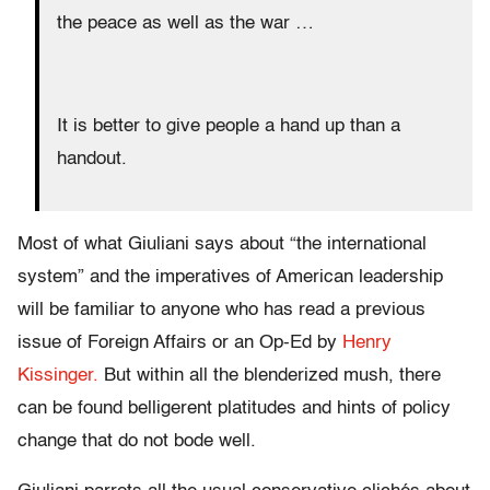
the peace as well as the war …
It is better to give people a hand up than a
handout.
Most of what Giuliani says about “the international
system” and the imperatives of American leadership
will be familiar to anyone who has read a previous
issue of Foreign Affairs or an Op-Ed by
Henry
Kissinger.
But within all the blenderized mush, there
can be found belligerent platitudes and hints of policy
change that do not bode well.