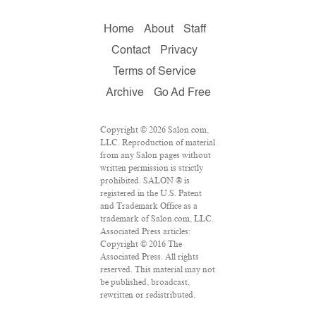
Home
About
Staff
Contact
Privacy
Terms of Service
Archive
Go Ad Free
Copyright © 2026 Salon.com,
LLC. Reproduction of material
from any Salon pages without
written permission is strictly
prohibited. SALON ® is
registered in the U.S. Patent
and Trademark Office as a
trademark of Salon.com, LLC.
Associated Press articles:
Copyright © 2016 The
Associated Press. All rights
reserved. This material may not
be published, broadcast,
rewritten or redistributed.