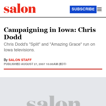
SUBSCRIBE
Campaigning in Iowa: Chris
Dodd
Chris Dodd's "Split" and "Amazing Grace" run on
Iowa televisions.
By
SALON STAFF
PUBLISHED
AUGUST 27, 2007 10:00AM (EDT)