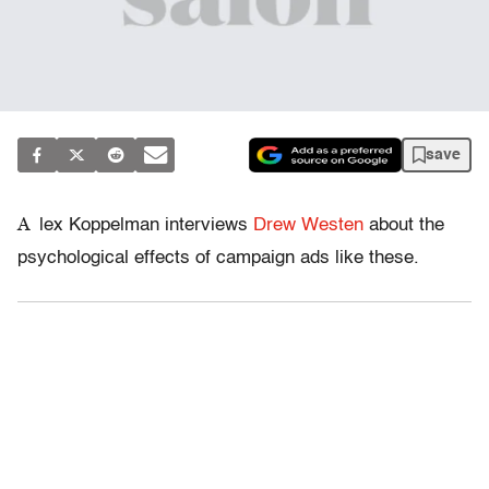
save
A
lex Koppelman interviews
Drew Westen
about the
psychological effects of campaign ads like these.