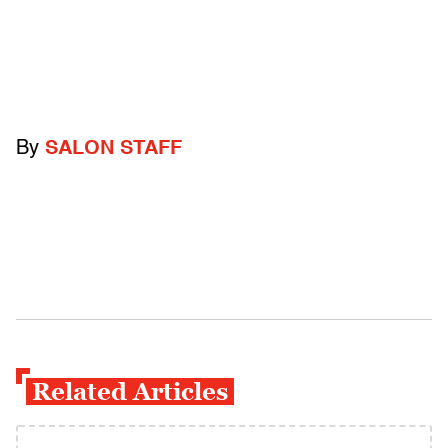
By
SALON STAFF
Related Articles