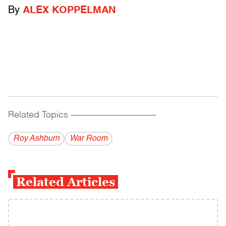
By
ALEX KOPPELMAN
Related Topics
------------------------------------------
Roy Ashburn
War Room
Related Articles