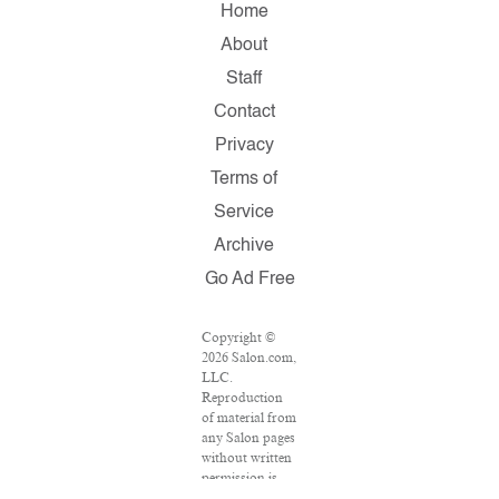
Home
About
Staff
Contact
Privacy
Terms of
Service
Archive
Go Ad Free
Copyright ©
2026 Salon.com,
LLC.
Reproduction
of material from
any Salon pages
without written
permission is
strictly