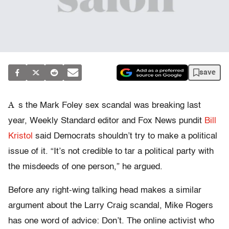
save
A
s the Mark Foley sex scandal was breaking last
year, Weekly Standard editor and Fox News pundit
Bill
Kristol
said Democrats shouldn’t try to make a political
issue of it. “It’s not credible to tar a political party with
the misdeeds of one person,” he argued.
Before any right-wing talking head makes a similar
argument about the Larry Craig scandal, Mike Rogers
has one word of advice: Don’t. The online activist who