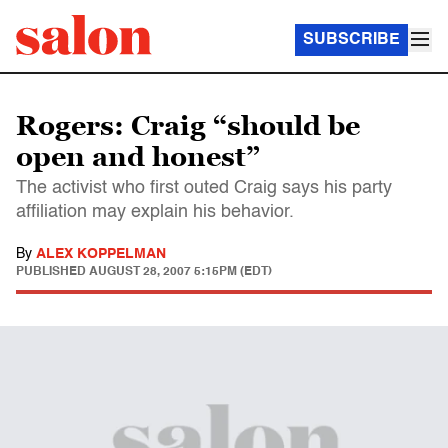
SUBSCRIBE
Rogers: Craig “should be
open and honest”
The activist who first outed Craig says his party
affiliation may explain his behavior.
By
ALEX KOPPELMAN
PUBLISHED
AUGUST 28, 2007 5:15PM (EDT)