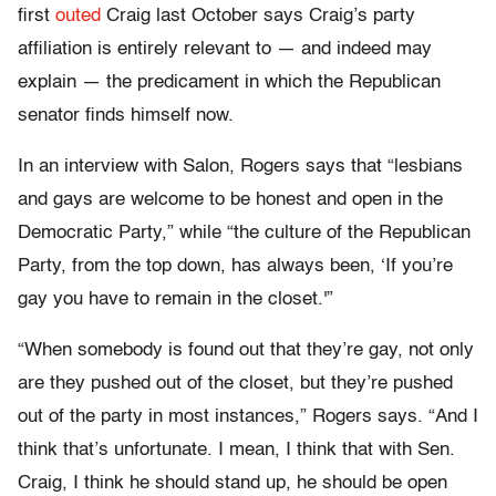
first
outed
Craig last October says Craig’s party
affiliation is entirely relevant to — and indeed may
explain — the predicament in which the Republican
senator finds himself now.
In an interview with Salon, Rogers says that “lesbians
and gays are welcome to be honest and open in the
Democratic Party,” while “the culture of the Republican
Party, from the top down, has always been, ‘If you’re
gay you have to remain in the closet.'”
“When somebody is found out that they’re gay, not only
are they pushed out of the closet, but they’re pushed
out of the party in most instances,” Rogers says. “And I
think that’s unfortunate. I mean, I think that with Sen.
Craig, I think he should stand up, he should be open