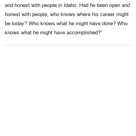
and honest with people in Idaho. Had he been open and
honest with people, who knows where his career might
be today? Who knows what he might have done? Who
knows what he might have accomplished?”