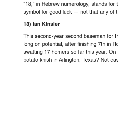
“18,” in Hebrew numerology, stands for th
symbol for good luck — not that any of t
18) Ian Kinsler
This second-year second baseman for th
long on potential, after finishing 7th in 
swatting 17 homers so far this year. On 
potato knish in Arlington, Texas? Not ea