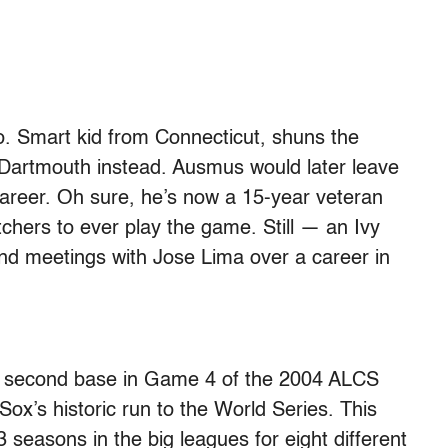
o. Smart kid from Connecticut, shuns the
 Dartmouth instead. Ausmus would later leave
career. Oh sure, he’s now a 15-year veteran
chers to ever play the game. Still — an Ivy
d meetings with Jose Lima over a career in
ole second base in Game 4 of the 2004 ALCS
ox’s historic run to the World Series. This
3 seasons in the big leagues for eight different