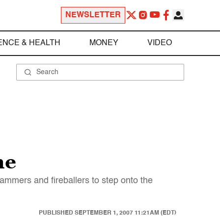
NEWSLETTER
ENCE & HEALTH
MONEY
VIDEO
me
hammers and fireballers to step onto the
PUBLISHED
SEPTEMBER 1, 2007 11:21AM (EDT)