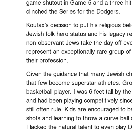
game shutout in Game 5 and a three-hit 
clinched the Series for the Dodgers.
Koufax’s decision to put his religious be
Jewish folk hero status and his legacy 
non-observant Jews take the day off ev
represent an exceptionally rare group o
their profession.
Given the guidance that many Jewish chil
that few become superstar athletes. Gro
basketball player. I was 6 feet tall by th
and had been playing competitively since
still often rule. Kids are encouraged to
shots and learning to throw a curve ball a
I lacked the natural talent to even play Di