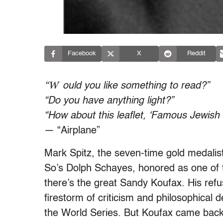
Facebook
X
Reddit
“W
ould you like something to read?”
“Do you have anything light?”
“How about this leaflet, ‘Famous Jewish
— “Airplane”
Mark Spitz, the seven-time gold medalis
So’s Dolph Schayes, honored as one of t
there’s the great Sandy Koufax. His ref
firestorm of criticism and philosophical 
the World Series. But Koufax came back 