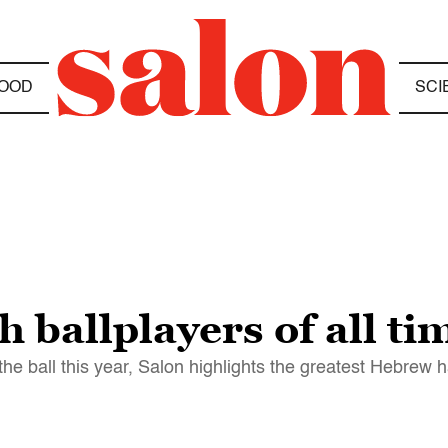
OOD
SCI
h ballplayers of all ti
he ball this year, Salon highlights the greatest Hebrew 