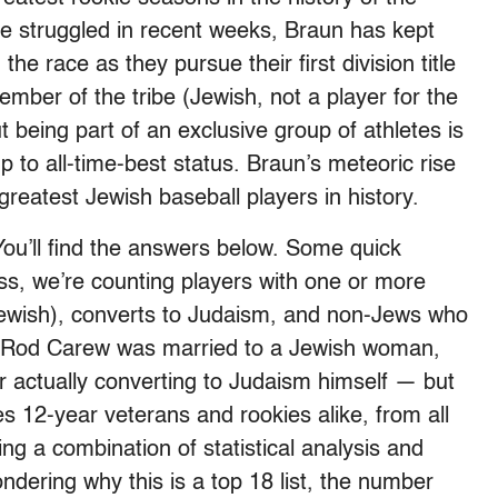
 struggled in recent weeks, Braun has kept
the race as they pursue their first division title
mber of the tribe (Jewish, not a player for the
 being part of an exclusive group of athletes is
p to all-time-best status. Braun’s meteoric rise
 greatest Jewish baseball players in history.
ou’ll find the answers below. Some quick
ss, we’re counting players with one or more
Jewish), converts to Judaism, and non-Jews who
ce, Rod Carew was married to a Jewish woman,
er actually converting to Judaism himself — but
udes 12-year veterans and rookies alike, from all
ing a combination of statistical analysis and
wondering why this is a top 18 list, the number