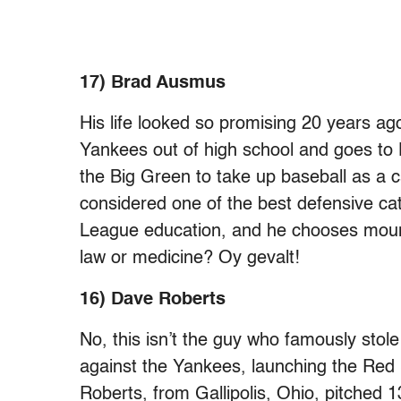
17) Brad Ausmus
His life looked so promising 20 years ag
Yankees out of high school and goes to
the Big Green to take up baseball as a 
considered one of the best defensive cat
League education, and he chooses moun
law or medicine? Oy gevalt!
16) Dave Roberts
No, this isn’t the guy who famously st
against the Yankees, launching the Red S
Roberts, from Gallipolis, Ohio, pitched 1