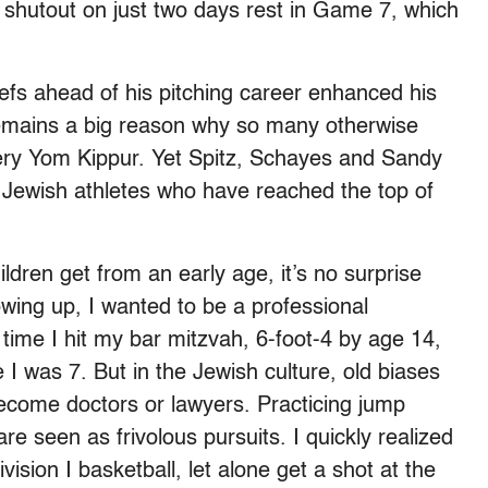
shutout on just two days rest in Game 7, which
liefs ahead of his pitching career enhanced his
remains a big reason why so many otherwise
ery Yom Kippur. Yet Spitz, Schayes and Sandy
f Jewish athletes who have reached the top of
dren get from an early age, it’s no surprise
wing up, I wanted to be a professional
e time I hit my bar mitzvah, 6-foot-4 by age 14,
 I was 7. But in the Jewish culture, old biases
 become doctors or lawyers. Practicing jump
re seen as frivolous pursuits. I quickly realized
vision I basketball, let alone get a shot at the