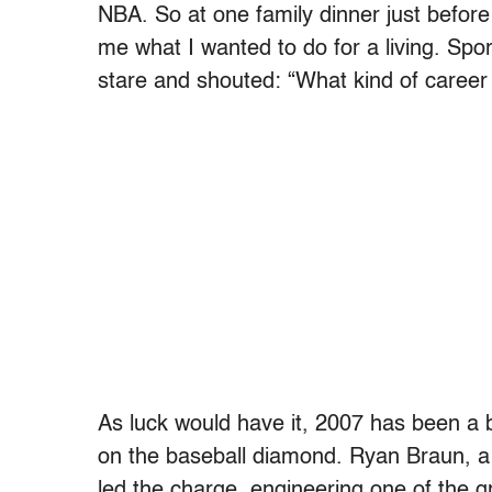
NBA. So at one family dinner just before
me what I wanted to do for a living. Spor
stare and shouted: “What kind of career 
As luck would have it, 2007 has been a 
on the baseball diamond. Ryan Braun, a
led the charge, engineering one of the gr