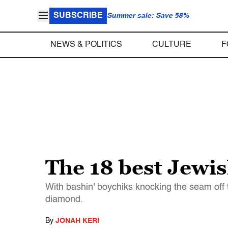
SUBSCRIBE
Summer sale: Save 58%
NEWS & POLITICS
CULTURE
F
The 18 best Jewis
With bashin' boychiks knocking the seam off t
diamond.
By
JONAH KERI