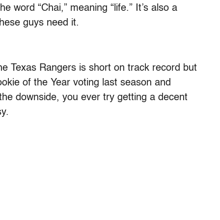
e word “Chai,” meaning “life.” It’s also a
hese guys need it.
e Texas Rangers is short on track record but
Rookie of the Year voting last season and
the downside, you ever try getting a decent
sy.