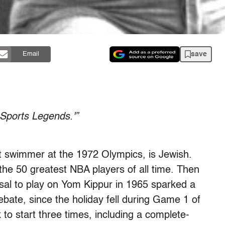
save
Email
 Sports Legends.'”
t swimmer at the 1972 Olympics, is Jewish.
he 50 greatest NBA players of all time. Then
usal to play on Yom Kippur in 1965 sparked a
debate, since the holiday fell during Game 1 of
to start three times, including a complete-