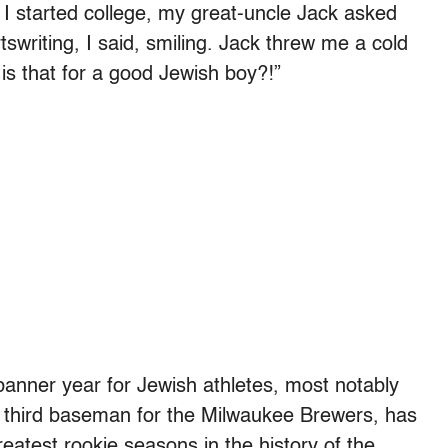
 I started college, my great-uncle Jack asked
tswriting, I said, smiling. Jack threw me a cold
is that for a good Jewish boy?!”
banner year for Jewish athletes, most notably
 third baseman for the Milwaukee Brewers, has
eatest rookie seasons in the history of the