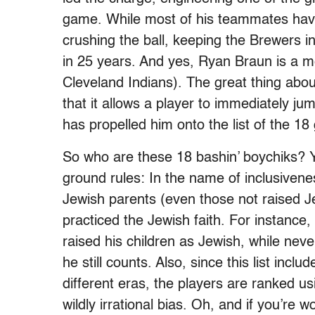
game. While most of his teammates have
crushing the ball, keeping the Brewers in 
in 25 years. And yes, Ryan Braun is a me
Cleveland Indians). The great thing about
that it allows a player to immediately jum
has propelled him onto the list of the 18
So who are these 18 bashin’ boychiks? Y
ground rules: In the name of inclusivene
Jewish parents (even those not raised 
practiced the Jewish faith. For instan
raised his children as Jewish, while nev
he still counts. Also, since this list incl
different eras, the players are ranked us
wildly irrational bias. Oh, and if you’re 