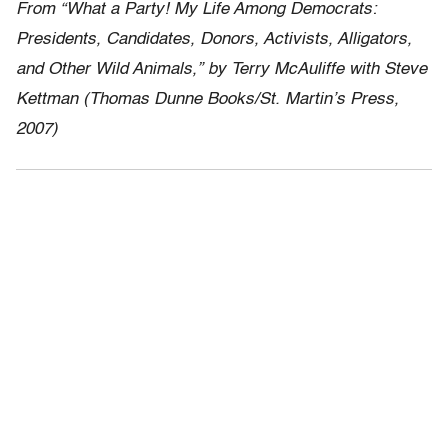
From “What a Party! My Life Among Democrats:
Presidents, Candidates, Donors, Activists, Alligators,
and Other Wild Animals,” by Terry McAuliffe with Steve
Kettman (Thomas Dunne Books/St. Martin’s Press,
2007)