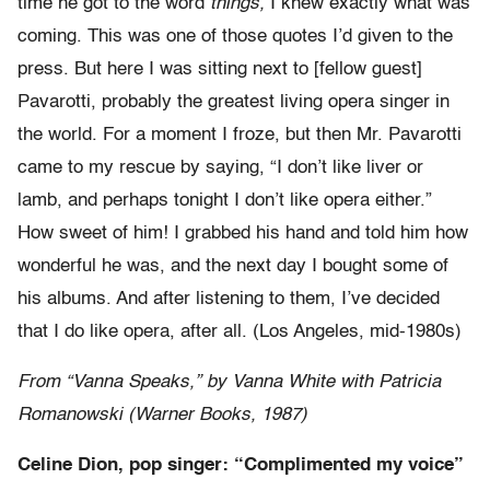
time he got to the word
things,
I knew exactly what was
coming. This was one of those quotes I’d given to the
press. But here I was sitting next to [fellow guest]
Pavarotti, probably the greatest living opera singer in
the world. For a moment I froze, but then Mr. Pavarotti
came to my rescue by saying, “I don’t like liver or
lamb, and perhaps tonight I don’t like opera either.”
How sweet of him! I grabbed his hand and told him how
wonderful he was, and the next day I bought some of
his albums. And after listening to them, I’ve decided
that I do like opera, after all. (Los Angeles, mid-1980s)
From “Vanna Speaks,” by Vanna White with Patricia
Romanowski (Warner Books, 1987)
Celine Dion, pop singer: “Complimented my voice”