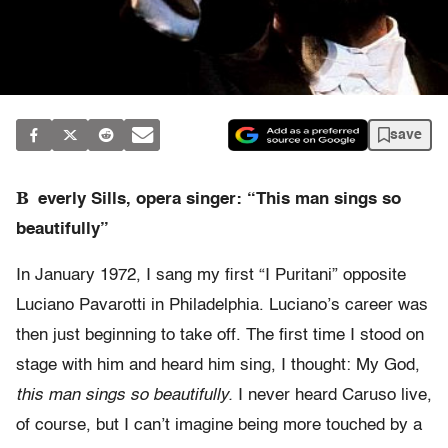
save
B
everly Sills, opera singer: “This man sings so
beautifully”
In January 1972, I sang my first “I Puritani” opposite
Luciano Pavarotti in Philadelphia. Luciano’s career was
then just beginning to take off. The first time I stood on
stage with him and heard him sing, I thought: My God,
this man sings so beautifully.
I never heard Caruso live,
of course, but I can’t imagine being more touched by a