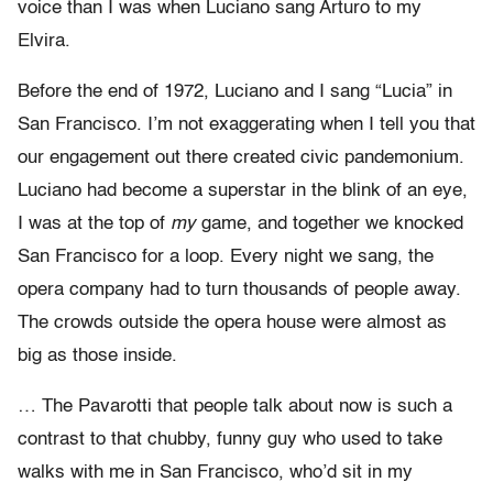
voice than I was when Luciano sang Arturo to my
Elvira.
Before the end of 1972, Luciano and I sang “Lucia” in
San Francisco. I’m not exaggerating when I tell you that
our engagement out there created civic pandemonium.
Luciano had become a superstar in the blink of an eye,
I was at the top of
my
game, and together we knocked
San Francisco for a loop. Every night we sang, the
opera company had to turn thousands of people away.
The crowds outside the opera house were almost as
big as those inside.
… The Pavarotti that people talk about now is such a
contrast to that chubby, funny guy who used to take
walks with me in San Francisco, who’d sit in my