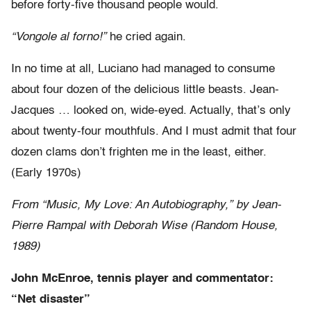
before forty-five thousand people would.
“Vongole al forno!”
he cried again.
In no time at all, Luciano had managed to consume
about four dozen of the delicious little beasts. Jean-
Jacques … looked on, wide-eyed. Actually, that’s only
about twenty-four mouthfuls. And I must admit that four
dozen clams don’t frighten me in the least, either.
(Early 1970s)
From “Music, My Love: An Autobiography,” by Jean-
Pierre Rampal with Deborah Wise (Random House,
1989)
John McEnroe, tennis player and commentator:
“Net disaster”