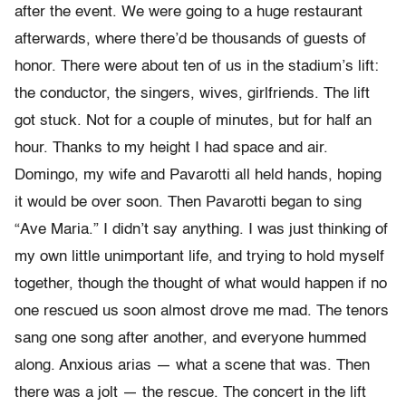
after the event. We were going to a huge restaurant
afterwards, where there’d be thousands of guests of
honor. There were about ten of us in the stadium’s lift:
the conductor, the singers, wives, girlfriends. The lift
got stuck. Not for a couple of minutes, but for half an
hour. Thanks to my height I had space and air.
Domingo, my wife and Pavarotti all held hands, hoping
it would be over soon. Then Pavarotti began to sing
“Ave Maria.” I didn’t say anything. I was just thinking of
my own little unimportant life, and trying to hold myself
together, though the thought of what would happen if no
one rescued us soon almost drove me mad. The tenors
sang one song after another, and everyone hummed
along. Anxious arias — what a scene that was. Then
there was a jolt — the rescue. The concert in the lift