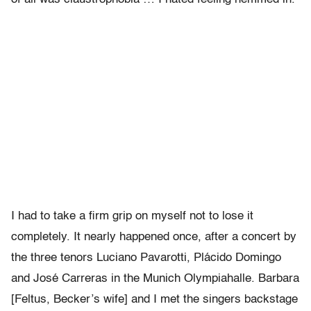
I had to take a firm grip on myself not to lose it
completely. It nearly happened once, after a concert by
the three tenors Luciano Pavarotti, Plácido Domingo
and José Carreras in the Munich Olympiahalle. Barbara
[Feltus, Becker’s wife] and I met the singers backstage