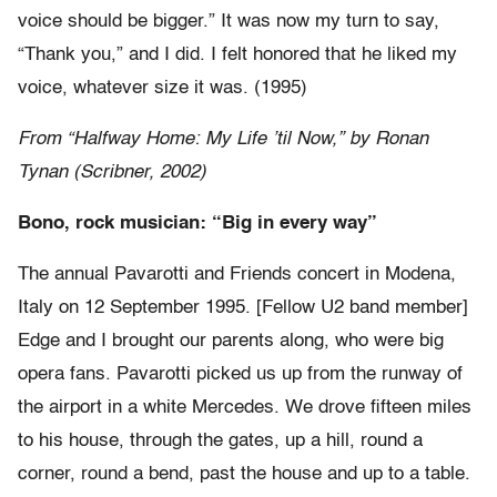
voice should be bigger.” It was now my turn to say,
“Thank you,” and I did. I felt honored that he liked my
voice, whatever size it was. (1995)
From “Halfway Home: My Life ’til Now,” by Ronan
Tynan (Scribner, 2002)
Bono, rock musician: “Big in every way”
The annual Pavarotti and Friends concert in Modena,
Italy on 12 September 1995. [Fellow U2 band member]
Edge and I brought our parents along, who were big
opera fans. Pavarotti picked us up from the runway of
the airport in a white Mercedes. We drove fifteen miles
to his house, through the gates, up a hill, round a
corner, round a bend, past the house and up to a table.