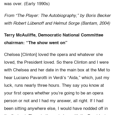
was over. (Early 1990s)
From “The Player: The Autobiography,” by Boris Becker
with Robert Lübenoff and Helmut Sorge (Bantam, 2004)
Terry McAuliffe, Democratic National Committee
chairman: “The show went on”
Chelsea [Clinton] loved the opera and whatever she
loved, the President loved. So there Clinton and I were
with Chelsea and her date in the main box at the Met to
hear Luciano Pavarotti in Verdi’s “Aida,” which, just my
luck, runs nearly three hours. They say you know at
your first opera whether you’re going to be an opera
person or not and I had my answer, all right. If I had
been sitting anywhere else, I would have nodded off in