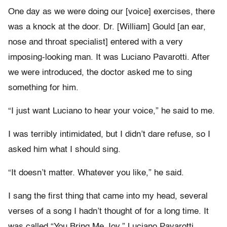
One day as we were doing our [voice] exercises, there
was a knock at the door. Dr. [William] Gould [an ear,
nose and throat specialist] entered with a very
imposing-looking man. It was Luciano Pavarotti. After
we were introduced, the doctor asked me to sing
something for him.
“I just want Luciano to hear your voice,” he said to me.
I was terribly intimidated, but I didn’t dare refuse, so I
asked him what I should sing.
“It doesn’t matter. Whatever you like,” he said.
I sang the first thing that came into my head, several
verses of a song I hadn’t thought of for a long time. It
was called “You Bring Me Joy.” Luciano Pavarotti