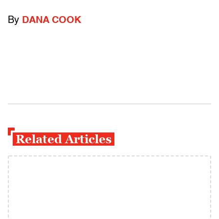
By
DANA COOK
Related Articles