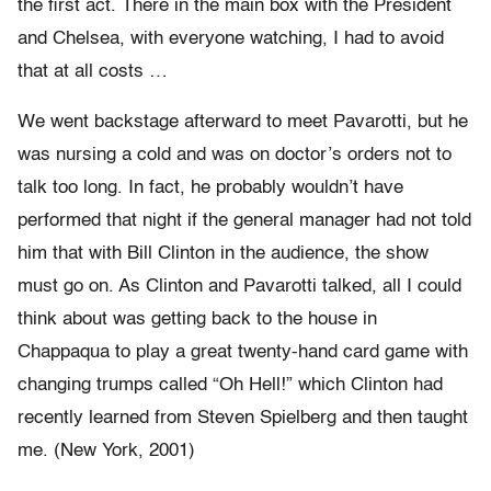
the first act. There in the main box with the President
and Chelsea, with everyone watching, I had to avoid
that at all costs …
We went backstage afterward to meet Pavarotti, but he
was nursing a cold and was on doctor’s orders not to
talk too long. In fact, he probably wouldn’t have
performed that night if the general manager had not told
him that with Bill Clinton in the audience, the show
must go on. As Clinton and Pavarotti talked, all I could
think about was getting back to the house in
Chappaqua to play a great twenty-hand card game with
changing trumps called “Oh Hell!” which Clinton had
recently learned from Steven Spielberg and then taught
me. (New York, 2001)