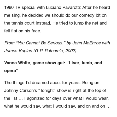
1980 TV special with Luciano Pavarotti: After he heard
me sing, he decided we should do our comedy bit on
the tennis court instead. He tried to jump the net and
fell flat on his face.
From “You Cannot Be Serious,” by John McEnroe with
James Kaplan (G.P. Putnam’s, 2002)
Vanna White, game show gal: “Liver, lamb, and
opera”
The things I’d dreamed about for years. Being on
Johnny Carson’s “Tonight” show is right at the top of
the list … I agonized for days over what I would wear,
what he would say, what I would say, and on and on …