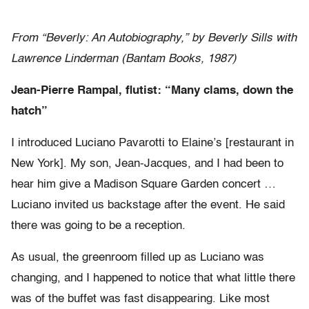
From “Beverly: An Autobiography,” by Beverly Sills with
Lawrence Linderman (Bantam Books, 1987)
Jean-Pierre Rampal, flutist: “Many clams, down the
hatch”
I introduced Luciano Pavarotti to Elaine’s [restaurant in
New York]. My son, Jean-Jacques, and I had been to
hear him give a Madison Square Garden concert …
Luciano invited us backstage after the event. He said
there was going to be a reception.
As usual, the greenroom filled up as Luciano was
changing, and I happened to notice that what little there
was of the buffet was fast disappearing. Like most