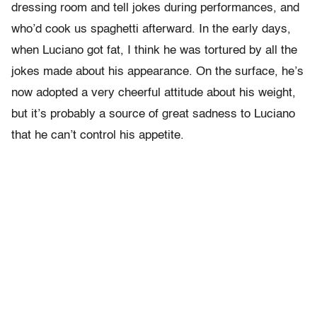
dressing room and tell jokes during performances, and
who’d cook us spaghetti afterward. In the early days,
when Luciano got fat, I think he was tortured by all the
jokes made about his appearance. On the surface, he’s
now adopted a very cheerful attitude about his weight,
but it’s probably a source of great sadness to Luciano
that he can’t control his appetite.