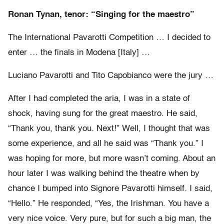
Ronan Tynan, tenor: “Singing for the maestro”
The International Pavarotti Competition … I decided to
enter … the finals in Modena [Italy] …
Luciano Pavarotti and Tito Capobianco were the jury …
After I had completed the aria, I was in a state of
shock, having sung for the great maestro. He said,
“Thank you, thank you. Next!” Well, I thought that was
some experience, and all he said was “Thank you.” I
was hoping for more, but more wasn’t coming. About an
hour later I was walking behind the theatre when by
chance I bumped into Signore Pavarotti himself. I said,
“Hello.” He responded, “Yes, the Irishman. You have a
very nice voice. Very pure, but for such a big man, the