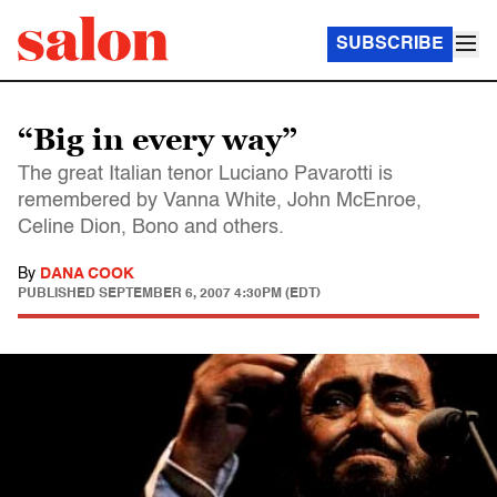
SUBSCRIBE
“Big in every way”
The great Italian tenor Luciano Pavarotti is
remembered by Vanna White, John McEnroe,
Celine Dion, Bono and others.
By
DANA COOK
PUBLISHED
SEPTEMBER 6, 2007 4:30PM (EDT)