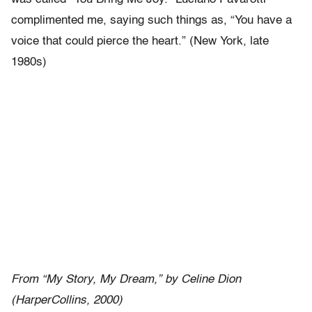
complimented me, saying such things as, “You have a
voice that could pierce the heart.” (New York, late
1980s)
From “My Story, My Dream,” by Celine Dion
(HarperCollins, 2000)