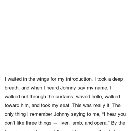
I waited in the wings for my introduction. I took a deep
breath, and when I heard Johnny say my name, I
walked out through the curtains, waved hello, walked
toward him, and took my seat. This was really it. The
only thing I remember Johnny saying to me, “I hear you
don’t like three things — liver, lamb, and opera.” By the