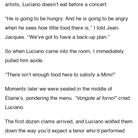
artists, Luciano doesn’t eat before a concert.
“He is going to be hungry. And he is going to be angry
when he sees how little food there is,” I told Jean-
Jacques. “We’ve got to have a back-up plan.”
So when Luciano came into the room, I immediately
pulled him aside.
“There isn’t enough food here to satisfy a Mimi!”
Moments later we were seated in the middle of
Elaine’s, pondering the menu.
“Vongole al forno!”
cried
Luciano.
The first dozen clams arrived, and Luciano wolfed them
down the way you’d expect a tenor who’d performed