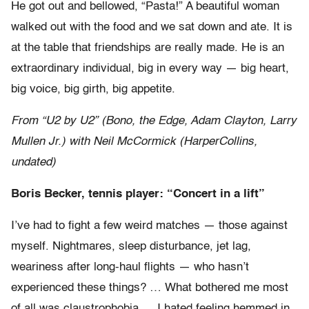
He got out and bellowed, “Pasta!” A beautiful woman
walked out with the food and we sat down and ate. It is
at the table that friendships are really made. He is an
extraordinary individual, big in every way — big heart,
big voice, big girth, big appetite.
From “U2 by U2” (Bono, the Edge, Adam Clayton, Larry
Mullen Jr.) with Neil McCormick (HarperCollins,
undated)
Boris Becker, tennis player: “Concert in a lift”
I’ve had to fight a few weird matches — those against
myself. Nightmares, sleep disturbance, jet lag,
weariness after long-haul flights — who hasn’t
experienced these things? … What bothered me most
of all was claustrophobia … I hated feeling hemmed in.