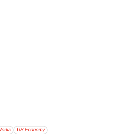
Works
US Economy