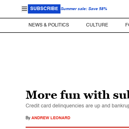
SUBSCRIBE
Summer sale: Save 58%
NEWS & POLITICS
CULTURE
F
More fun with su
Credit card delinquencies are up and bankru
By
ANDREW LEONARD