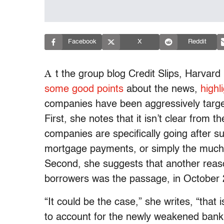
Facebook
X
Reddit
A
t the group blog Credit Slips, Harvar
some good points
about the news,
highl
companies have been aggressively targe
First, she notes that it isn’t clear from 
companies are specifically going after 
mortgage payments, or simply the much l
Second, she suggests that another reaso
borrowers was the passage, in October 
“It could be the case,” she writes, “that i
to account for the newly weakened bankru