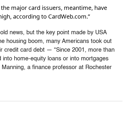
y the major card issuers, meantime, have
 high, according to CardWeb.com.”
s old news, but the key point made by USA
 the housing boom, many Americans took out
heir credit card debt — “Since 2001, more than
ed into home-equity loans or into mortgages
Manning, a finance professor at Rochester