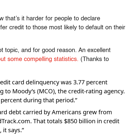
 that’s it harder for people to declare
fer credit to those most likely to default on their
ot topic, and for good reason. An excellent
out some compelling statistics.
(Thanks to
credit card delinquency was 3.77 percent
ng to Moody’s (MCO), the credit-rating agency.
percent during that period.”
ard debt carried by Americans grew from
Track.com. That totals $850 billion in credit
 it says.”