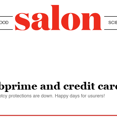
OOD
SCI
bprime and credit car
ptcy protections are down. Happy days for usurers!