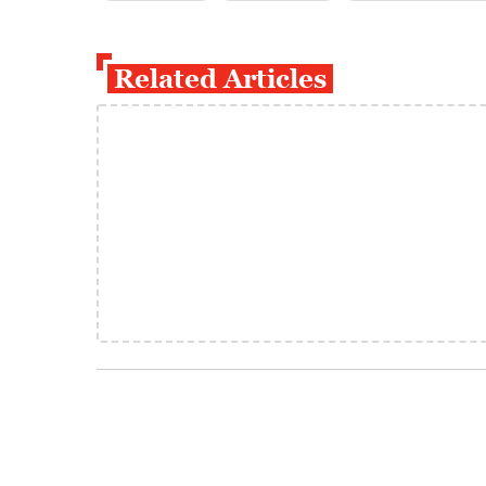
Related Articles