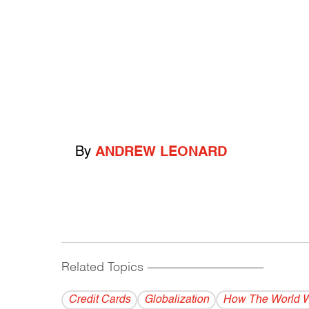
By
ANDREW LEONARD
Related Topics
------------------------------------------
Credit Cards
Globalization
How The World 