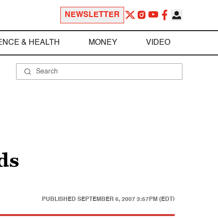
NEWSLETTER
ENCE & HEALTH
MONEY
VIDEO
ds
PUBLISHED
SEPTEMBER 6, 2007 3:57PM (EDT)