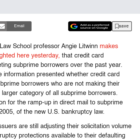
save
Email
d Law School professor Angie Litwinn
makes
ighted here yesterday,
that credit card
ting subprime borrowers over the past year.
the information presented whether credit card
subprime borrowers who are not making their
arger category of all subprime borrowers.
n for the ramp-up in direct mail to subprime
2005, of the new U.S. bankruptcy law.
ssuers are still adjusting their solicitation volume
ptcy protections available to their defaulting