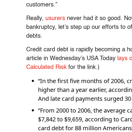
customers.”
Really,
usurers
never had it so good. Now
bankruptcy, let’s step up our efforts to of
debts.
Credit card debt is rapidly becoming a h
article in Wednesday’s USA Today
lays 
Calculated Risk
for the link.)
“In the first five months of 2006, 
higher than a year earlier, accordi
And late card payments surged 30 
“From 2000 to 2006, the average c
$7,842 to $9,659, according to Card
card debt for 88 million Americans,