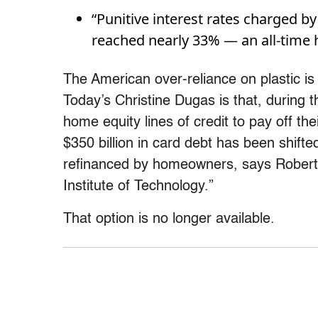
“Punitive interest rates charged b
reached nearly 33% — an all-time
The American over-reliance on plastic i
Today’s Christine Dugas is that, during
home equity lines of credit to pay off t
$350 billion in card debt has been shift
refinanced by homeowners, says Robert 
Institute of Technology.”
That option is no longer available.