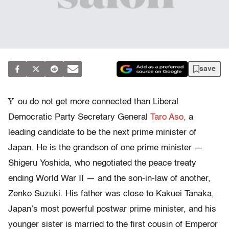
save
Y
ou do not get more connected than Liberal
Democratic Party Secretary General
Taro Aso,
a
leading candidate to be the next prime minister of
Japan. He is the grandson of one prime minister —
Shigeru Yoshida, who negotiated the peace treaty
ending World War II — and the son-in-law of another,
Zenko Suzuki. His father was close to Kakuei Tanaka,
Japan’s most powerful postwar prime minister, and his
younger sister is married to the first cousin of Emperor