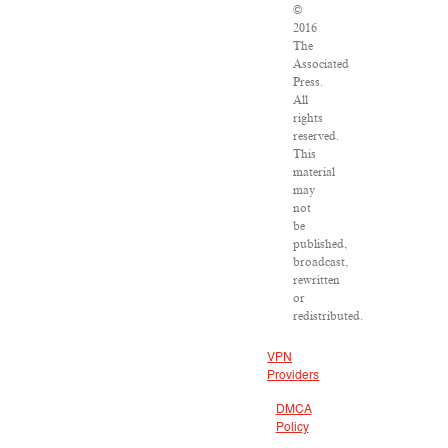
©
2016
The
Associated
Press.
All
rights
reserved.
This
material
may
not
be
published,
broadcast,
rewritten
or
redistributed.
VPN
Providers
DMCA
Policy