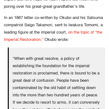
poring over his great-great-grandfather’s life.
In an 1867 letter co-written by Okubo and his Satsuma
compatriot Saigo Takamori, sent to Iwakura Tomomi, a
leading figure at the imperial court,
on the topic of “the
Imperial Restoration,”
Okubo wrote:
“When with great resolve, a policy of
establishing the foundation for the imperial
restoration is proclaimed, there is bound to be a
great deal of confusion. People have been
contaminated by the old habit of settling down
into the more than two hundred years of peace.
If we decide to resort to arms, it can conversely