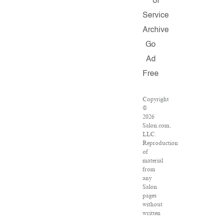
of
Service
Archive
Go
Ad
Free
Copyright
©
2026
Salon.com,
LLC.
Reproduction
of
material
from
any
Salon
pages
without
written