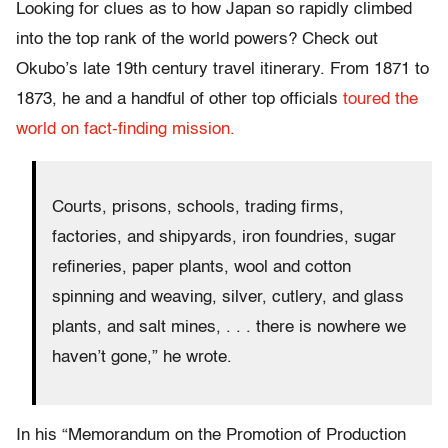
Looking for clues as to how Japan so rapidly climbed
into the top rank of the world powers? Check out
Okubo’s late 19th century travel itinerary. From 1871 to
1873, he and a handful of other top officials
toured the
world on fact-finding mission.
Courts, prisons, schools, trading firms,
factories, and shipyards, iron foundries, sugar
refineries, paper plants, wool and cotton
spinning and weaving, silver, cutlery, and glass
plants, and salt mines, . . . there is nowhere we
haven’t gone,” he wrote.
In his “Memorandum on the Promotion of Production