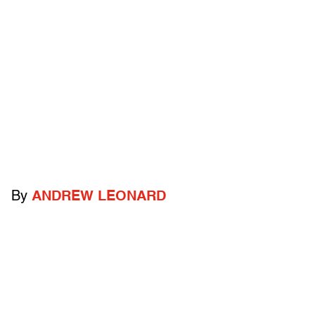
By
ANDREW LEONARD