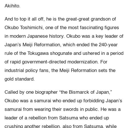
Akihito.
And to top it all off, he is the great-great grandson of
Okubo Toshimichi, one of the most fascinating figures
in modern Japanese history. Okubo was a key leader of
Japan’s Meiji Reformation, which ended the 240-year
rule of the Tokugawa shogunate and ushered in a period
of rapid government-directed modernization. For
industrial policy fans, the Meiji Reformation sets the
gold standard.
Called by one biographer “the Bismarck of Japan,”
Okubo was a samurai who ended up forbidding Japan’s
samurai from wearing their swords in public. He was a
leader of a rebellion from Satsuma who ended up
crushing another rebellion, also from Satsuma, while