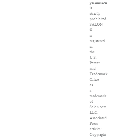
permission
is
strictly
prohibited.
SALON
®
is
registered
in
the
U.S.
Patent
and
Trademark
Office
as
a
trademark
of
Salon.com,
LLC.
Associated
Press
articles:
Copyright