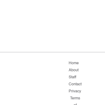
Home
About
Staff
Contact
Privacy
Terms