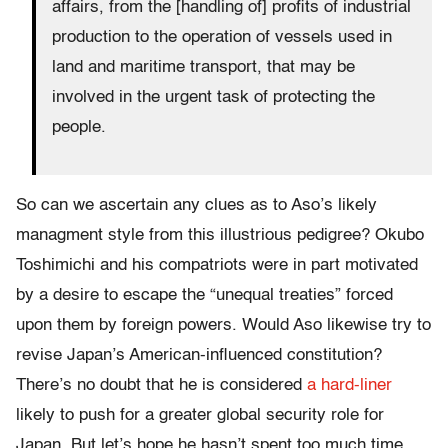
affairs, from the [handling of] profits of industrial
production to the operation of vessels used in
land and maritime transport, that may be
involved in the urgent task of protecting the
people.
So can we ascertain any clues as to Aso’s likely
managment style from this illustrious pedigree? Okubo
Toshimichi and his compatriots were in part motivated
by a desire to escape the “unequal treaties” forced
upon them by foreign powers. Would Aso likewise try to
revise Japan’s American-influenced constitution?
There’s no doubt that he is considered
a hard-liner
likely to push for a greater global security role for
Japan. But let’s hope he hasn’t spent too much time