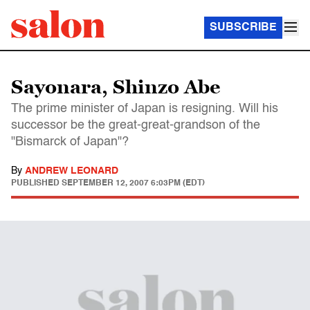
SUBSCRIBE
Sayonara, Shinzo Abe
The prime minister of Japan is resigning. Will his
successor be the great-great-grandson of the
"Bismarck of Japan"?
By
ANDREW LEONARD
PUBLISHED
SEPTEMBER 12, 2007 6:03PM (EDT)