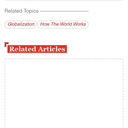
Related Topics
------------------------------------------
Globalization
How The World Works
Related Articles