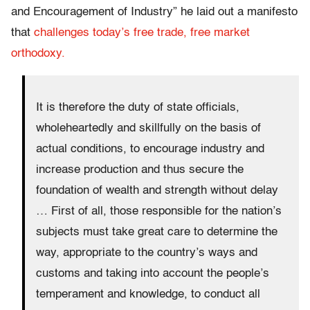
and Encouragement of Industry” he laid out a manifesto
that
challenges today’s free trade, free market
orthodoxy.
It is therefore the duty of state officials,
wholeheartedly and skillfully on the basis of
actual conditions, to encourage industry and
increase production and thus secure the
foundation of wealth and strength without delay
… First of all, those responsible for the nation’s
subjects must take great care to determine the
way, appropriate to the country’s ways and
customs and taking into account the people’s
temperament and knowledge, to conduct all