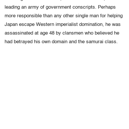
leading an army of government conscripts. Perhaps
more responsible than any other single man for helping
Japan escape Western imperialist domination, he was
assassinated at age 48 by clansmen who believed he
had betrayed his own domain and the samurai class.