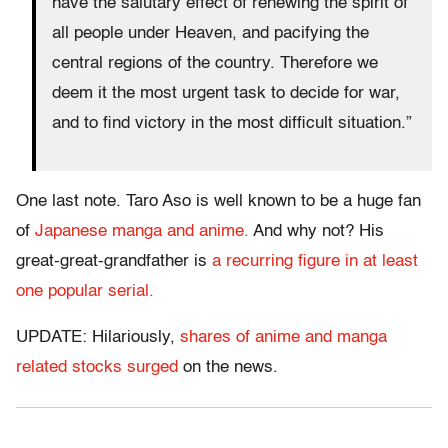
have the salutary effect of renewing the spirit of
all people under Heaven, and pacifying the
central regions of the country. Therefore we
deem it the most urgent task to decide for war,
and to find victory in the most difficult situation.”
One last note. Taro Aso is well known to be a huge fan
of
Japanese manga and anime.
And why not? His
great-great-grandfather is
a recurring figure in at least
one popular serial.
UPDATE: Hilariously,
shares of anime and manga
related stocks surged
on the news.