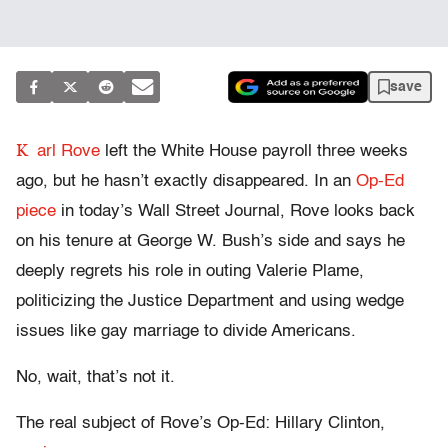
save
K
arl Rove
left the White House payroll three weeks
ago, but he hasn’t exactly disappeared. In an
Op-Ed
piece
in today’s Wall Street Journal, Rove looks back
on his tenure at George W. Bush’s side and says he
deeply regrets his role in outing Valerie Plame,
politicizing the Justice Department and using wedge
issues like gay marriage to divide Americans.
No, wait, that’s not it.
The real subject of Rove’s Op-Ed: Hillary Clinton,