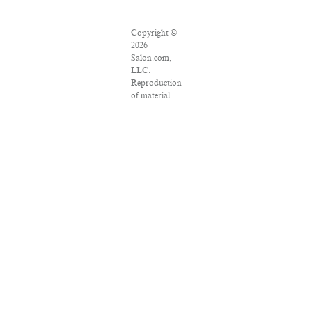
Copyright ©
2026
Salon.com,
LLC.
Reproduction
of material
from any
Salon pages
without
written
permission is
strictly
prohibited.
SALON ® is
registered in
the U.S.
Patent and
Trademark
Office as a
trademark of
Salon.com,
LLC.
Associated