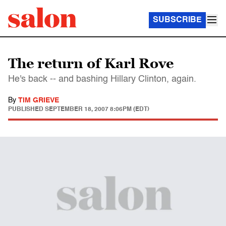
SUBSCRIBE
The return of Karl Rove
He's back -- and bashing Hillary Clinton, again.
By
TIM GRIEVE
PUBLISHED
SEPTEMBER 18, 2007 8:06PM (EDT)