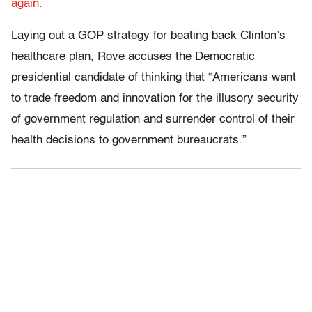
again.
Laying out a GOP strategy for beating back Clinton’s
healthcare plan, Rove accuses the Democratic
presidential candidate of thinking that “Americans want
to trade freedom and innovation for the illusory security
of government regulation and surrender control of their
health decisions to government bureaucrats.”