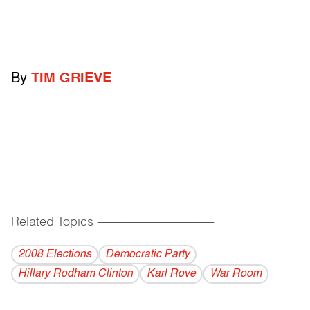
By
TIM GRIEVE
Related Topics
------------------------------------------
2008 Elections
Democratic Party
Hillary Rodham Clinton
Karl Rove
War Room