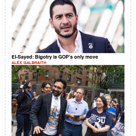
El-Sayed: Bigotry is GOP's only move
ALEX GALBRAITH