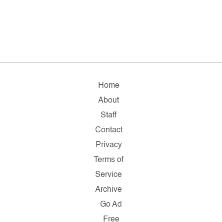
Home
About
Staff
Contact
Privacy
Terms of
Service
Archive
Go Ad
Free