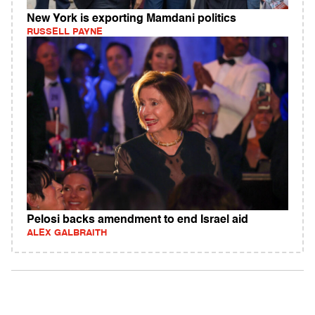
New York is exporting Mamdani politics
RUSSELL PAYNE
Pelosi backs amendment to end Israel aid
ALEX GALBRAITH