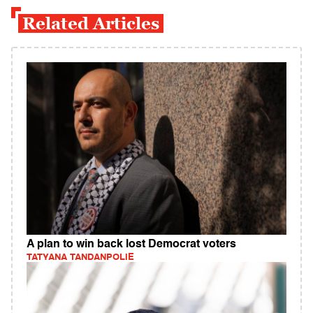
Related Articles
A plan to win back lost Democrat voters
TATYANA TANDANPOLIE