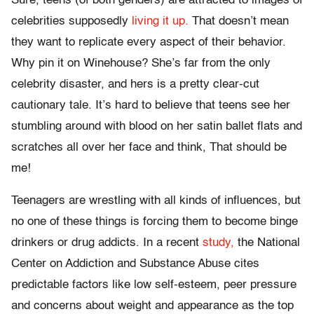
Sure, teens (of both genders) are attracted to images of
celebrities supposedly
living it up.
That doesn’t mean
they want to replicate every aspect of their behavior.
Why pin it on Winehouse? She’s far from the only
celebrity disaster, and hers is a pretty clear-cut
cautionary tale. It’s hard to believe that teens see her
stumbling around with blood on her satin ballet flats and
scratches all over her face and think, That should be
me!
Teenagers are wrestling with all kinds of influences, but
no one of these things is forcing them to become binge
drinkers or drug addicts. In a recent
study,
the National
Center on Addiction and Substance Abuse cites
predictable factors like low self-esteem, peer pressure
and concerns about weight and appearance as the top