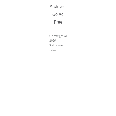
Archive
Go Ad
Free
Copyright ©
2026
Salon.com,
LLC.
Reproduction
of material
from any
Salon pages
without
written
permission
is strictly
prohibited.
SALON ® is
registered in
the U.S.
Patent and
Trademark