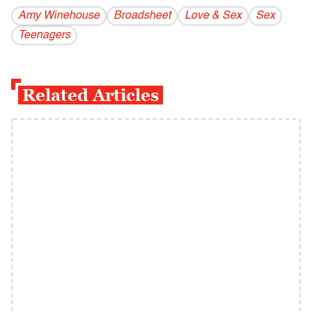
Amy Winehouse
Broadsheet
Love & Sex
Sex
Teenagers
Related Articles