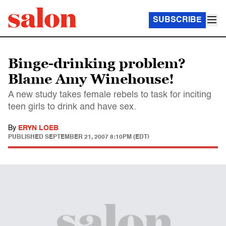
SUBSCRIBE
Binge-drinking problem?
Blame Amy Winehouse!
A new study takes female rebels to task for inciting
teen girls to drink and have sex.
By
ERYN LOEB
PUBLISHED
SEPTEMBER 21, 2007 8:10PM (EDT)