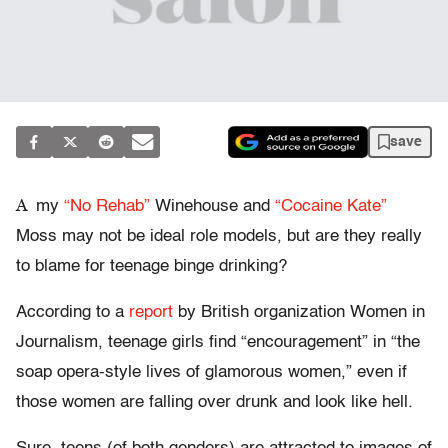
save
A
my
“No Rehab”
Winehouse and
“Cocaine Kate”
Moss may not be ideal role models, but are they really
to blame for teenage binge drinking?
According to a
report
by British organization Women in
Journalism, teenage girls find “encouragement” in “the
soap opera-style lives of glamorous women,” even if
those women are falling over drunk and look like hell.