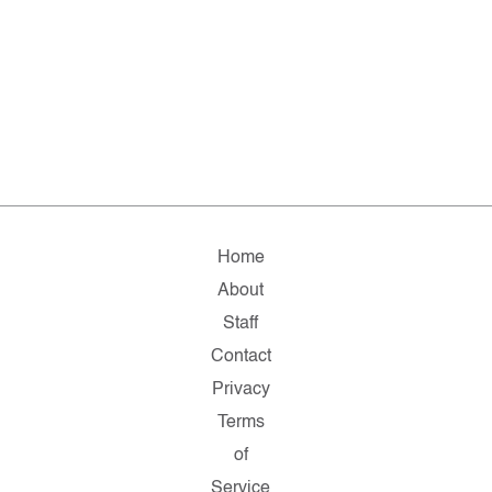
Home
About
Staff
Contact
Privacy
Terms
of
Service