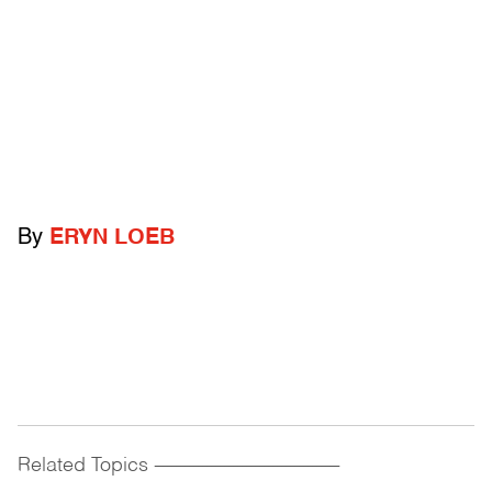
By
ERYN LOEB
Related Topics
------------------------------------------