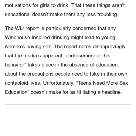
motivations for girls to drink. That these things aren’t
sensational doesn’t make them any less troubling.
The WIJ report is particularly concerned that any
Winehouse-inspired drinking might lead to young
women’s having sex. The report notes disapprovingly
that the media’s apparent “endorsement of this
behavior” takes place in the absence of education
about the precautions people need to take in their own
nontabloid lives. Unfortunately, “Teens Need More Sex
Education” doesn’t make for as titillating a headline.