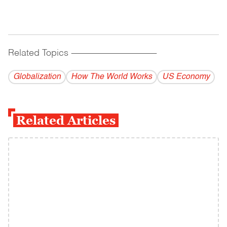
Related Topics
------------------------------------------
Globalization
How The World Works
US Economy
Related Articles