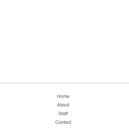
Home
About
Staff
Contact