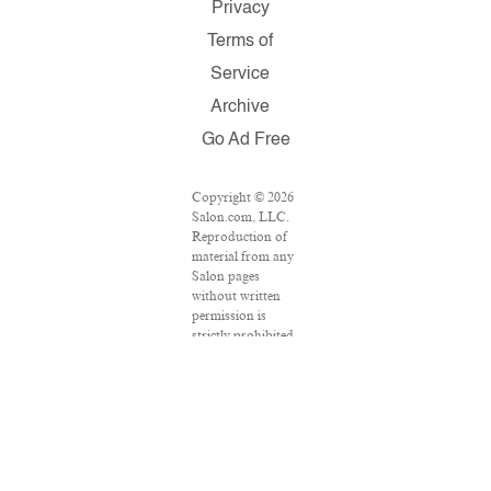
Privacy
Terms of
Service
Archive
Go Ad Free
Copyright © 2026
Salon.com, LLC.
Reproduction of
material from any
Salon pages
without written
permission is
strictly prohibited.
SALON ® is
registered in the
U.S. Patent and
Trademark Office
as a trademark of
Salon.com, LLC.
Associated Press