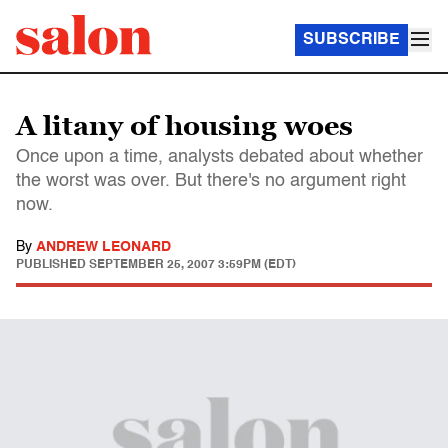
SUBSCRIBE
A litany of housing woes
Once upon a time, analysts debated about whether
the worst was over. But there's no argument right
now.
By
ANDREW LEONARD
PUBLISHED
SEPTEMBER 25, 2007 3:59PM (EDT)