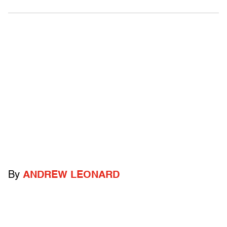
By
ANDREW LEONARD