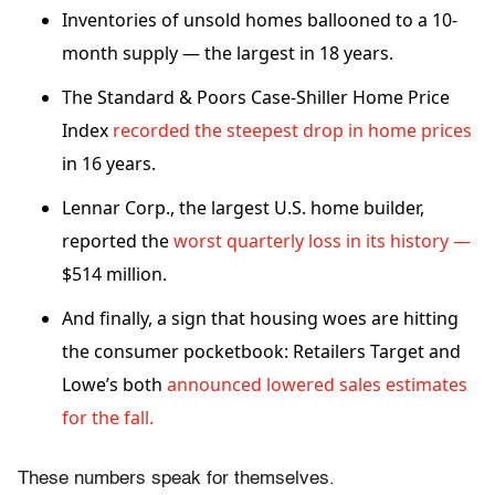
Inventories of unsold homes ballooned to a 10-
month supply — the largest in 18 years.
The Standard & Poors Case-Shiller Home Price
Index
recorded the steepest drop in home prices
in 16 years.
Lennar Corp., the largest U.S. home builder,
reported the
worst quarterly loss in its history —
$514 million.
And finally, a sign that housing woes are hitting
the consumer pocketbook: Retailers Target and
Lowe’s both
announced lowered sales estimates
for the fall.
These numbers speak for themselves.