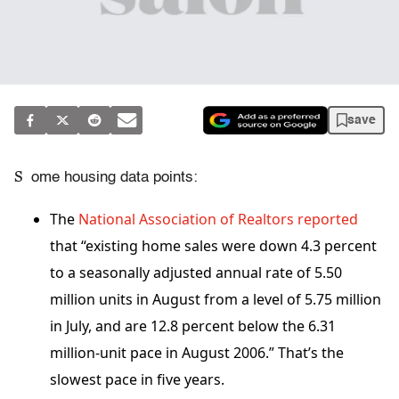
save
S
ome housing data points:
The
National Association of Realtors reported
that “existing home sales were down 4.3 percent
to a seasonally adjusted annual rate of 5.50
million units in August from a level of 5.75 million
in July, and are 12.8 percent below the 6.31
million-unit pace in August 2006.” That’s the
slowest pace in five years.