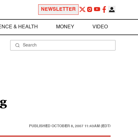
NEWSLETTER
ENCE & HEALTH
MONEY
VIDEO
ig
PUBLISHED
OCTOBER 8, 2007 11:43AM (EDT)