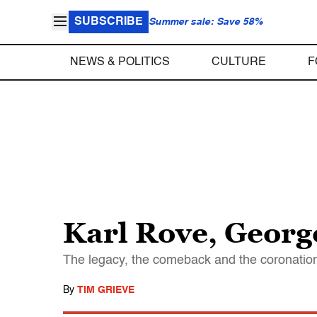
SUBSCRIBE
Summer sale: Save 58%
NEWS & POLITICS
CULTURE
F
Karl Rove, Georg
The legacy, the comeback and the coronatio
By
TIM GRIEVE