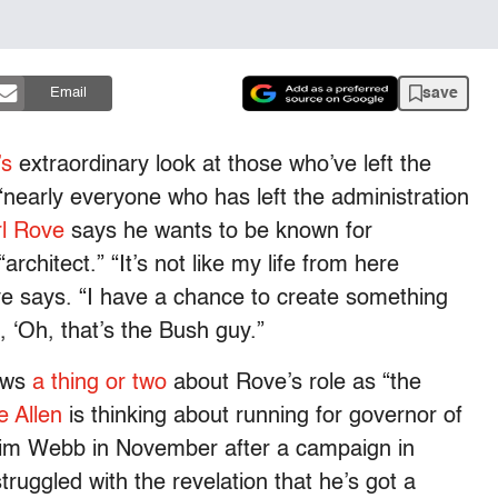
save
Email
’s
extraordinary look at those who’ve left the
nearly everyone who has left the administration
l Rove
says he wants to be known for
chitect.” “It’s not like my life from here
ove says. “I have a chance to create something
, ‘Oh, that’s the Bush guy.”
ows
a thing or two
about Rove’s role as “the
 Allen
is thinking about running for governor of
o Jim Webb in November after a campaign in
ruggled with the revelation that he’s got a