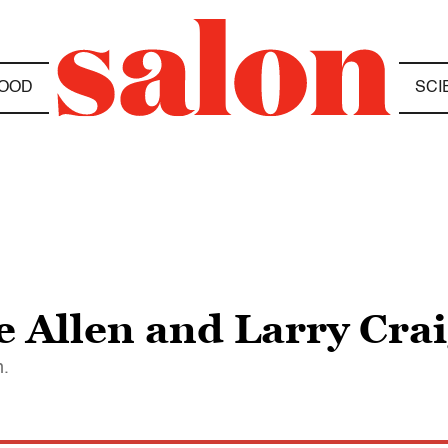
OOD
SCI
e Allen and Larry Cra
n.