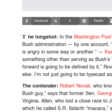
Facebook
X
Reddit
T
he longshot:
In the
Washington Post
Bush administration — by one account, “
is angry in some way or another ” —
Kar
something other than serving as Bush’s “ar
forward is going to be defined by it,” R
else. I’m not just going to be typecast as
The contender:
Robert Novak
, who kn
Bush guy,” says that former Sen.
George
Virginia. Allen, who lost a close race t
which he called S.R. Sidarth “macaca,” st