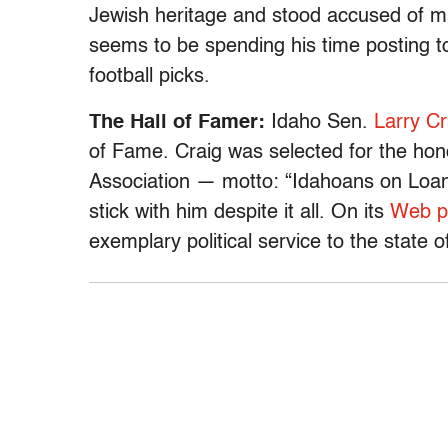
Jewish heritage and stood accused of ma
seems to be spending his time posting 
football picks.
The Hall of Famer:
Idaho Sen.
Larry Cr
of Fame. Craig was selected for the hon
Association — motto: “Idahoans on Loan
stick with him despite it all. On its
Web p
exemplary political service to the state o