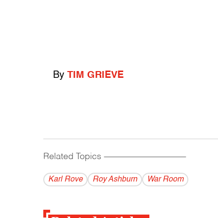
By
TIM GRIEVE
Related Topics
------------------------------------------
Karl Rove
Roy Ashburn
War Room