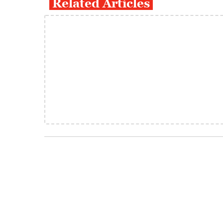
Related Articles