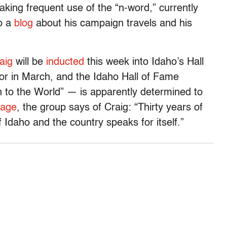
king frequent use of the “n-word,” currently
to a
blog
about his campaign travels and his
aig
will be
inducted
this week into Idaho’s Hall
or in March, and the Idaho Hall of Fame
 to the World” — is apparently determined to
age
, the group says of Craig: “Thirty years of
f Idaho and the country speaks for itself.”