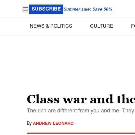
SUBSCRIBE
Summer sale: Save 58%
NEWS & POLITICS
CULTURE
F
Class war and the
The rich are different from you and me: They
By
ANDREW LEONARD