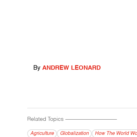
By
ANDREW LEONARD
Related Topics
------------------------------------------
Agriculture
Globalization
How The World Wo