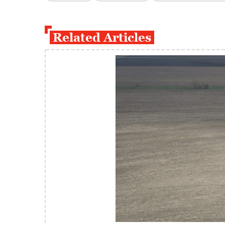
Related Articles