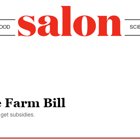
OOD
SCI
 Farm Bill
 get subsidies.