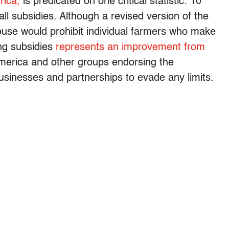
ica,
is predicated on one critical statistic: 10
all subsidies. Although a revised version of the
ouse would prohibit individual farmers who make
ing subsidies
represents an improvement from
rica and other groups endorsing the
 businesses and partnerships to evade any limits.