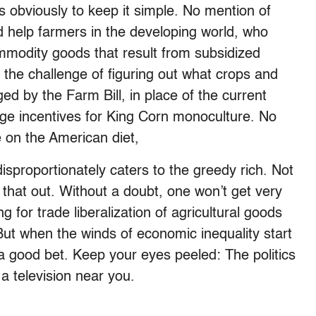
s obviously to keep it simple. No mention of
 help farmers in the developing world, who
ommodity goods that result from subsidized
the challenge of figuring out what crops and
d by the Farm Bill, in place of the current
ge incentives for King Corn monoculture. No
e on the American diet,
isproportionately caters to the greedy rich. Not
 that out. Without a doubt, one won’t get very
g for trade liberalization of agricultural goods
But when the winds of economic inequality start
 a good bet. Keep your eyes peeled: The politics
a television near you.