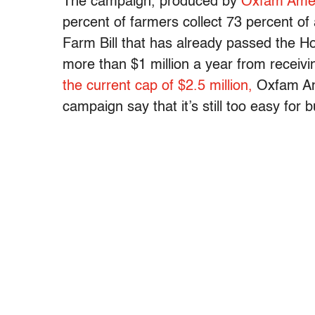
The campaign, produced by
Oxfam Amer
percent of farmers collect 73 percent of 
Farm Bill that has already passed the H
more than $1 million a year from receiv
the current cap of $2.5 million,
Oxfam Ame
campaign say that it’s still too easy for