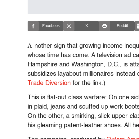
Facebook
X
Reddit
A
nother sign that growing income inequal
whose time has come. A television ad c
Hampshire and Washington, D.C., is attac
subsidizes layabout millionaires instead
Trade Diversion
for the link.)
This is flat-out class warfare: On one sid
in plaid, jeans and scuffed up work boo
On the other, a smirking, slick upper-clas
his gleaming patent-leather shoes. All h