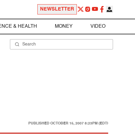
NEWSLETTER
ENCE & HEALTH
MONEY
VIDEO
PUBLISHED
OCTOBER 15, 2007 8:23PM (EDT)