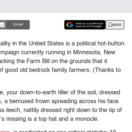
save
Email
ity in the United States is a political hot-button
ampaign currently running in Minnesota, New
king the Farm Bill on the grounds that it
 of good old bedrock family farmers. (Thanks to
e, your down-to-earth tiller of the soil, dressed
ts, a bemused frown spreading across his face.
s leech, nattily dressed right down to the tip of
e’s missing is a top hat and a monocle.