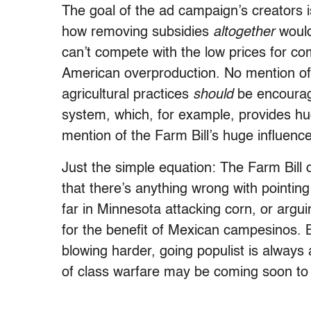
The goal of the ad campaign’s creators i
how removing subsidies
altogether
would
can’t compete with the low prices for c
American overproduction. No mention of 
agricultural practices
should
be encourage
system, which, for example, provides hu
mention of the Farm Bill’s huge influenc
Just the simple equation: The Farm Bill d
that there’s anything wrong with pointing
far in Minnesota attacking corn, or arguin
for the benefit of Mexican campesinos. 
blowing harder, going populist is always
of class warfare may be coming soon to 