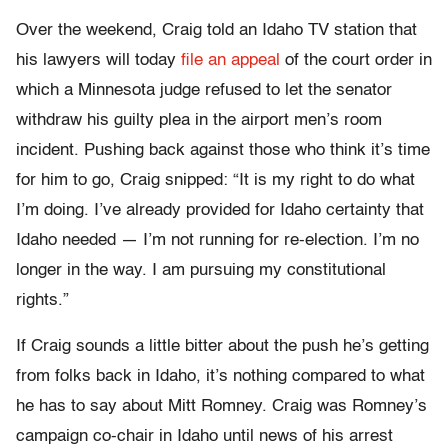
Over the weekend, Craig told an Idaho TV station that
his lawyers will today
file an appeal
of the court order in
which a Minnesota judge refused to let the senator
withdraw his guilty plea in the airport men’s room
incident. Pushing back against those who think it’s time
for him to go, Craig snipped: “It is my right to do what
I’m doing. I’ve already provided for Idaho certainty that
Idaho needed — I’m not running for re-election. I’m no
longer in the way. I am pursuing my constitutional
rights.”
If Craig sounds a little bitter about the push he’s getting
from folks back in Idaho, it’s nothing compared to what
he has to say about Mitt Romney. Craig was Romney’s
campaign co-chair in Idaho until news of his arrest