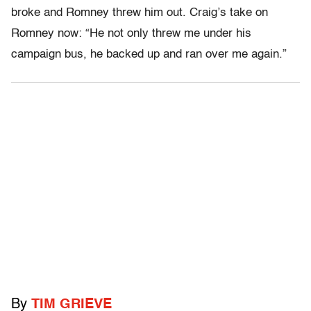
broke and Romney threw him out. Craig’s take on
Romney now: “He not only threw me under his
campaign bus, he backed up and ran over me again.”
By
TIM GRIEVE