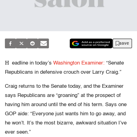
save
H
eadline in today’s
Washington Examiner:
“Senate
Republicans in defensive crouch over Larry Craig.”
Craig returns to the Senate today, and the Examiner
says Republicans are “groaning” at the prospect of
having him around until the end of his term. Says one
GOP aide: “Everyone just wants him to go away, and
he won’t. It’s the most bizarre, awkward situation I’ve
ever seen.”