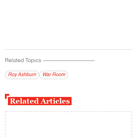
Related Topics
------------------------------------------
Roy Ashburn
War Room
Related Articles