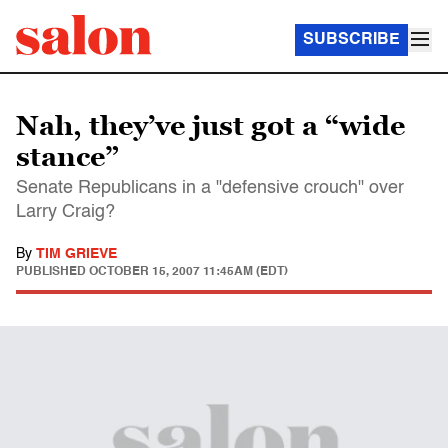
SUBSCRIBE
Nah, they’ve just got a “wide
stance”
Senate Republicans in a "defensive crouch" over
Larry Craig?
By
TIM GRIEVE
PUBLISHED
OCTOBER 15, 2007 11:45AM (EDT)