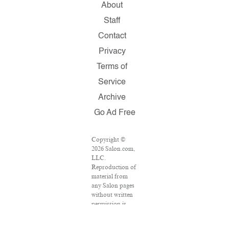
About
Staff
Contact
Privacy
Terms of
Service
Archive
Go Ad Free
Copyright ©
2026 Salon.com,
LLC.
Reproduction of
material from
any Salon pages
without written
permission is
strictly
prohibited.