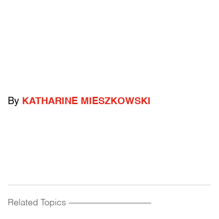
By
KATHARINE MIESZKOWSKI
Related Topics
------------------------------------------