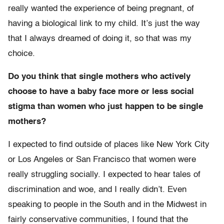
really wanted the experience of being pregnant, of
having a biological link to my child. It’s just the way
that I always dreamed of doing it, so that was my
choice.
Do you think that single mothers who actively
choose to have a baby face more or less social
stigma than women who just happen to be single
mothers?
I expected to find outside of places like New York City
or Los Angeles or San Francisco that women were
really struggling socially. I expected to hear tales of
discrimination and woe, and I really didn’t. Even
speaking to people in the South and in the Midwest in
fairly conservative communities, I found that the