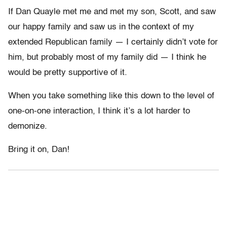
If Dan Quayle met me and met my son, Scott, and saw
our happy family and saw us in the context of my
extended Republican family — I certainly didn’t vote for
him, but probably most of my family did — I think he
would be pretty supportive of it.
When you take something like this down to the level of
one-on-one interaction, I think it’s a lot harder to
demonize.
Bring it on, Dan!