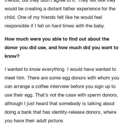
friends, but they didn’t agree to it. They felt like they
would be creating a distant father experience for the
child. One of my friends felt like he would feel
responsible if I fell on hard times with the baby.
How much were you able to find out about the
donor you did use, and how much did you want to
know?
I wanted to know everything. I would have wanted to
meet him. There are some egg donors with whom you
can arrange a coffee interview before you sign up to
use their egg. That’s not the case with sperm donors,
although I just heard that somebody is talking about
doing a bank that has identity-release donors, where
you have their adult picture.