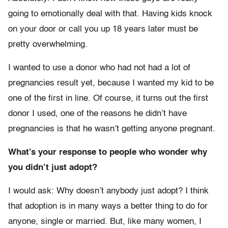
going to emotionally deal with that. Having kids knock
on your door or call you up 18 years later must be
pretty overwhelming.
I wanted to use a donor who had not had a lot of
pregnancies result yet, because I wanted my kid to be
one of the first in line. Of course, it turns out the first
donor I used, one of the reasons he didn’t have
pregnancies is that he wasn’t getting anyone pregnant.
What’s your response to people who wonder why
you didn’t just adopt?
I would ask: Why doesn’t anybody just adopt? I think
that adoption is in many ways a better thing to do for
anyone, single or married. But, like many women, I