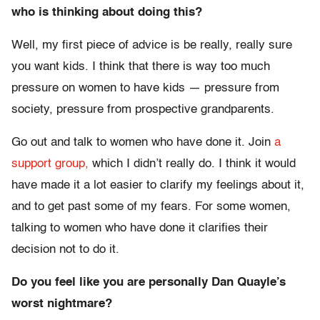
who is thinking about doing this?
Well, my first piece of advice is be really, really sure
you want kids. I think that there is way too much
pressure on women to have kids — pressure from
society, pressure from prospective grandparents.
Go out and talk to women who have done it. Join
a
support group,
which I didn’t really do. I think it would
have made it a lot easier to clarify my feelings about it,
and to get past some of my fears. For some women,
talking to women who have done it clarifies their
decision not to do it.
Do you feel like you are personally Dan Quayle’s
worst nightmare?