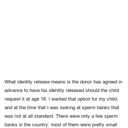
What identity release means is the donor has agreed in
advance to have his identity released should the child
request it at age 18. I wanted that option for my child,
and at the time that I was looking at sperm banks that
was not at all standard. There were only a few sperm
banks in the country; most of them were pretty small