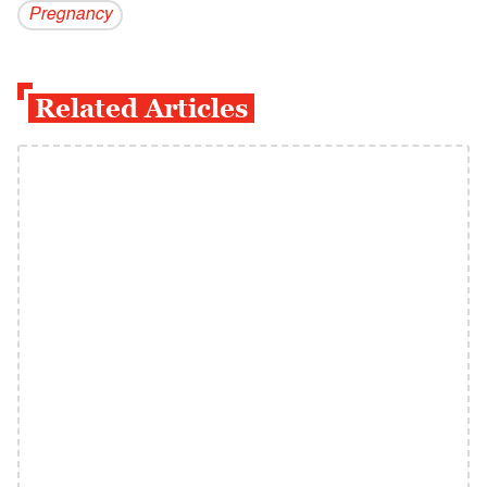
Pregnancy
Related Articles