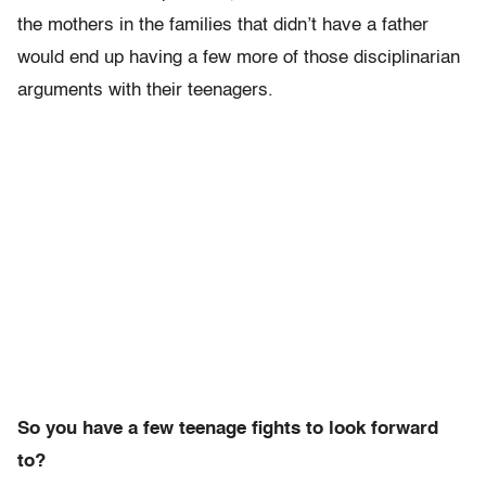
the mothers in the families that didn’t have a father
would end up having a few more of those disciplinarian
arguments with their teenagers.
So you have a few teenage fights to look forward
to?