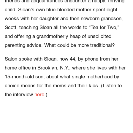
friends and acquaintances encounter a happy, thriving
child. Sloan’s own blue-blooded mother spent eight
weeks with her daughter and then newborn grandson,
Scott, teaching Sloan all the words to “Tea for Two,”
and offering a grandmotherly heap of unsolicited
parenting advice. What could be more traditional?
Salon spoke with Sloan, now 44, by phone from her
home office in Brooklyn, N.Y., where she lives with her
15-month-old son, about what single motherhood by
choice means for the moms and their kids. (Listen to
the interview
here.
)