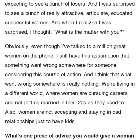
expecting to see a bunch of losers. And I was surprised
to see a bunch of really attractive, articulate, educated,
successful women. And when I realized I was
surprised, I thought: “What is the matter with you?”
Obviously, even though I’ve talked to a million great
women on the phone, I still have this assumption that
something went wrong somewhere for someone
considering this course of action. And I think that what
went wrong somewhere is really nothing. We’re living in
a different world, where women are pursuing careers
and not getting married in their 20s as they used to.
Also, women are not accepting and staying in bad
relationships just to have kids.
What’s one piece of advice you would give a woman