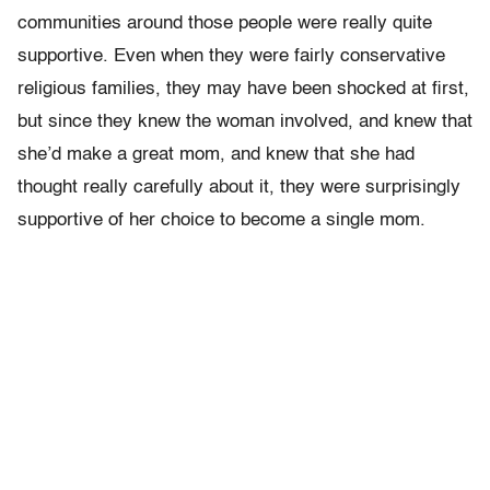
communities around those people were really quite
supportive. Even when they were fairly conservative
religious families, they may have been shocked at first,
but since they knew the woman involved, and knew that
she’d make a great mom, and knew that she had
thought really carefully about it, they were surprisingly
supportive of her choice to become a single mom.