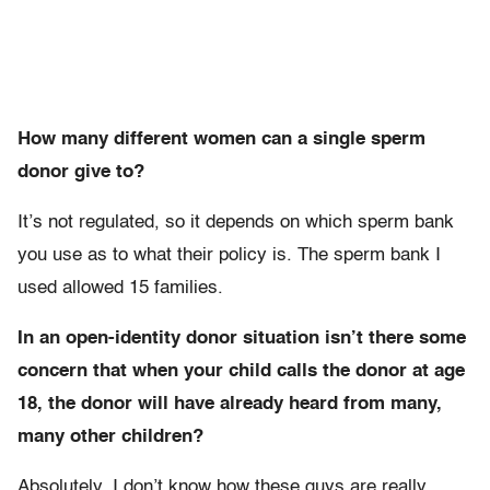
How many different women can a single sperm
donor give to?
It’s not regulated, so it depends on which sperm bank
you use as to what their policy is. The sperm bank I
used allowed 15 families.
In an open-identity donor situation isn’t there some
concern that when your child calls the donor at age
18, the donor will have already heard from many,
many other children?
Absolutely. I don’t know how these guys are really