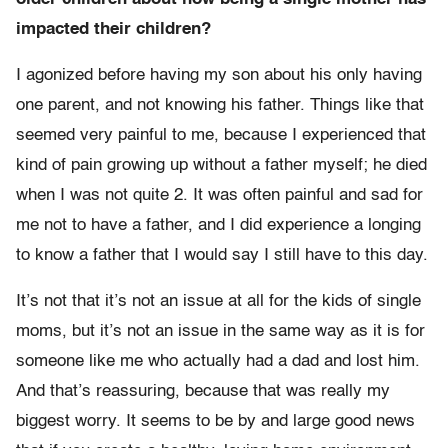
impacted their children?
I agonized before having my son about his only having
one parent, and not knowing his father. Things like that
seemed very painful to me, because I experienced that
kind of pain growing up without a father myself; he died
when I was not quite 2. It was often painful and sad for
me not to have a father, and I did experience a longing
to know a father that I would say I still have to this day.
It’s not that it’s not an issue at all for the kids of single
moms, but it’s not an issue in the same way as it is for
someone like me who actually had a dad and lost him.
And that’s reassuring, because that was really my
biggest worry. It seems to be by and large good news