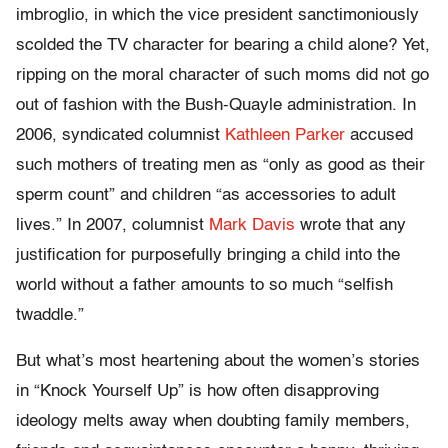
imbroglio, in which the vice president sanctimoniously
scolded the TV character for bearing a child alone? Yet,
ripping on the moral character of such moms did not go
out of fashion with the Bush-Quayle administration. In
2006, syndicated columnist
Kathleen Parker
accused
such mothers of treating men as “only as good as their
sperm count” and children “as accessories to adult
lives.” In 2007, columnist
Mark Davis
wrote that any
justification for purposefully bringing a child into the
world without a father amounts to so much “selfish
twaddle.”
But what’s most heartening about the women’s stories
in “Knock Yourself Up” is how often disapproving
ideology melts away when doubting family members,