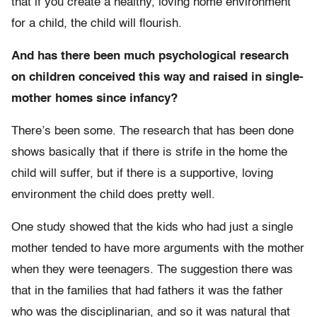
that if you create a healthy, loving home environment
for a child, the child will flourish.
And has there been much psychological research
on children conceived this way and raised in single-
mother homes since infancy?
There’s been some. The research that has been done
shows basically that if there is strife in the home the
child will suffer, but if there is a supportive, loving
environment the child does pretty well.
One study showed that the kids who had just a single
mother tended to have more arguments with the mother
when they were teenagers. The suggestion there was
that in the families that had fathers it was the father
who was the disciplinarian, and so it was natural that