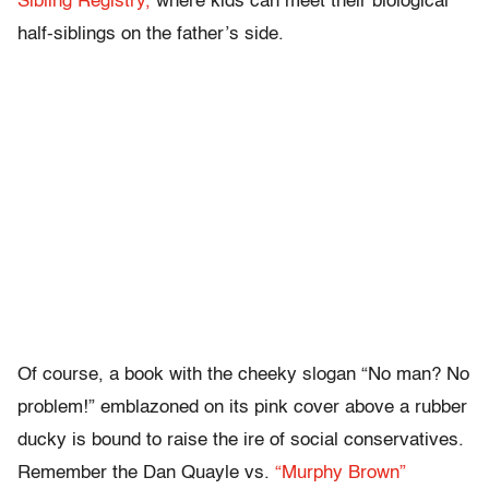
Sibling Registry,
where kids can meet their biological
half-siblings on the father’s side.
Of course, a book with the cheeky slogan “No man? No
problem!” emblazoned on its pink cover above a rubber
ducky is bound to raise the ire of social conservatives.
Remember the Dan Quayle vs.
“Murphy Brown”