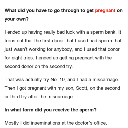
What did you have to go through to get
pregnant
on
your own?
I ended up having really bad luck with a sperm bank. It
turns out that the first donor that I used had sperm that
just wasn’t working for anybody, and I used that donor
for eight tries. I ended up getting pregnant with the
second donor on the second try.
That was actually try No. 10, and I had a miscarriage.
Then I got pregnant with my son, Scott, on the second
or third try after the miscarriage.
In what form did you receive the sperm?
Mostly I did inseminations at the doctor’s office,