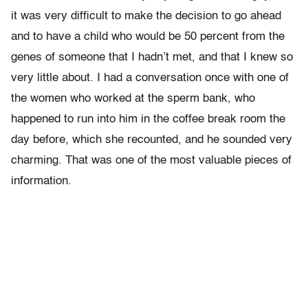
it was very difficult to make the decision to go ahead
and to have a child who would be 50 percent from the
genes of someone that I hadn’t met, and that I knew so
very little about. I had a conversation once with one of
the women who worked at the sperm bank, who
happened to run into him in the coffee break room the
day before, which she recounted, and he sounded very
charming. That was one of the most valuable pieces of
information.