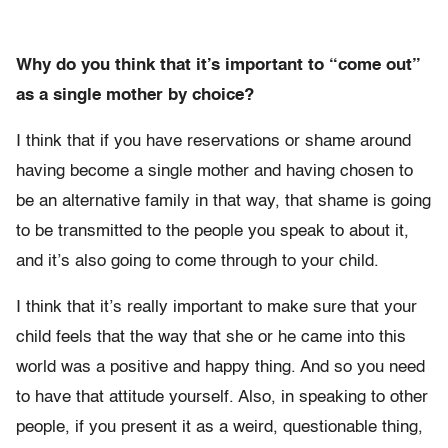
Why do you think that it’s important to “come out”
as a single mother by choice?
I think that if you have reservations or shame around
having become a single mother and having chosen to
be an alternative family in that way, that shame is going
to be transmitted to the people you speak to about it,
and it’s also going to come through to your child.
I think that it’s really important to make sure that your
child feels that the way that she or he came into this
world was a positive and happy thing. And so you need
to have that attitude yourself. Also, in speaking to other
people, if you present it as a weird, questionable thing,