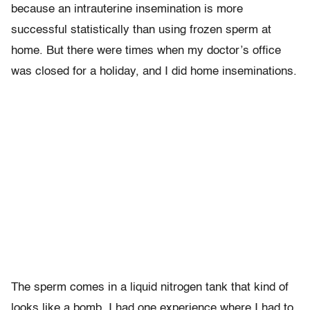
because an intrauterine insemination is more
successful statistically than using frozen sperm at
home. But there were times when my doctor’s office
was closed for a holiday, and I did home inseminations.
The sperm comes in a liquid nitrogen tank that kind of
looks like a bomb. I had one experience where I had to