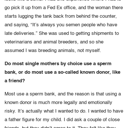
go pick it up from a Fed Ex office, and the woman there
starts lugging the tank back from behind the counter,
and saying, “It’s always you semen people who have
late deliveries.” She was used to getting shipments to
veterinarians and animal breeders, and so she
assumed I was breeding animals, not myself.
Do most single mothers by choice use a sperm
bank, or do most use a so-called known donor, like
a friend?
Most use a sperm bank, and the reason is that using a
known donor is much more legally and emotionally
risky. It’s actually what I wanted to do. I wanted to have
a father figure for my child. I did ask a couple of close