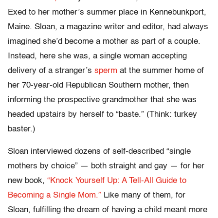
Exed to her mother’s summer place in Kennebunkport,
Maine. Sloan, a magazine writer and editor, had always
imagined she’d become a mother as part of a couple.
Instead, here she was, a single woman accepting
delivery of a stranger’s
sperm
at the summer home of
her 70-year-old Republican Southern mother, then
informing the prospective grandmother that she was
headed upstairs by herself to “baste.” (Think: turkey
baster.)
Sloan interviewed dozens of self-described “single
mothers by choice” — both straight and gay — for her
new book,
“Knock Yourself Up: A Tell-All Guide to
Becoming a Single Mom.”
Like many of them, for
Sloan, fulfilling the dream of having a child meant more