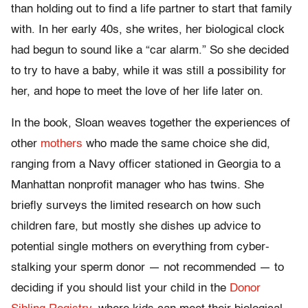
than holding out to find a life partner to start that family
with. In her early 40s, she writes, her biological clock
had begun to sound like a “car alarm.” So she decided
to try to have a baby, while it was still a possibility for
her, and hope to meet the love of her life later on.
In the book, Sloan weaves together the experiences of
other
mothers
who made the same choice she did,
ranging from a Navy officer stationed in Georgia to a
Manhattan nonprofit manager who has twins. She
briefly surveys the limited research on how such
children fare, but mostly she dishes up advice to
potential single mothers on everything from cyber-
stalking your sperm donor — not recommended — to
deciding if you should list your child in the
Donor