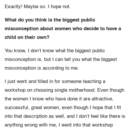
Exactly! Maybe so. I hope not.
What do you think is the biggest public
misconception about women who decide to have a
child on their own?
You know, I don’t know what the biggest public
misconception is, but I can tell you what the biggest
misconception is according to me.
I just went and filled in for someone teaching a
workshop on choosing single motherhood. Even though
the women I know who have done it are attractive,
successful, great women, even though I hope that I fit
into that description as well, and I don’t feel like there is
anything wrong with me, I went into that workshop