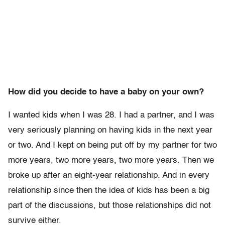
How did you decide to have a baby on your own?
I wanted kids when I was 28. I had a partner, and I was
very seriously planning on having kids in the next year
or two. And I kept on being put off by my partner for two
more years, two more years, two more years. Then we
broke up after an eight-year relationship. And in every
relationship since then the idea of kids has been a big
part of the discussions, but those relationships did not
survive either.