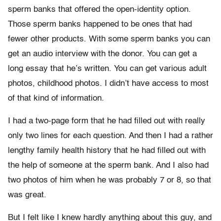
sperm banks that offered the open-identity option.
Those sperm banks happened to be ones that had
fewer other products. With some sperm banks you can
get an audio interview with the donor. You can get a
long essay that he’s written. You can get various adult
photos, childhood photos. I didn’t have access to most
of that kind of information.
I had a two-page form that he had filled out with really
only two lines for each question. And then I had a rather
lengthy family health history that he had filled out with
the help of someone at the sperm bank. And I also had
two photos of him when he was probably 7 or 8, so that
was great.
But I felt like I knew hardly anything about this guy, and