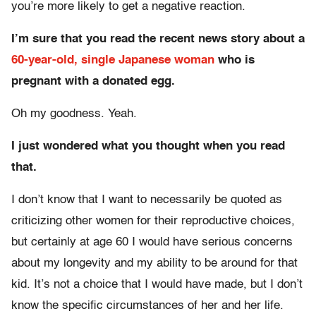
you’re more likely to get a negative reaction.
I’m sure that you read the recent news story about a
60-year-old, single Japanese woman
who is
pregnant with a donated egg.
Oh my goodness. Yeah.
I just wondered what you thought when you read
that.
I don’t know that I want to necessarily be quoted as
criticizing other women for their reproductive choices,
but certainly at age 60 I would have serious concerns
about my longevity and my ability to be around for that
kid. It’s not a choice that I would have made, but I don’t
know the specific circumstances of her and her life.