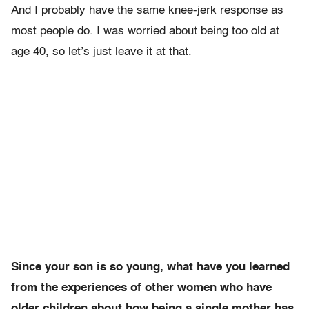
And I probably have the same knee-jerk response as
most people do. I was worried about being too old at
age 40, so let’s just leave it at that.
Since your son is so young, what have you learned
from the experiences of other women who have
older children about how being a single mother has