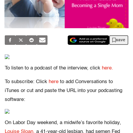
save
To listen to a podcast of the interview, click
here.
To subscribe: Click
here
to add Conversations to
iTunes or cut and paste the URL into your podcasting
software:
On Labor Day weekend, a midwife’s favorite holiday,
Louise Sloan,
a 41-year-old lesbian, had semen Fed