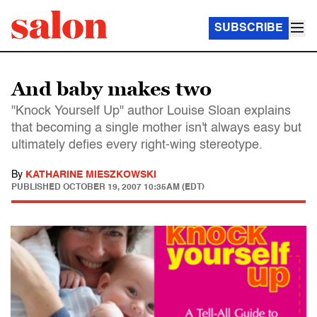
SUBSCRIBE
And baby makes two
"Knock Yourself Up" author Louise Sloan explains
that becoming a single mother isn't always easy but
ultimately defies every right-wing stereotype.
By
KATHARINE MIESZKOWSKI
PUBLISHED
OCTOBER 19, 2007 10:35AM (EDT)