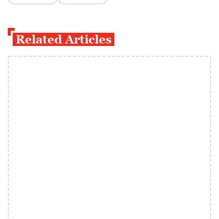
Related Articles