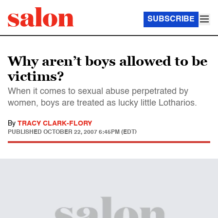
SUBSCRIBE
Why aren’t boys allowed to be
victims?
When it comes to sexual abuse perpetrated by
women, boys are treated as lucky little Lotharios.
By
TRACY CLARK-FLORY
PUBLISHED
OCTOBER 22, 2007 6:45PM (EDT)