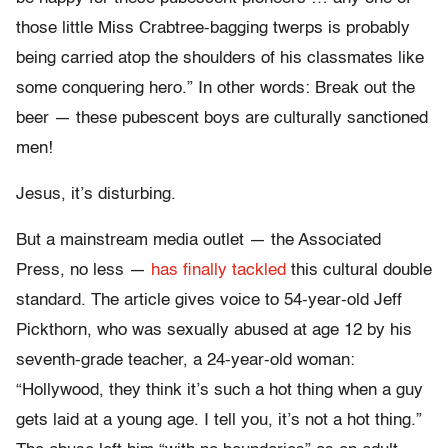
those little Miss Crabtree-bagging twerps is probably
being carried atop the shoulders of his classmates like
some conquering hero.” In other words: Break out the
beer — these pubescent boys are culturally sanctioned
men!
Jesus, it’s disturbing.
But a mainstream media outlet — the Associated
Press, no less —
has finally tackled
this cultural double
standard. The article gives voice to 54-year-old Jeff
Pickthorn, who was sexually abused at age 12 by his
seventh-grade teacher, a 24-year-old woman:
“Hollywood, they think it’s such a hot thing when a guy
gets laid at a young age. I tell you, it’s not a hot thing.”