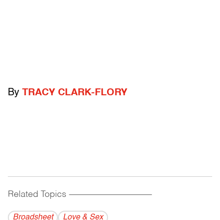
By
TRACY CLARK-FLORY
Related Topics
------------------------------------------
Broadsheet
Love & Sex