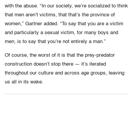
with the abuse. “In our society, we’re socialized to think
that men aren’t victims, that that’s the province of
women,” Gartner added. “To say that you are a victim
and particularly a sexual victim, for many boys and
men, is to say that you’re not entirely a man.”
Of course, the worst of it is that the prey-predator
construction doesn’t stop there — it’s iterated
throughout our culture and across age groups, leaving
us all in its wake.