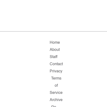
Home
About
Staff
Contact
Privacy
Terms
of
Service
Archive