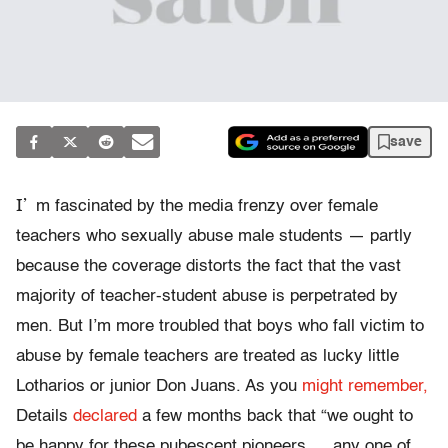
save
I’
m fascinated by the media frenzy over female
teachers who sexually abuse male students — partly
because the coverage distorts the fact that the vast
majority of teacher-student abuse is perpetrated by
men. But I’m more troubled that boys who fall victim to
abuse by female teachers are treated as lucky little
Lotharios or junior Don Juans. As you
might remember,
Details
declared
a few months back that “we ought to
be happy for these pubescent pioneers … any one of