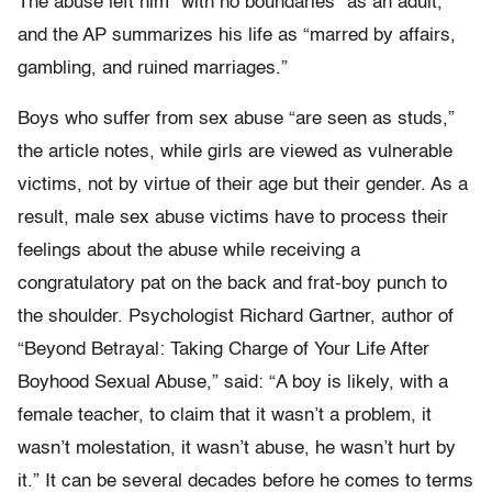
The abuse left him “with no boundaries” as an adult,
and the AP summarizes his life as “marred by affairs,
gambling, and ruined marriages.”
Boys who suffer from sex abuse “are seen as studs,”
the article notes, while girls are viewed as vulnerable
victims, not by virtue of their age but their gender. As a
result, male sex abuse victims have to process their
feelings about the abuse while receiving a
congratulatory pat on the back and frat-boy punch to
the shoulder. Psychologist Richard Gartner, author of
“Beyond Betrayal: Taking Charge of Your Life After
Boyhood Sexual Abuse,” said: “A boy is likely, with a
female teacher, to claim that it wasn’t a problem, it
wasn’t molestation, it wasn’t abuse, he wasn’t hurt by
it.” It can be several decades before he comes to terms