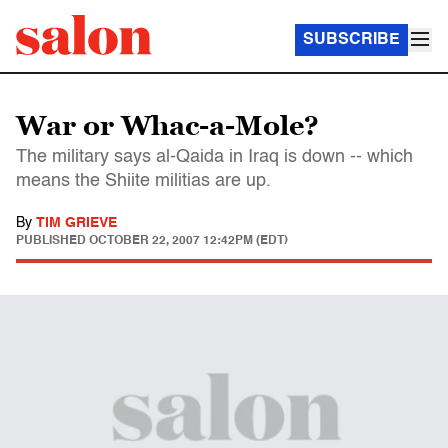
SUBSCRIBE
War or Whac-a-Mole?
The military says al-Qaida in Iraq is down -- which
means the Shiite militias are up.
By
TIM GRIEVE
PUBLISHED
OCTOBER 22, 2007 12:42PM (EDT)