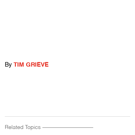
By
TIM GRIEVE
Related Topics
------------------------------------------