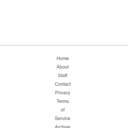
Home
About
Staff
Contact
Privacy
Terms
of
Service
Archive