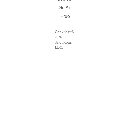
Go Ad
Free
Copyright ©
2026
Salon.com,
LLC.
Reproduction
of material
from any
Salon pages
without
written
permission is
strictly
prohibited.
SALON ® is
registered in
the U.S.
Patent and
Trademark
Office as a