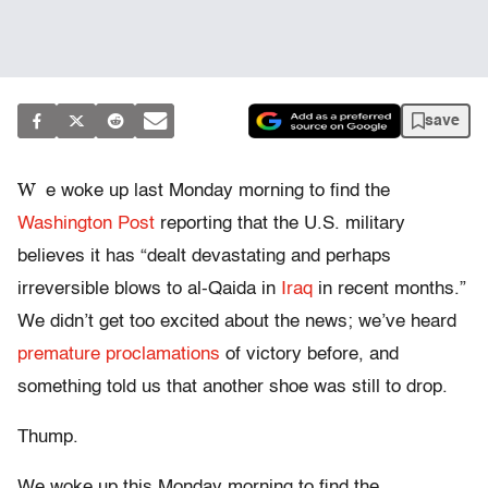
save
W
e woke up last Monday morning to find the
Washington Post
reporting that the U.S. military
believes it has “dealt devastating and perhaps
irreversible blows to al-Qaida in
Iraq
in recent months.”
We didn’t get too excited about the news; we’ve heard
premature proclamations
of victory before, and
something told us that another shoe was still to drop.
Thump.
We woke up this Monday morning to find the