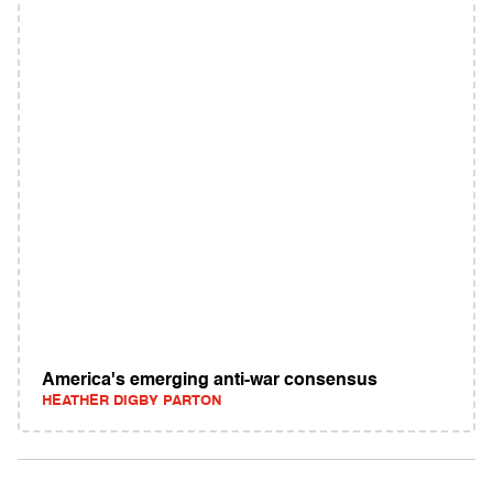
America's emerging anti-war consensus
HEATHER DIGBY PARTON