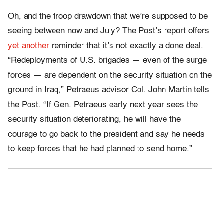
Oh, and the troop drawdown that we’re supposed to be
seeing between now and July? The Post’s report offers
yet another
reminder that it’s not exactly a done deal.
“Redeployments of U.S. brigades — even of the surge
forces — are dependent on the security situation on the
ground in Iraq,” Petraeus advisor Col. John Martin tells
the Post. “If Gen. Petraeus early next year sees the
security situation deteriorating, he will have the
courage to go back to the president and say he needs
to keep forces that he had planned to send home.”