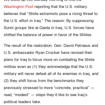
Washington Post
reporting that the U.S. military
believes that “Shiite extremists pose a rising threat to
the U.S. effort in Iraq.” The reason: By suppressing
Sunni groups like al-Qaida in Iraq, U.S. forces have
shifted the balance of power in favor of the Shiites.
The result of the realization: Gen. David Petraeus and
U.S. ambassador Ryan Crocker have revised their
plans for Iraq to focus more on combating the Shiite
militias even as (1) they acknowledge that the U.S.
military will never defeat all of its enemies in Iraq, and
(2) they shift focus from the benchmarks they
previously stressed to more “concrete, practical” —
read, “modest” — steps they’d like to see Iraq’s
political leaders take.