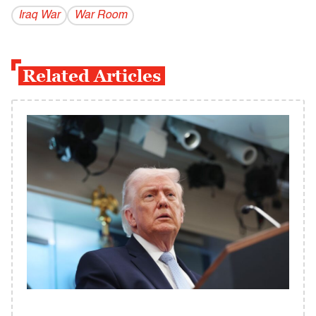
Iraq War
War Room
Related Articles