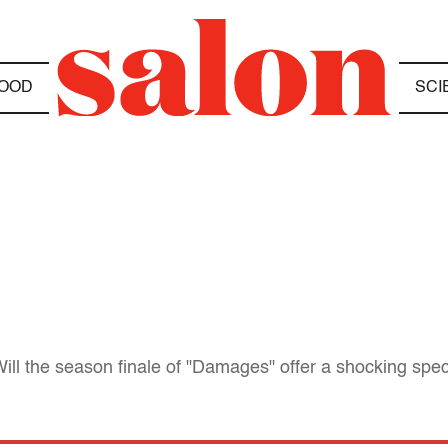
OOD
SCI
ill the season finale of "Damages" offer a shocking spec