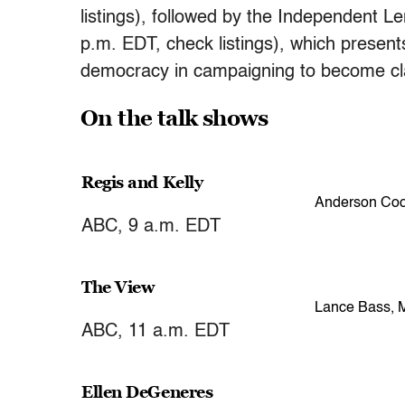
listings), followed by the Independent 
p.m. EDT, check listings), which present
democracy in campaigning to become cl
On the talk shows
Regis and Kelly
Anderson Coo
ABC, 9 a.m. EDT
The View
Lance Bass, 
ABC, 11 a.m. EDT
Ellen DeGeneres