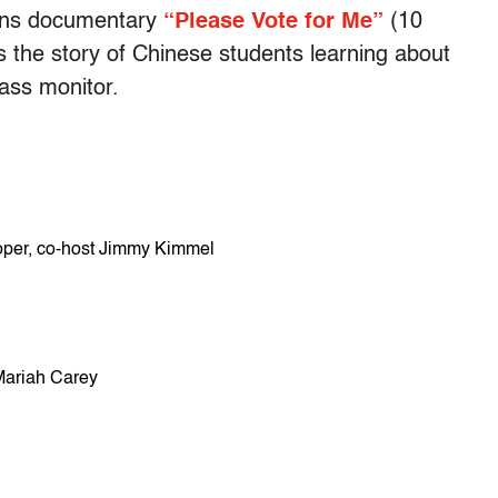
Lens documentary
“Please Vote for Me”
(10
s the story of Chinese students learning about
ass monitor.
per, co-host Jimmy Kimmel
Mariah Carey