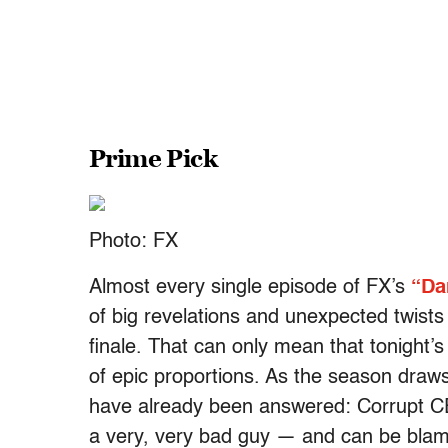
Prime Pick
Photo: FX
Almost every single episode of FX’s
“Da
of big revelations and unexpected twists
finale. That can only mean that tonight’s 
of epic proportions. As the season draws
have already been answered: Corrupt C
a very, very bad guy — and can be blam