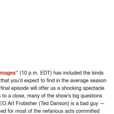
mages”
(10 p.m. EDT) has included the kinds
 that you’d expect to find in the average season
final episode will offer us a shocking spectacle
 to a close, many of the show’s big questions
EO Art Frobisher (Ted Danson) is a bad guy —
ed for most of the nefarious acts committed