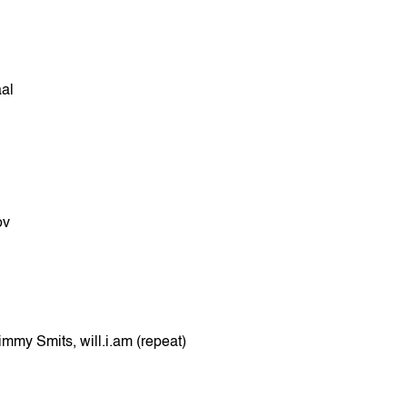
al
ov
mmy Smits, will.i.am (repeat)