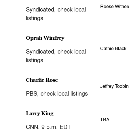
Reese Wither
Syndicated, check local
listings
Oprah Winfrey
Cathie Black
Syndicated, check local
listings
Charlie Rose
Jeffrey Toobin
PBS, check local listings
Larry King
TBA
CNN, 9 p.m. EDT