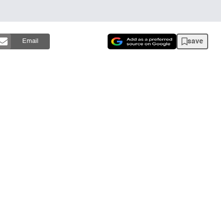
save
Email