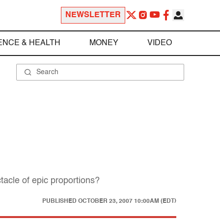
NEWSLETTER
ENCE & HEALTH
MONEY
VIDEO
tacle of epic proportions?
PUBLISHED
OCTOBER 23, 2007 10:00AM (EDT)