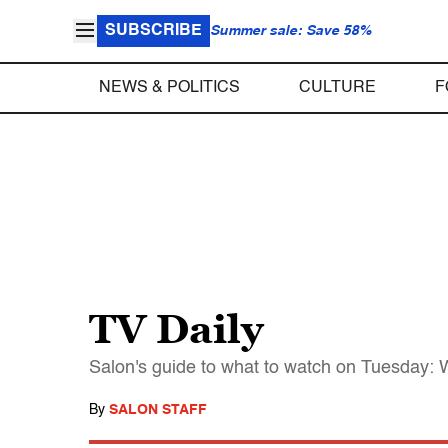
SUBSCRIBE
Summer sale: Save 58%
NEWS & POLITICS
CULTURE
F
TV Daily
Salon's guide to what to watch on Tuesday: W
By
SALON STAFF