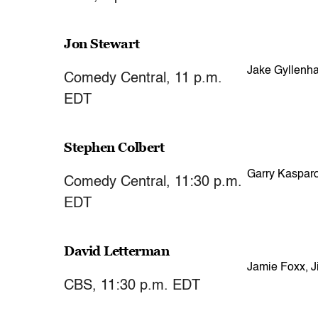
Jon Stewart
Jake Gyllenha
Comedy Central, 11 p.m.
EDT
Stephen Colbert
Garry Kaspar
Comedy Central, 11:30 p.m.
EDT
David Letterman
Jamie Foxx, Ji
CBS, 11:30 p.m. EDT