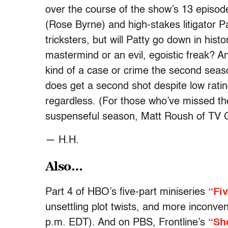
over the course of the show’s 13 episod
(Rose Byrne) and high-stakes litigator 
tricksters, but will Patty go down in his
mastermind or an evil, egoistic freak? A
kind of a case or crime the second seas
does get a second shot despite low rating
regardless. (For those who’ve missed the
suspenseful season, Matt Roush of TV 
— H.H.
Also…
Part 4 of HBO’s five-part miniseries
“Fi
unsettling plot twists, and more inconve
p.m. EDT). And on PBS, Frontline’s
“Sh