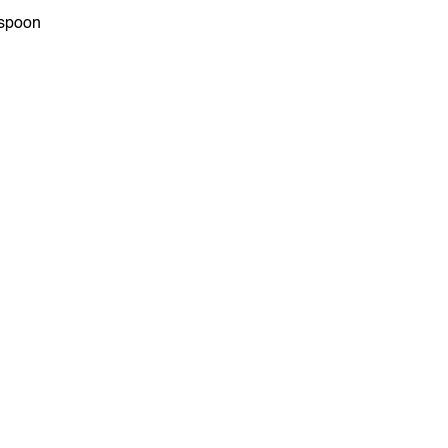
spoon