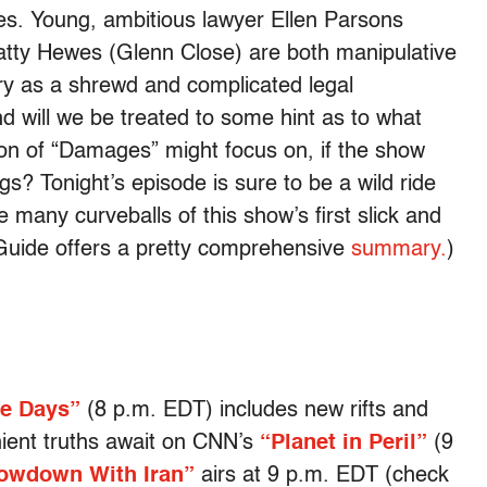
es. Young, ambitious lawyer Ellen Parsons
Patty Hewes (Glenn Close) are both manipulative
tory as a shrewd and complicated legal
nd will we be treated to some hint as to what
on of “Damages” might focus on, if the show
s? Tonight’s episode is sure to be a wild ride
 many curveballs of this show’s first slick and
Guide offers a pretty comprehensive
summary.
)
ve Days”
(8 p.m. EDT) includes new rifts and
nient truths await on CNN’s
“Planet in Peril”
(9
owdown With Iran”
airs at 9 p.m. EDT (check