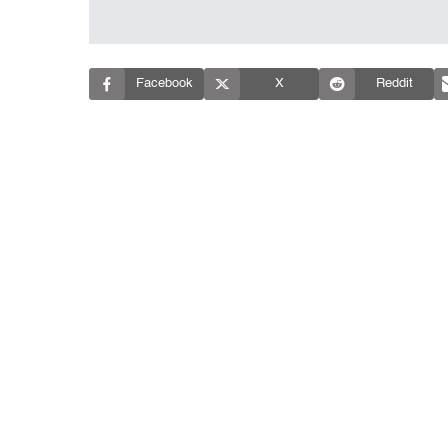
Facebook
X
Reddit