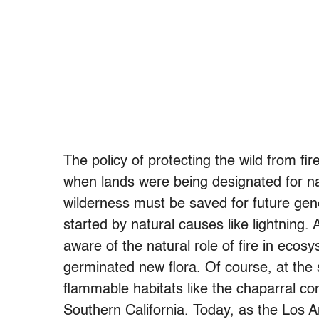
The policy of protecting the wild from fi
when lands were being designated for na
wilderness must be saved for future gene
started by natural causes like lightning
aware of the natural role of fire in ecos
germinated new flora. Of course, at th
flammable habitats like the chaparral c
Southern California. Today, as the Los A