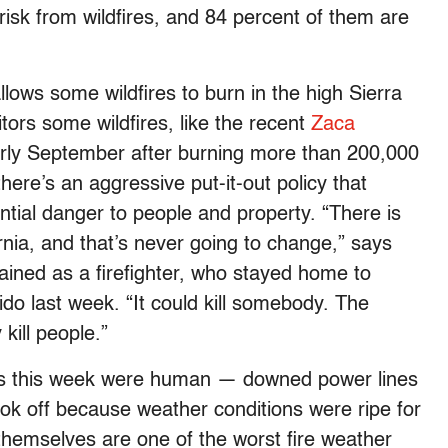
risk from wildfires, and 84 percent of them are
allows some wildfires to burn in the high Sierra
tors some wildfires, like the recent
Zaca
rly September after burning more than 200,000
here’s an aggressive put-it-out policy that
ntial danger to people and property. “There is
ornia, and that’s never going to change,” says
rained as a firefighter, who stayed home to
do last week. “It could kill somebody. The
 kill people.”
res this week were human — downed power lines
ook off because weather conditions were ripe for
themselves are one of the worst fire weather