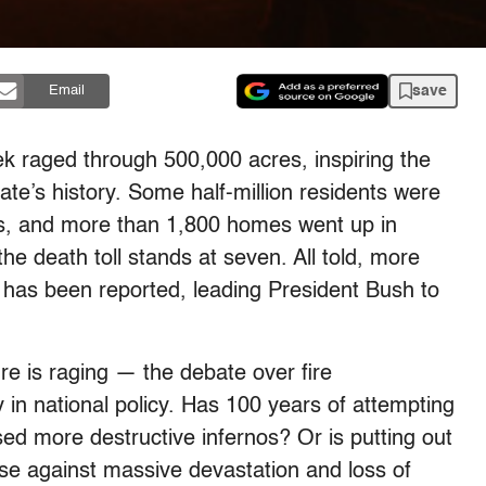
save
Email
eek raged through 500,000 acres, inspiring the
ate’s history. Some half-million residents were
ys, and more than 1,800 homes went up in
he death toll stands at seven. All told, more
e has been reported, leading President Bush to
ire is raging — the debate over fire
 in national policy. Has 100 years of attempting
sed more destructive infernos? Or is putting out
nse against massive devastation and loss of