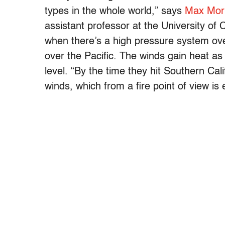
types in the whole world,” says
Max Mori
assistant professor at the University of 
when there’s a high pressure system ov
over the Pacific. The winds gain heat a
level. “By the time they hit Southern Ca
winds, which from a fire point of view i