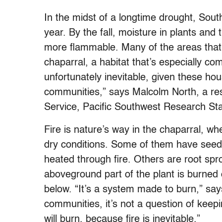
In the midst of a longtime drought, South
year. By the fall, moisture in plants an
more flammable. Many of the areas that 
chaparral, a habitat that’s especially c
unfortunately inevitable, given these ho
communities,” says Malcolm North, a res
Service, Pacific Southwest Research Sta
Fire is nature’s way in the chaparral, w
dry conditions. Some of them have seed
heated through fire. Others are root sp
aboveground part of the plant is burned o
below. “It’s a system made to burn,” say
communities, it’s not a question of keepin
will burn, because fire is inevitable.”