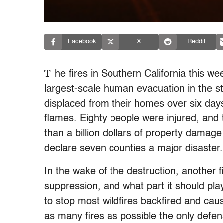
Facebook
X
Reddit
T
he fires in Southern California this w
largest-scale human evacuation in the st
displaced from their homes over six da
flames. Eighty people were injured, and t
than a billion dollars of property damag
declare seven counties a major disaster.
In the wake of the destruction, another f
suppression, and what part it should play
to stop most wildfires backfired and cau
as many fires as possible the only defe