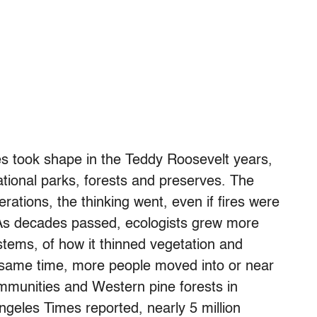
res took shape in the Teddy Roosevelt years,
tional parks, forests and preserves. The
rations, the thinking went, even if fires were
. As decades passed, ecologists grew more
ystems, of how it thinned vegetation and
e same time, more people moved into or near
ommunities and Western pine forests in
ngeles Times reported, nearly 5 million