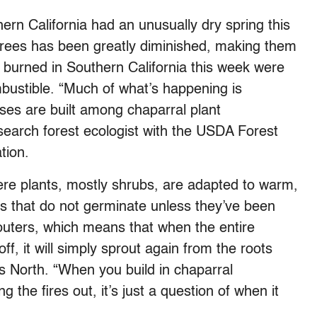
ern California had an unusually dry spring this
d trees has been greatly diminished, making them
burned in Southern California this week were
ombustible. “Much of what’s happening is
uses are built among chaparral plant
earch forest ecologist with the USDA Forest
tion.
here plants, mostly shrubs, are adapted to warm,
s that do not germinate unless they’ve been
routers, which means that when the entire
ff, it will simply sprout again from the roots
s North. “When you build in chaparral
g the fires out, it’s just a question of when it