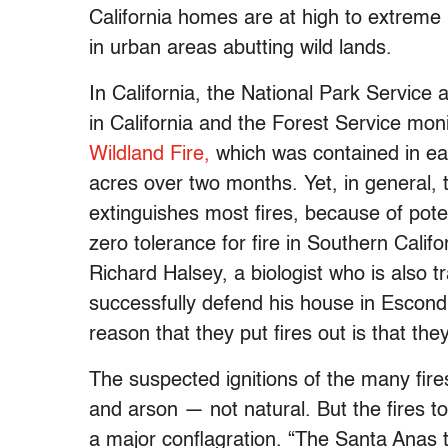
California homes are at high to extreme 
in urban areas abutting wild lands.
In California, the National Park Service 
in California and the Forest Service moni
Wildland Fire,
which was contained in ea
acres over two months. Yet, in general, t
extinguishes most fires, because of pote
zero tolerance for fire in Southern Calif
Richard Halsey, a biologist who is also t
successfully defend his house in Escondi
reason that they put fires out is that they
The suspected ignitions of the many fi
and arson — not natural. But the fires t
a major conflagration. “The Santa Anas 