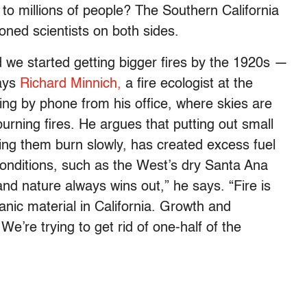
to millions of people? The Southern California
oned scientists on both sides.
 we started getting bigger fires by the 1920s —
says
Richard Minnich,
a fire ecologist at the
king by phone from his office, where skies are
burning fires. He argues that putting out small
tting them burn slowly, has created excess fuel
 conditions, such as the West’s dry Santa Ana
and nature always wins out,” he says. “Fire is
ic material in California. Growth and
e’re trying to get rid of one-half of the