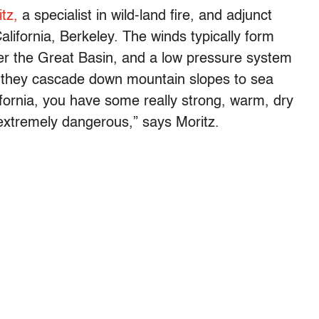
tz,
a specialist in wild-land fire, and adjunct
California, Berkeley. The winds typically form
er the Great Basin, and a low pressure system
s they cascade down mountain slopes to sea
lifornia, you have some really strong, warm, dry
s extremely dangerous,” says Moritz.