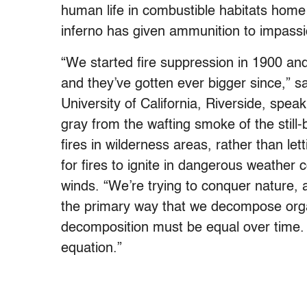
human life in combustible habitats home 
inferno has given ammunition to impassi
“We started fire suppression in 1900 and
and they’ve gotten ever bigger since,” 
University of California, Riverside, spea
gray from the wafting smoke of the still-
fires in wilderness areas, rather than le
for fires to ignite in dangerous weather
winds. “We’re trying to conquer nature, 
the primary way that we decompose organ
decomposition must be equal over time. W
equation.”