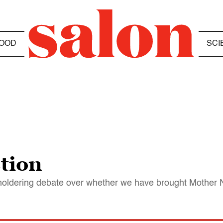
OOD
SCI
tion
-smoldering debate over whether we have brought Mother 