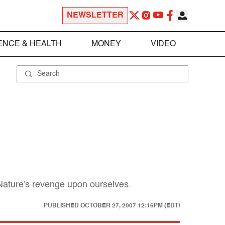
NEWSLETTER
ENCE & HEALTH
MONEY
VIDEO
Nature's revenge upon ourselves.
PUBLISHED
OCTOBER 27, 2007 12:16PM (EDT)