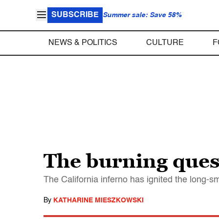
SUBSCRIBE
Summer sale: Save 58%
NEWS & POLITICS
CULTURE
F
The burning ques
The California inferno has ignited the long
By
KATHARINE MIESZKOWSKI